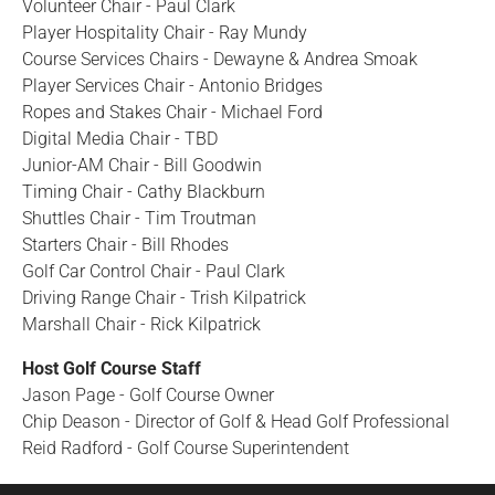
Volunteer Chair - Paul Clark
Player Hospitality Chair - Ray Mundy
Course Services Chairs - Dewayne & Andrea Smoak
Player Services Chair - Antonio Bridges
Ropes and Stakes Chair - Michael Ford
Digital Media Chair - TBD
Junior-AM Chair - Bill Goodwin
Timing Chair - Cathy Blackburn
Shuttles Chair - Tim Troutman
Starters Chair - Bill Rhodes
Golf Car Control Chair - Paul Clark
Driving Range Chair - Trish Kilpatrick
Marshall Chair - Rick Kilpatrick
Host Golf Course Staff
Jason Page - Golf Course Owner
Chip Deason - Director of Golf & Head Golf Professional
Reid Radford - Golf Course Superintendent