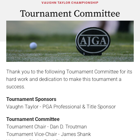
VAUGHN TAYLOR CHAMPIONSHIP
Tournament Committee
Thank you to the following Tournament Committee for its
hard work and dedication to make this tournament a
success.
Tournament Sponsors
Vaughn Taylor - PGA Professional & Title Sponsor
Tournament Committee
Tournament Chair - Dan D. Troutman
Tournament Vice-Chair - James Shank