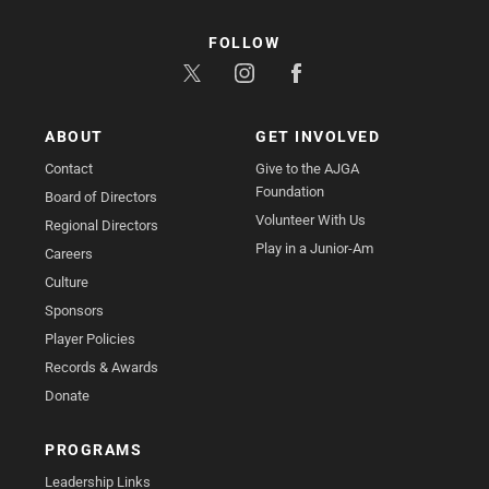
FOLLOW
ABOUT
GET INVOLVED
Contact
Give to the AJGA
Foundation
Board of Directors
Volunteer With Us
Regional Directors
Play in a Junior-Am
Careers
Culture
Sponsors
Player Policies
Records & Awards
Donate
PROGRAMS
Leadership Links