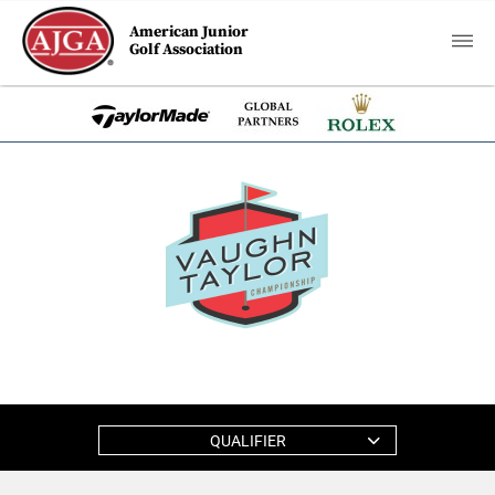
American Junior
Golf Association
QUALIFIER