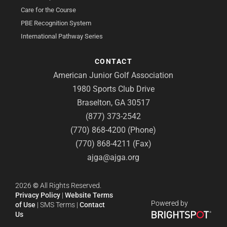
Care for the Course
PBE Recognition System
International Pathway Series
CONTACT
American Junior Golf Association
1980 Sports Club Drive
Braselton, GA 30517
(877) 373-2542
(770) 868-4200 (Phone)
(770) 868-4211 (Fax)
ajga@ajga.org
2026
©
All Rights Reserved.
Privacy Policy
|
Website Terms
Powered by
of Use
|
SMS Terms
|
Contact
Us