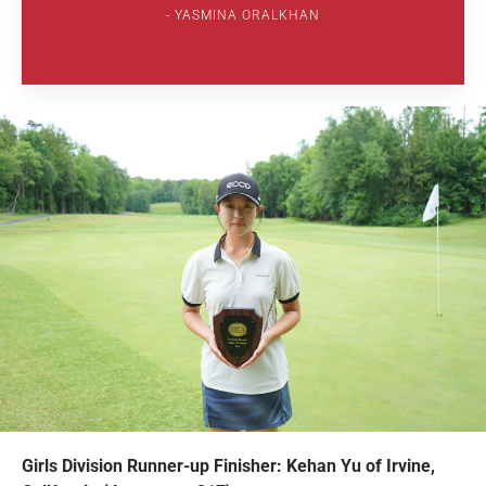
YASMINA ORALKHAN
Girls Division Runner-up Finisher: Kehan Yu of Irvine,