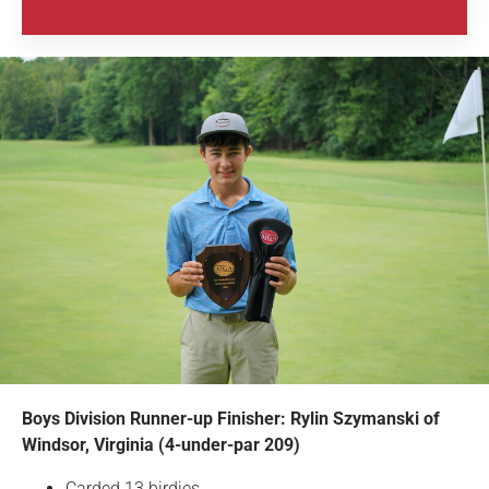
Boys Division Runner-up Finisher: Rylin Szymanski of
Windsor, Virginia (4-under-par 209)
Carded 13 birdies