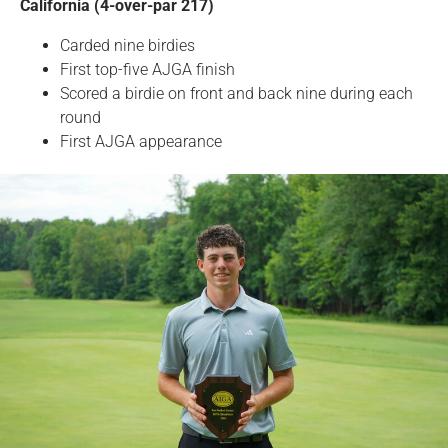
California (4-over-par 217)
Carded nine birdies
First top-five AJGA finish
Scored a birdie on front and back nine during each
round
First AJGA appearance