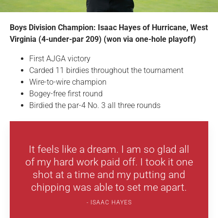
Boys Division Champion: Isaac Hayes of Hurricane, West
Virginia (4-under-par 209) (won via one-hole playoff)
First AJGA victory
Carded 11 birdies throughout the tournament
Wire-to-wire champion
Bogey-free first round
Birdied the par-4 No. 3 all three rounds
It feels like a dream. I am so glad all
of my hard work paid off. I took it one
shot at a time and my putting and
chipping was able to set me apart.
ISAAC HAYES