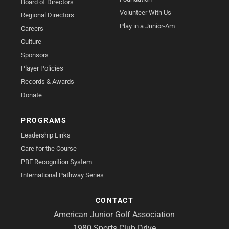
Board of Directors
Volunteer With Us
Regional Directors
Play in a Junior-Am
Careers
Culture
Sponsors
Player Policies
Records & Awards
Donate
PROGRAMS
Leadership Links
Care for the Course
PBE Recognition System
International Pathway Series
CONTACT
American Junior Golf Association
1980 Sports Club Drive