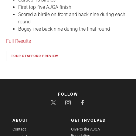
First top-five AJGA finish
Scored a birdie on front and back nine during each
round
Bogey-free back nine during the final round
Full Results
TOUR STAFFORD PREVIEW
FOLLOW
ABOUT
GET INVOLVED
Contact
Give to the AJGA
Foundation