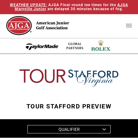
WEATHER UPDATE:
AJGA Final-round tee times for the
AJGA
Maryville Junior
are delayed 30 minutes because of fog.
American Junior
Golf Association
TOUR STAFFORD PREVIEW
QUALIFIER