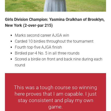
Girls Division Champion: Yasmina Oralkhan of Brooklyn,
New York (2-over-par 215)
Marks second career AJGA win
Carded 10 birdies throughout the tournament
Fourth top-five AJGA finish
Birdied par-4 No. 5 in all three rounds
Scored a birdie on front and back nine during each
round
This was a tough course so winning
here proves that I am capable. I just
stay consistent and play my own
game.