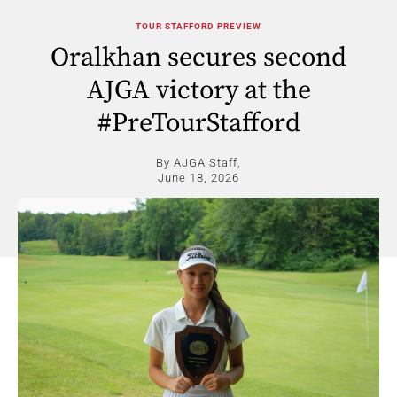
TOUR STAFFORD PREVIEW
Oralkhan secures second
AJGA victory at the
#PreTourStafford
By AJGA Staff,
June 18, 2026