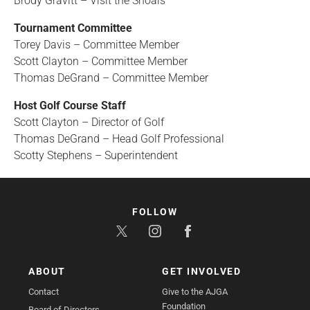
Brody Gravitt
– Visit the Shoals
Tournament Committee
Torey Davis – Committee Member
Scott Clayton – Committee Member
Thomas DeGrand – Committee Member
Host Golf Course Staff
Scott Clayton – Director of Golf
Thomas DeGrand – Head Golf Professional
Scotty Stephens – Superintendent
FOLLOW
ABOUT
GET INVOLVED
Contact
Give to the AJGA
Foundation
Board of Directors