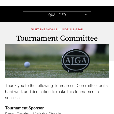
QUALIFIER
VISIT THE SHOALS JUNIOR ALL-STAR
Tournament Committee
Thank you to the following Tournament Committee for its
hard work and dedication to make this tournament a
success.
Tournament Sponsor