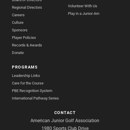
Volunteer With Us
Regional Directors
Play in a Junior-Am
Careers
Culture
Sponsors
Player Policies
Records & Awards
Donate
PROGRAMS
Leadership Links
Care for the Course
PBE Recognition System
International Pathway Series
CONTACT
American Junior Golf Association
1980 Sports Club Drive