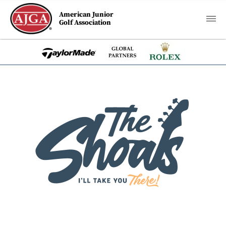
American Junior
Golf Association