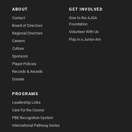
ABOUT
GET INVOLVED
Contact
Give to the AJGA
Foundation
Board of Directors
Volunteer With Us
Regional Directors
Play in a Junior-Am
Careers
Culture
Sponsors
Player Policies
Records & Awards
Donate
PROGRAMS
Leadership Links
Care for the Course
PBE Recognition System
International Pathway Series