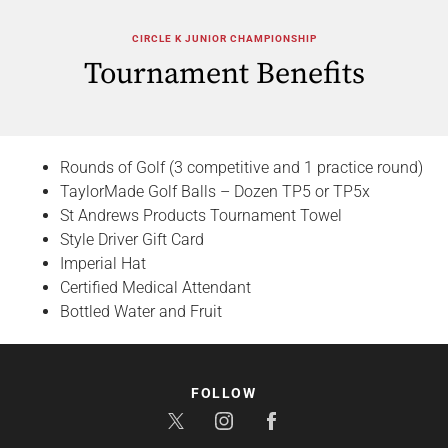
CIRCLE K JUNIOR CHAMPIONSHIP
Tournament Benefits
Rounds of Golf (3 competitive and 1 practice round)
TaylorMade Golf Balls – Dozen TP5 or TP5x
St Andrews Products Tournament Towel
Style Driver Gift Card
Imperial Hat
Certified Medical Attendant
Bottled Water and Fruit
FOLLOW