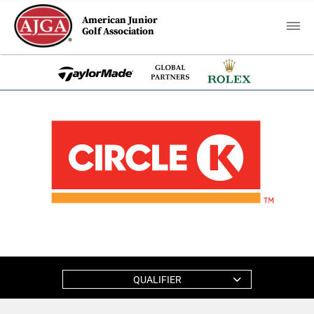
American Junior
Golf Association
QUALIFIER