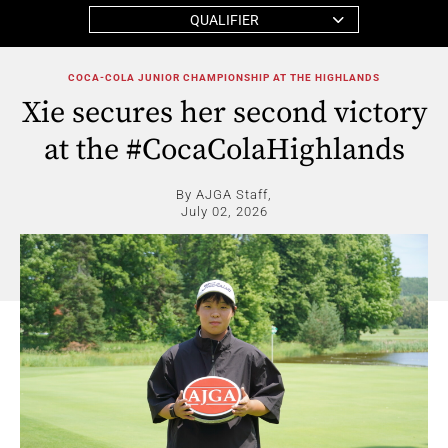
QUALIFIER
COCA-COLA JUNIOR CHAMPIONSHIP AT THE HIGHLANDS
Xie secures her second victory
at the #CocaColaHighlands
By AJGA Staff,
July 02, 2026