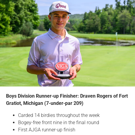
Boys Division Runner-up Finisher: Draven Rogers of Fort
Gratiot, Michigan (7-under-par 209)
Carded 14 birdies throughout the week
Bogey-free front nine in the final round
First AJGA runner-up finish