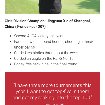
Girls Division Champion: Jingyuan Xie of Shanghai,
China (9-under-par 207)
Second AJGA victory this year
Earned low final round honors, shooting a three-
under-par 69
Carded ten birdies throughout the week
Carded an eagle on the Par-5 No. 18
Bogey-free back nine in the final round
"I have three more tournaments this
year. I want to get top-five in them
and get my ranking into the top 100."
JINGYUAN XIE