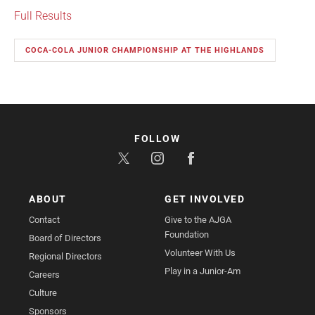
Full Results
COCA-COLA JUNIOR CHAMPIONSHIP AT THE HIGHLANDS
FOLLOW
ABOUT
GET INVOLVED
Contact
Give to the AJGA
Foundation
Board of Directors
Volunteer With Us
Regional Directors
Play in a Junior-Am
Careers
Culture
Sponsors