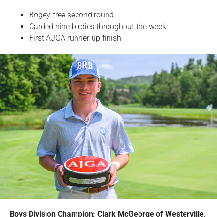
Bogey-free second round
Carded nine birdies throughout the week
First AJGA runner-up finish
Boys Division Champion: Clark McGeorge of Westerville,