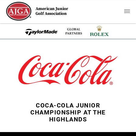
American Junior
Golf Association
COCA-COLA JUNIOR
CHAMPIONSHIP AT THE
HIGHLANDS