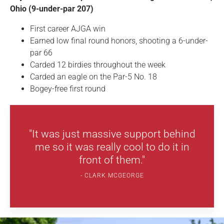
Ohio (9-under-par 207)
First career AJGA win
Earned low final round honors, shooting a 6-under-
par 66
Carded 12 birdies throughout the week
Carded an eagle on the Par-5 No. 18
Bogey-free first round
"It was just massive support behind
me so it was really cool to do it in
front of them."
CLARK MCGEORGE