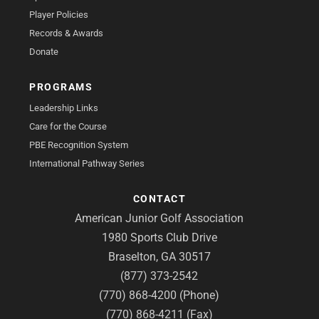
Player Policies
Records & Awards
Donate
PROGRAMS
Leadership Links
Care for the Course
PBE Recognition System
International Pathway Series
CONTACT
American Junior Golf Association
1980 Sports Club Drive
Braselton, GA 30517
(877) 373-2542
(770) 868-4200 (Phone)
(770) 868-4211 (Fax)