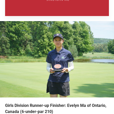
Girls Division Runner-up Finisher: Evelyn Ma of Ontario,
Canada (6-under-par 210)