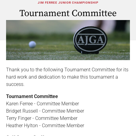
JIM FERREE JUNIOR CHAMPIONSHIP
Tournament Committee
Thank you to the following Tournament Committee for its
hard work and dedication to make this tournament a
success.
Tournament Committee
Karen Ferree - Committee Member
Bridget Russell - Committee Member
Terry Finger - Committee Member
Heather Hylton - Committee Member