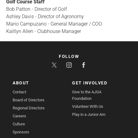
Golf Course Staff
Bob Patton - Director of Golf
Ashley Davis - Director of Agronomy
Mario Campuzano - General Manager / COO
Kaitlyn Allen - Clubhouse Manager
FOLLOW
ABOUT
GET INVOLVED
Contact
Give to the AJGA
Foundation
Board of Directors
Volunteer With Us
Regional Directors
Play in a Junior-Am
Careers
Culture
Sponsors