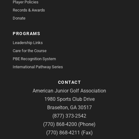
Player Policies
Records & Awards
Donate
PROGRAMS
Leadership Links
Care for the Course
PBE Recognition System
International Pathway Series
CONTACT
American Junior Golf Association
1980 Sports Club Drive
Braselton, GA 30517
(877) 373-2542
(770) 868-4200 (Phone)
(770) 868-4211 (Fax)