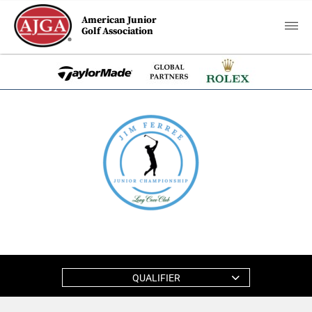
American Junior
Golf Association
QUALIFIER