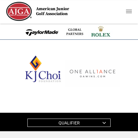
American Junior
Golf Association
QUALIFIER