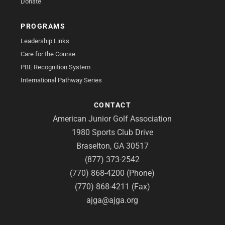
Donate
PROGRAMS
Leadership Links
Care for the Course
PBE Recognition System
International Pathway Series
CONTACT
American Junior Golf Association
1980 Sports Club Drive
Braselton, GA 30517
(877) 373-2542
(770) 868-4200 (Phone)
(770) 868-4211 (Fax)
ajga@ajga.org