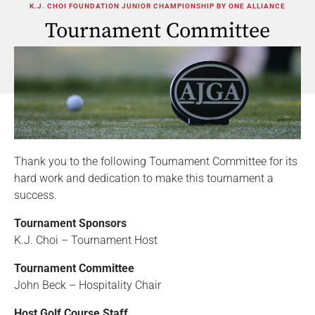
K.J. CHOI FOUNDATION JUNIOR CHAMPIONSHIP BY ONE ALLIANCE
Tournament Committee
Thank you to the following Tournament Committee for its
hard work and dedication to make this tournament a
success.
Tournament Sponsors
K.J. Choi – Tournament Host
Tournament Committee
John Beck – Hospitality Chair
Host Golf Course Staff