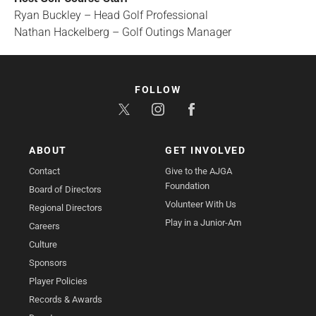
Ryan Buckley – Head Golf Professional
Nathan Hackelberg – Golf Outings Manager
FOLLOW
ABOUT
GET INVOLVED
Contact
Give to the AJGA
Foundation
Board of Directors
Volunteer With Us
Regional Directors
Play in a Junior-Am
Careers
Culture
Sponsors
Player Policies
Records & Awards