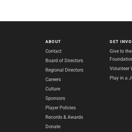
ABOUT
GET INV
Contact
Give to th
Foundatio
Board of Directors
Volunteer 
Regional Directors
Play in a 
Careers
Culture
Sponsors
Player Policies
Records & Awards
Donate