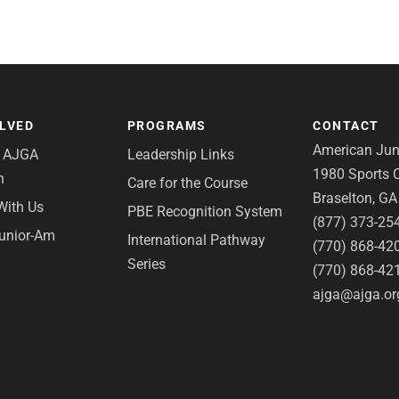
OLVED
PROGRAMS
CONTACT
American Juni
e AJGA
Leadership Links
1980 Sports C
n
Care for the Course
Braselton, G
With Us
PBE Recognition System
(877) 373-25
Junior-Am
International Pathway
(770) 868-42
Series
(770) 868-42
ajga@ajga.or