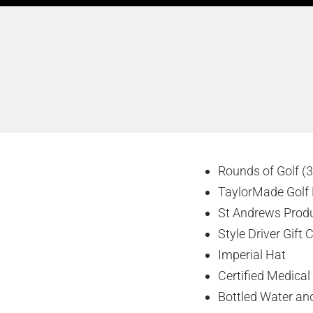
Rounds of Golf (3
TaylorMade Golf 
St Andrews Prod
Style Driver Gift 
Imperial Hat
Certified Medical
Bottled Water and