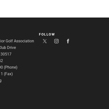
FOLLOW
or Golf Association
lub Drive
A 30517
42
00 (Phone)
11 (Fax)
g