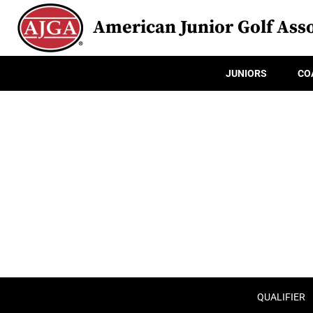
American Junior Golf Asso
JUNIORS
CO
QUALIFIER