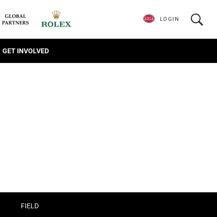
LOGIN
GET INVOLVED
FIELD