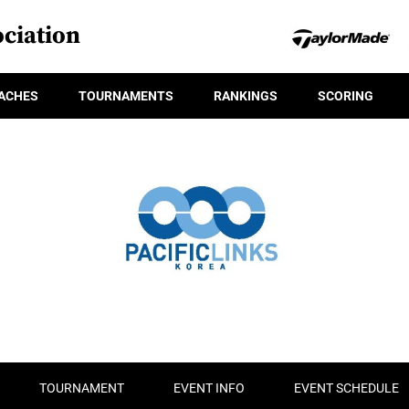
ciation
ACHES
TOURNAMENTS
RANKINGS
SCORING
TOURNAMENT
EVENT INFO
EVENT SCHEDULE