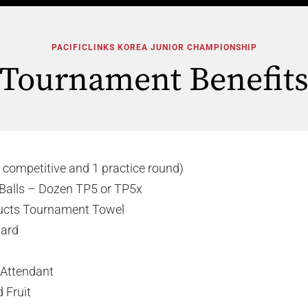
PACIFICLINKS KOREA JUNIOR CHAMPIONSHIP
Tournament Benefit
 competitive and 1 practice round)
Balls – Dozen TP5 or TP5x
ucts Tournament Towel
Card
 Attendant
 Fruit