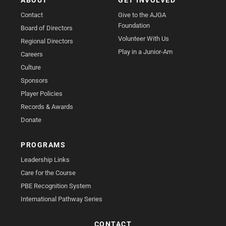
ABOUT
GET INVOLVED
Contact
Give to the AJGA
Foundation
Board of Directors
Volunteer With Us
Regional Directors
Play in a Junior-Am
Careers
Culture
Sponsors
Player Policies
Records & Awards
Donate
PROGRAMS
Leadership Links
Care for the Course
PBE Recognition System
International Pathway Series
CONTACT