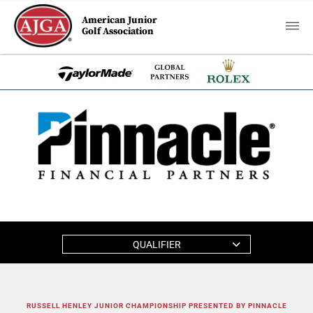
American Junior
Golf Association
QUALIFIER
RUSSELL HENLEY JUNIOR CHAMPIONSHIP PRESENTED BY PINNACLE