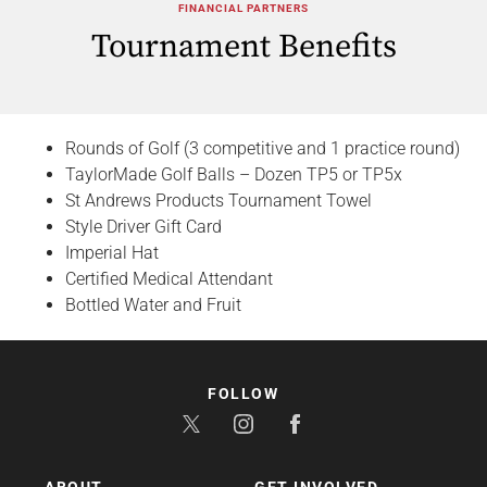
FINANCIAL PARTNERS
Tournament Benefits
Rounds of Golf (3 competitive and 1 practice round)
TaylorMade Golf Balls – Dozen TP5 or TP5x
St Andrews Products Tournament Towel
Style Driver Gift Card
Imperial Hat
Certified Medical Attendant
Bottled Water and Fruit
FOLLOW