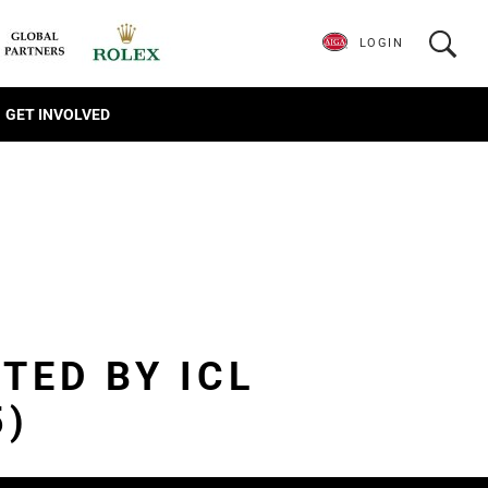
LOGIN
GET INVOLVED
TED BY ICL
5)