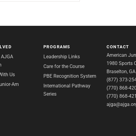
OLVED
PROGRAMS
CONTACT
American Juni
e AJGA
Leadership Links
1980 Sports C
n
Care for the Course
Braselton, G
With Us
PBE Recognition System
(877) 373-25
Junior-Am
International Pathway
(770) 868-42
Series
(770) 868-42
ajga@ajga.or