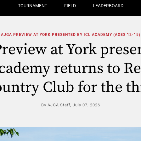
TOURNAMENT
FIELD
LEADERBOARD
AJGA PREVIEW AT YORK PRESENTED BY ICL ACADEMY (AGES 12-15)
review at York prese
cademy returns to Re
untry Club for the th
By AJGA Staff,
July 07, 2026