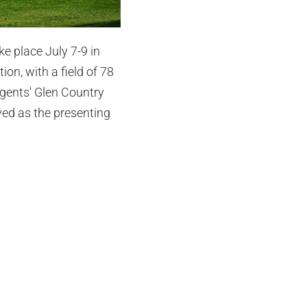
e place July 7-9 in
on, with a field of 78
egents' Glen Country
ed as the presenting