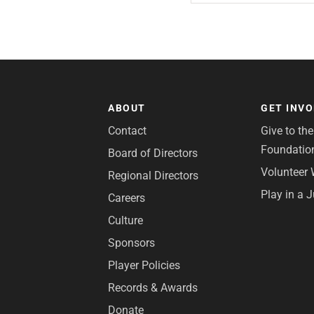
ABOUT
GET INV
Contact
Give to th
Foundatio
Board of Directors
Volunteer 
Regional Directors
Play in a 
Careers
Culture
Sponsors
Player Policies
Records & Awards
Donate