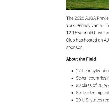
The 2026 AJGA Preview 
York, Pennsylvania. The
12-15 year old boys an
Club has hosted an AJ
sponsor.
About the Field
12 Pennsylvania n
Seven countries 
39 class of 2029
Six leadership lin
20 U.S. states re