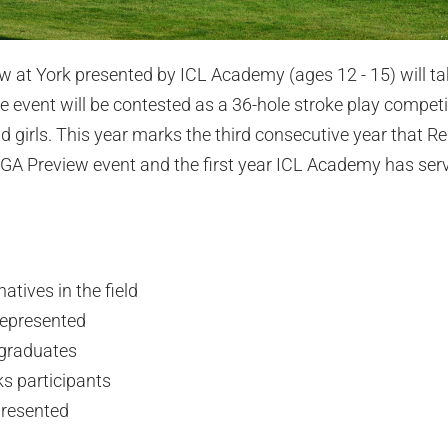
at York presented by ICL Academy (ages 12 - 15) will tak
 event will be contested as a 36-hole stroke play competiti
d girls. This year marks the third consecutive year that R
GA Preview event and the first year ICL Academy has serv
atives in the field
represented
 graduates
ks participants
presented