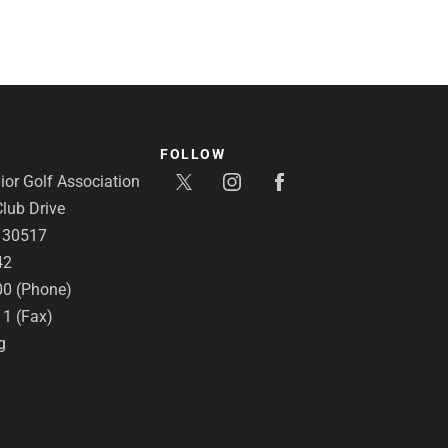
FOLLOW
or Golf Association
lub Drive
A 30517
42
00 (Phone)
11 (Fax)
g