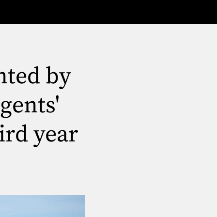
nted by
gents'
ird year