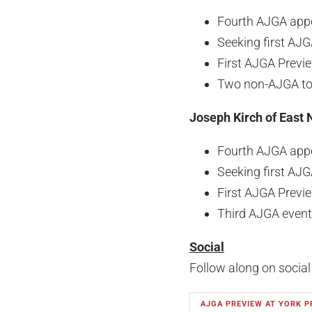
Fourth AJGA app
Seeking first AJG
First AJGA Previ
Two non-AJGA top
Joseph Kirch of East 
Fourth AJGA app
Seeking first AJG
First AJGA Previ
Third AJGA event
Social
Follow along on social
AJGA PREVIEW AT YORK P