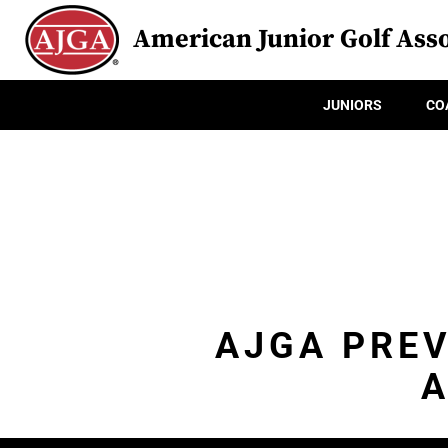
American Junior Golf Asso
JUNIORS
CO
AJGA PREV
A