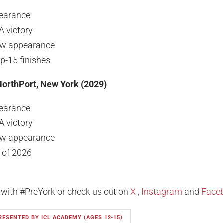
earance
A victory
ew appearance
-15 finishes
NorthPort, New York (2029)
earance
A victory
ew appearance
 of 2026
 with #PreYork or check us out on
X
,
Instagram
and
Face
RESENTED BY ICL ACADEMY (AGES 12-15)