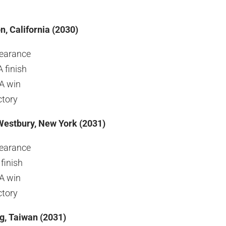
n, California (2030)
earance
 finish
GA win
ctory
Westbury, New York (2031)
earance
finish
GA win
ctory
g, Taiwan
(2031)