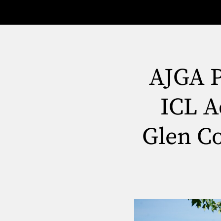
AJGA P
ICL A
Glen Co