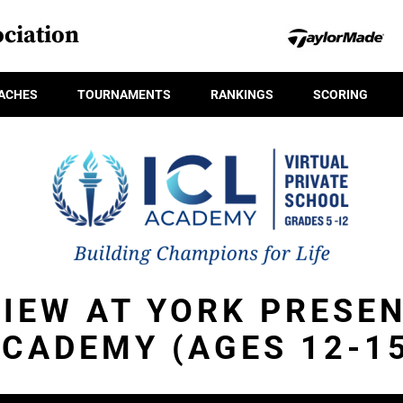
ciation
ACHES
TOURNAMENTS
RANKINGS
SCORING
IEW AT YORK PRESEN
CADEMY (AGES 12-1