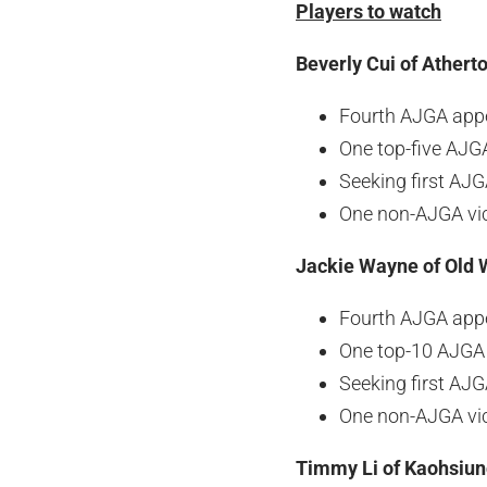
Players to watch
Beverly Cui of Atherto
Fourth AJGA app
One top-five AJGA
Seeking first AJ
One non-AJGA vi
Jackie Wayne of Old 
Fourth AJGA app
One top-10 AJGA 
Seeking first AJ
One non-AJGA vi
Timmy Li of Kaohsiun