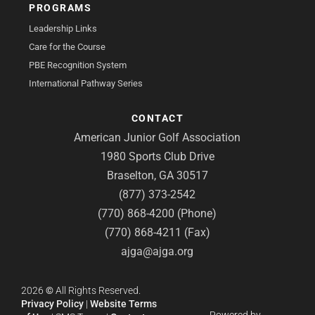
PROGRAMS
Leadership Links
Care for the Course
PBE Recognition System
International Pathway Series
CONTACT
American Junior Golf Association
1980 Sports Club Drive
Braselton, GA 30517
(877) 373-2542
(770) 868-4200 (Phone)
(770) 868-4211 (Fax)
ajga@ajga.org
2026
©
All Rights Reserved.
Privacy Policy
|
Website Terms
Powered by