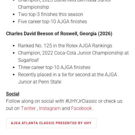
Championship
Two top-3 finishes this season
Five career top-10 AJGA finishes
Charles David Beeson of Roswell, Georgia (2026)
Ranked No. 125 in the Rolex AJGA Rankings
Champion, 2022 Coca-Cola Junior Championship at
Sugarloaf
Three career top-10 AJGA finishes
Recently placed in a tie for second at the AJGA
Junior at Penn State
Social
Follow along on social with #UHYJrClassic or check us
out on
Twitter
,
Instagram
and
Facebook
.
AJGA ATLANTA CLASSIC PRESENTED BY UHY