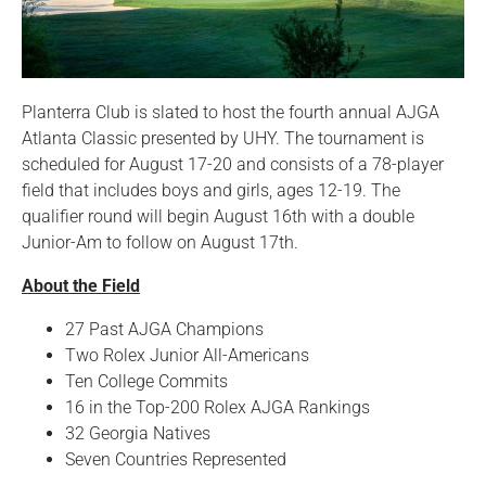
Planterra Club is slated to host the fourth annual AJGA
Atlanta Classic presented by UHY. The tournament is
scheduled for August 17-20 and consists of a 78-player
field that includes boys and girls, ages 12-19. The
qualifier round will begin August 16th with a double
Junior-Am to follow on August 17th.
About the Field
27 Past AJGA Champions
Two Rolex Junior All-Americans
Ten College Commits
16 in the Top-200 Rolex AJGA Rankings
32 Georgia Natives
Seven Countries Represented