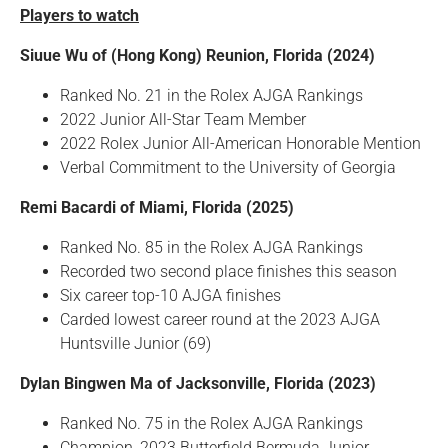
Players to watch
Siuue Wu of (Hong Kong) Reunion, Florida (2024)
Ranked No. 21 in the Rolex AJGA Rankings
2022 Junior All-Star Team Member
2022 Rolex Junior All-American Honorable Mention
Verbal Commitment to the University of Georgia
Remi Bacardi of Miami, Florida (2025)
Ranked No. 85 in the Rolex AJGA Rankings
Recorded two second place finishes this season
Six career top-10 AJGA finishes
Carded lowest career round at the 2023 AJGA
Huntsville Junior (69)
Dylan Bingwen Ma of Jacksonville, Florida (2023)
Ranked No. 75 in the Rolex AJGA Rankings
Champion, 2023 Butterfield Bermuda Junior