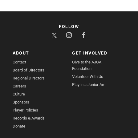
FOLLOW
ABOUT
GET INVOLVED
Contact
Give to the AJGA
Foundation
Board of Directors
Volunteer With Us
Regional Directors
Play in a Junior-Am
Careers
Culture
Sponsors
Player Policies
Records & Awards
Donate