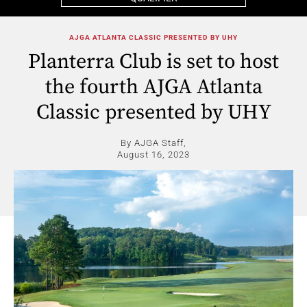
AJGA ATLANTA CLASSIC PRESENTED BY UHY
Planterra Club is set to host
the fourth AJGA Atlanta
Classic presented by UHY
By AJGA Staff,
August 16, 2023