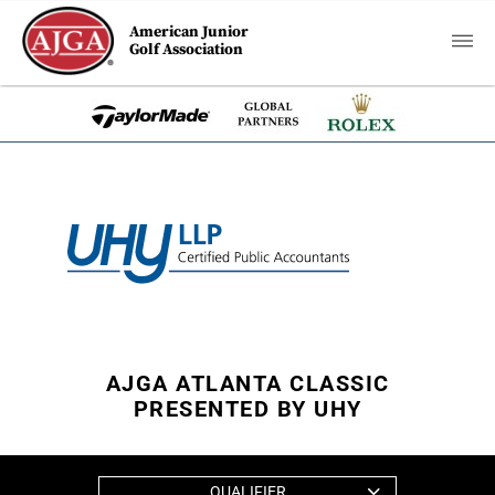
American Junior
Golf Association
AJGA ATLANTA CLASSIC
PRESENTED BY UHY
QUALIFIER