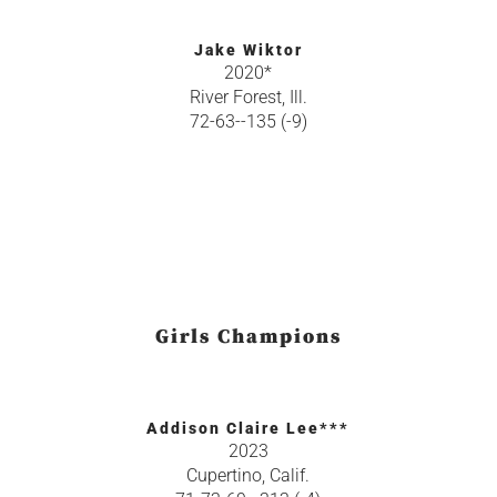
Jake Wiktor
2020*
River Forest, Ill.
72-63--135 (-9)
Girls Champions
Addison Claire Lee***
2023
Cupertino, Calif.