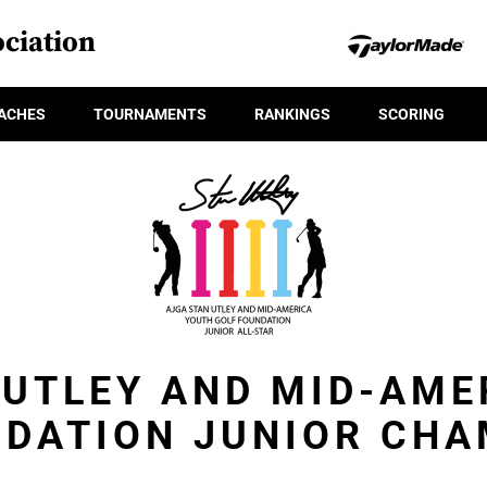
ciation
ACHES
TOURNAMENTS
RANKINGS
SCORING
 UTLEY AND MID-AME
NDATION JUNIOR CHA