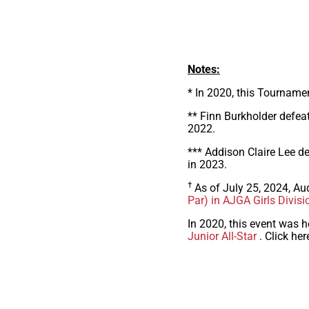
Notes:
* In 2020, this Tourname
** Finn Burkholder defeat
2022.
*** Addison Claire Lee de
in 2023.
†
As of July 25, 2024, Au
Par) in AJGA Girls Divisi
In 2020, this event was h
Junior All-Star
. Click her