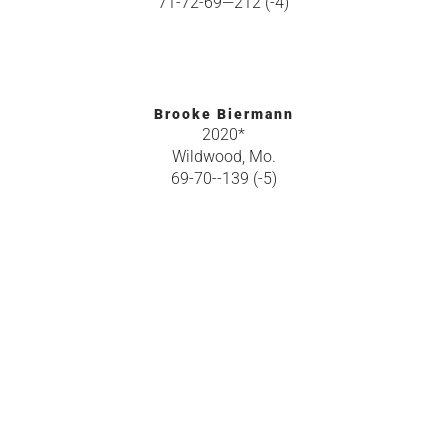
71-72-69—212 (-4)
Brooke Biermann
2020*
Wildwood, Mo.
69-70--139 (-5)