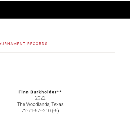
OURNAMENT RECORDS
Finn Burkholder**
2022
The Woodlands, Texas
72-71-67--210 (-6)