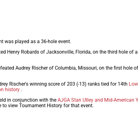
nt was played as a 36-hole event.
ed Henry Robards of Jacksonville, Florida, on the third hole of 
feated Audrey Rischer of Columbia, Missouri, on the first hole 
drey Rischer's winning score of 203 (-13) ranks tied for 14th
Lowe
on history
.
eld in conjunction with the
AJGA Stan Utley and Mid-American Y
e to view Tournament History for that event.