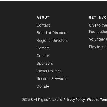
ABOUT
GET INV
Contact
Give to th
Foundatio
Board of Directors
Volunteer 
Regional Directors
Play in a 
Careers
Culture
Sponsors
Player Policies
Records & Awards
Donate
2026
©
All Rights Reserved.
Privacy Policy
|
Website Term