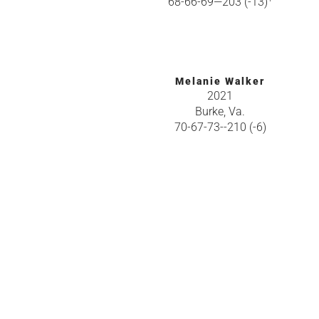
68-66-69—203 (-13)
Melanie Walker
2021
Burke, Va.
70-67-73--210 (-6)