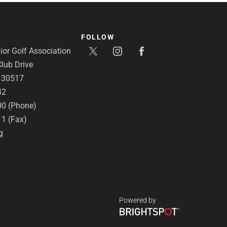
FOLLOW
or Golf Association
lub Drive
A 30517
42
00 (Phone)
11 (Fax)
g
Powered by