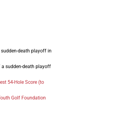
a sudden-death playoff in
of a sudden-death playoff
st 54-Hole Score (to
outh Golf Foundation