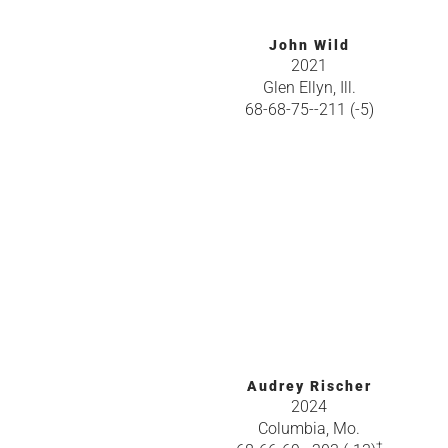
John Wild
2021
Glen Ellyn, Ill.
68-68-75--211 (-5)
Audrey Rischer
2024
Columbia, Mo.
†