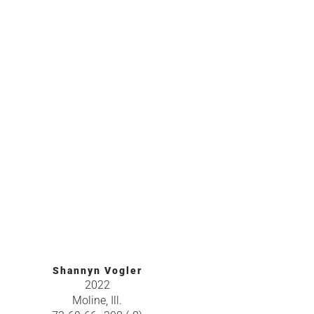
Shannyn Vogler
2022
Moline, Ill.