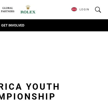
LOGIN
GET INVOLVED
RICA YOUTH
MPIONSHIP