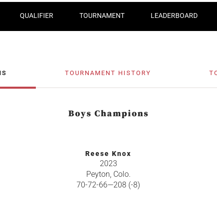
QUALIFIER
TOURNAMENT
LEADERBOARD
NS
TOURNAMENT HISTORY
T
Boys Champions
Reese Knox
2023
Peyton, Colo.
70-72-66—208 (-8)