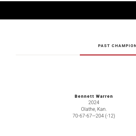
PAST CHAMPIO
Bennett Warren
2024
Olathe, Kan.
70-67-67—204 (-12)