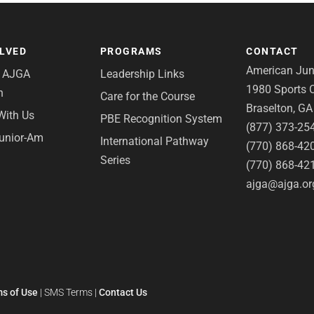
OLVED
PROGRAMS
CONTACT
American Juni
e AJGA
Leadership Links
1980 Sports C
n
Care for the Course
Braselton, G
With Us
PBE Recognition System
(877) 373-25
Junior-Am
International Pathway
(770) 868-42
Series
(770) 868-42
ajga@ajga.or
s of Use
|
SMS Terms
|
Contact Us