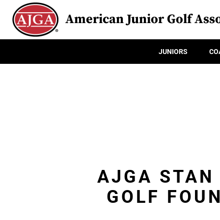
American Junior Golf Asso
JUNIORS
CO
AJGA STAN
GOLF FOU