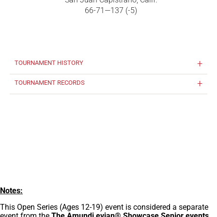
66-71—137 (-5)
TOURNAMENT HISTORY
TOURNAMENT RECORDS
Notes:
This Open Series (Ages 12-19) event is considered a separate
event from the
The Amundi evian® Showcase Senior events
,