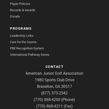
Player Policies
Records & Awards
Donate
PROGRAMS
Leadership Links
Care for the Course
PBE Recognition System
International Pathway Series
CONTACT
American Junior Golf Association
1980 Sports Club Drive
Braselton, GA 30517
(877) 373-2542
(770) 868-4200 (Phone)
(770) 868-4211 (Fax)