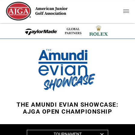
American Junior
Golf Association
THE AMUNDI EVIAN SHOWCASE:
AJGA OPEN CHAMPIONSHIP
TOURNAMENT