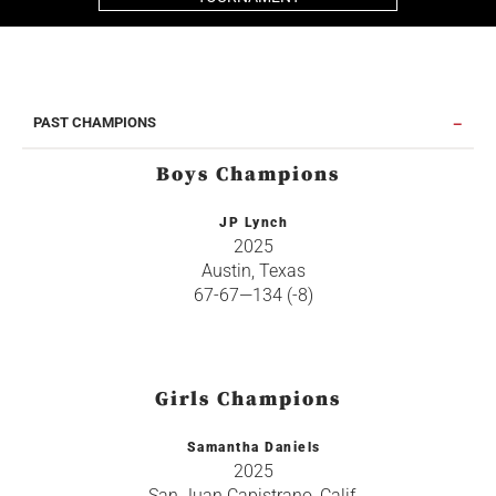
PAST CHAMPIONS
Boys Champions
JP Lynch
2025
Austin, Texas
67-67—134 (-8)
Girls Champions
Samantha Daniels
2025
San Juan Capistrano, Calif.