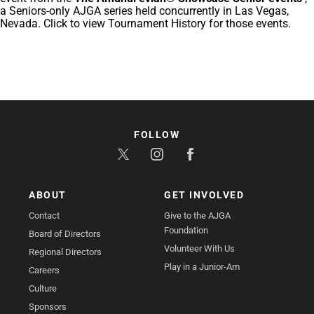
a Seniors-only AJGA series held concurrently in Las Vegas,
Nevada. Click to view Tournament History for those events.
FOLLOW
ABOUT
GET INVOLVED
Contact
Give to the AJGA
Foundation
Board of Directors
Volunteer With Us
Regional Directors
Play in a Junior-Am
Careers
Culture
Sponsors