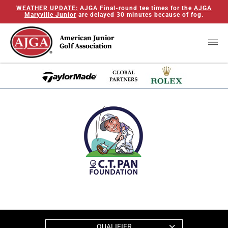
WEATHER UPDATE:
AJGA Final-round tee times for the
AJGA
Maryville Junior
are delayed 30 minutes because of fog.
American Junior
Golf Association
QUALIFIER