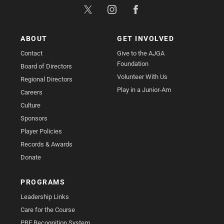
ABOUT
GET INVOLVED
Contact
Give to the AJGA
Foundation
Board of Directors
Volunteer With Us
Regional Directors
Play in a Junior-Am
Careers
Culture
Sponsors
Player Policies
Records & Awards
Donate
PROGRAMS
Leadership Links
Care for the Course
PBE Recognition System