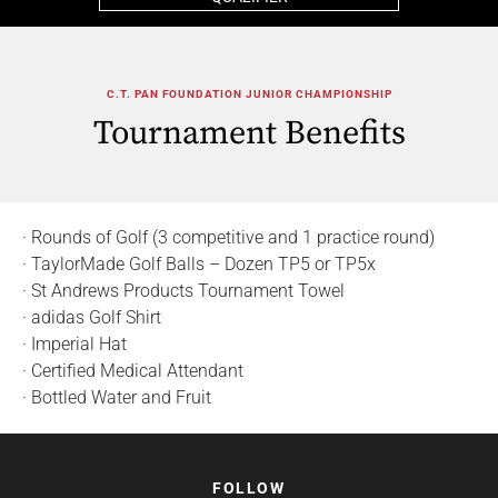
C.T. PAN FOUNDATION JUNIOR CHAMPIONSHIP
Tournament Benefits
· Rounds of Golf (3 competitive and 1 practice round)
· TaylorMade Golf Balls – Dozen TP5 or TP5x
· St Andrews Products Tournament Towel
· adidas Golf Shirt
· Imperial Hat
· Certified Medical Attendant
· Bottled Water and Fruit
FOLLOW