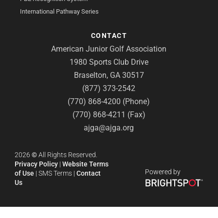
International Pathway Series
CONTACT
American Junior Golf Association
1980 Sports Club Drive
Braselton, GA 30517
(877) 373-2542
(770) 868-4200 (Phone)
(770) 868-4211 (Fax)
ajga@ajga.org
2026
©
All Rights Reserved.
Privacy Policy
|
Website Terms
Powered by
of Use
|
SMS Terms
|
Contact
Us