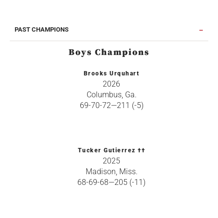
PAST CHAMPIONS
Boys Champions
Brooks Urquhart
2026
Columbus, Ga.
69-70-72—211 (-5)
Tucker Gutierrez ††
2025
Madison, Miss.
68-69-68—205 (-11)