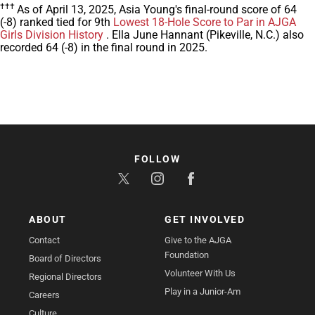
†††
As of April 13, 2025, Asia Young's final-round score of 64
(-8) ranked tied for 9th
Lowest 18-Hole Score to Par in AJGA
Girls Division History
. Ella June Hannant (Pikeville, N.C.) also
recorded 64 (-8) in the final round in 2025.
FOLLOW
ABOUT
GET INVOLVED
Contact
Give to the AJGA
Foundation
Board of Directors
Volunteer With Us
Regional Directors
Play in a Junior-Am
Careers
Culture