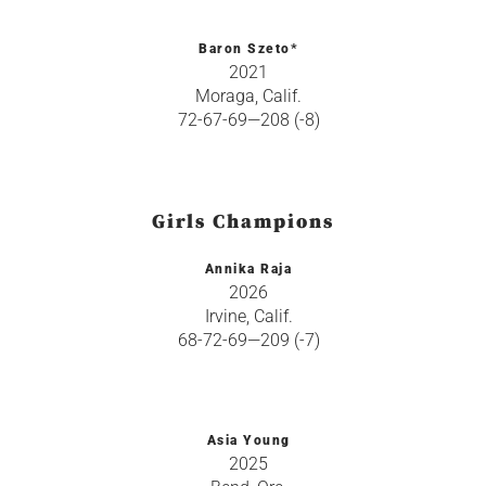
Baron Szeto*
2021
Moraga, Calif.
72-67-69—208 (-8)
Girls Champions
Annika Raja
2026
Irvine, Calif.
68-72-69—209 (-7)
Asia Young
2025