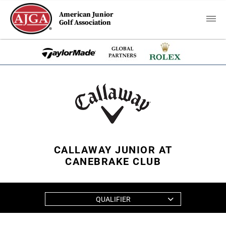
American Junior
Golf Association
CALLAWAY JUNIOR AT
CANEBRAKE CLUB
QUALIFIER