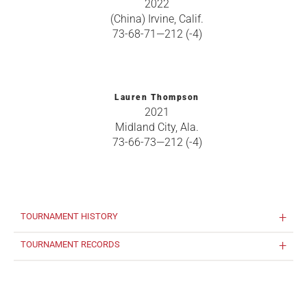
2022
(China) Irvine, Calif.
73-68-71—212 (-4)
Lauren Thompson
2021
Midland City, Ala.
73-66-73—212 (-4)
TOURNAMENT HISTORY
TOURNAMENT RECORDS