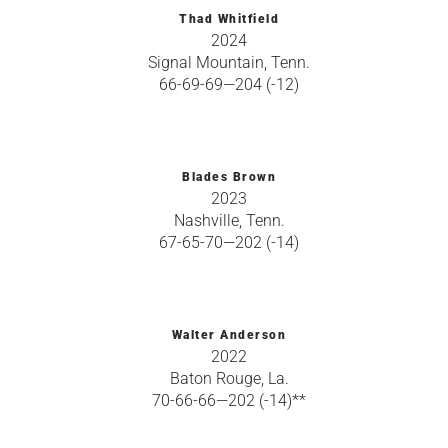
Thad Whitfield
2024
Signal Mountain, Tenn.
66-69-69—204 (-12)
Blades Brown
2023
Nashville, Tenn.
67-65-70—202 (-14)
Walter Anderson
2022
Baton Rouge, La.
70-66-66—202 (-14)**