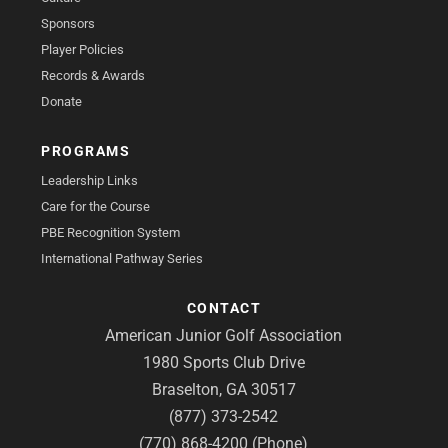
Sponsors
Player Policies
Records & Awards
Donate
PROGRAMS
Leadership Links
Care for the Course
PBE Recognition System
International Pathway Series
CONTACT
American Junior Golf Association
1980 Sports Club Drive
Braselton, GA 30517
(877) 373-2542
(770) 868-4200 (Phone)