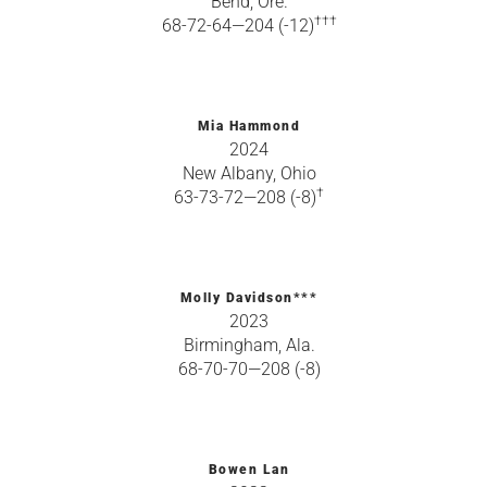
Bend, Ore.
†††
68-72-64—204 (-12)
Mia Hammond
2024
New Albany, Ohio
†
63-73-72—208 (-8)
Molly Davidson***
2023
Birmingham, Ala.
68-70-70—208 (-8)
Bowen Lan