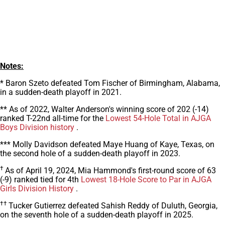
Notes:
* Baron Szeto defeated Tom Fischer of Birmingham, Alabama,
in a sudden-death playoff in 2021.
** As of 2022, Walter Anderson's winning score of 202 (-14)
ranked T-22nd all-time for the
Lowest 54-Hole Total in AJGA
Boys Division history
.
*** Molly Davidson defeated Maye Huang of Kaye, Texas, on
the second hole of a sudden-death playoff in 2023.
†
As of April 19, 2024, Mia Hammond's first-round score of 63
(-9) ranked tied for 4th
Lowest 18-Hole Score to Par in AJGA
Girls Division History
.
††
Tucker Gutierrez defeated Sahish Reddy of Duluth, Georgia,
on the seventh hole of a sudden-death playoff in 2025.