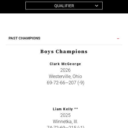
QUALIFIER
PAST CHAMPIONS
Boys Champions
Clark McGeorge
2026
Westerville, Ohio
69-72-66—207 (-9)
Liam Kelly ^^
2025
Winnetka, Ill.
74-72-69—215 (-1)