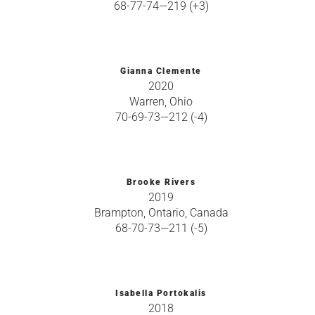
68-77-74—219 (+3)
Gianna Clemente
2020
Warren, Ohio
70-69-73—212 (-4)
Brooke Rivers
2019
Brampton, Ontario, Canada
68-70-73—211 (-5)
Isabella Portokalis
2018