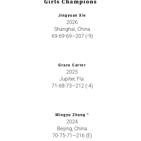
Girls Champions
Jingyuan Xie
2026
Shanghai, China
69-69-69—207 (-9)
Grace Carter
2025
Jupiter, Fla.
71-68-73—212 (-4)
Mingyu Zhang ^
2024
Beijing, China
70-75-71—216 (E)