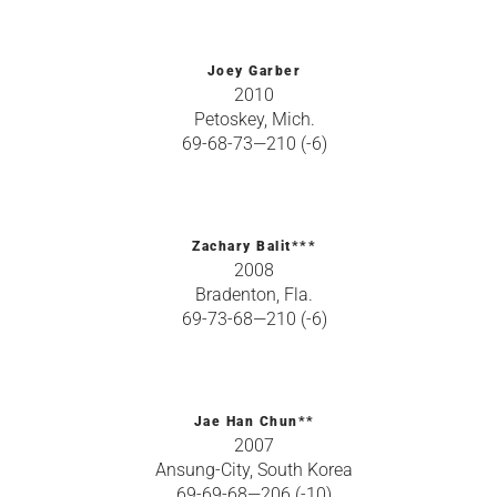
Joey Garber
2010
Petoskey, Mich.
69-68-73—210 (-6)
Zachary Balit***
2008
Bradenton, Fla.
69-73-68—210 (-6)
Jae Han Chun**
2007
Ansung-City, South Korea
69-69-68—206 (-10)