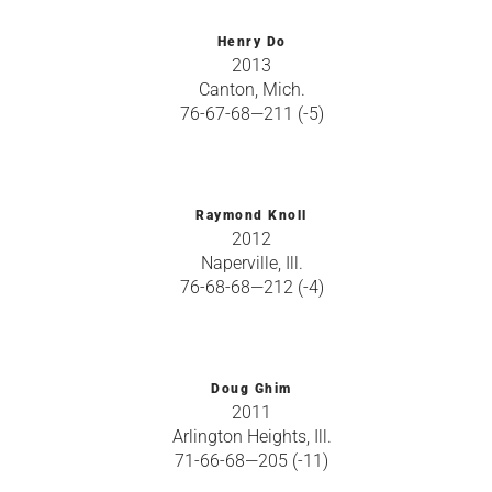
Henry Do
2013
Canton, Mich.
76-67-68—211 (-5)
Raymond Knoll
2012
Naperville, Ill.
76-68-68—212 (-4)
Doug Ghim
2011
Arlington Heights, Ill.
71-66-68—205 (-11)