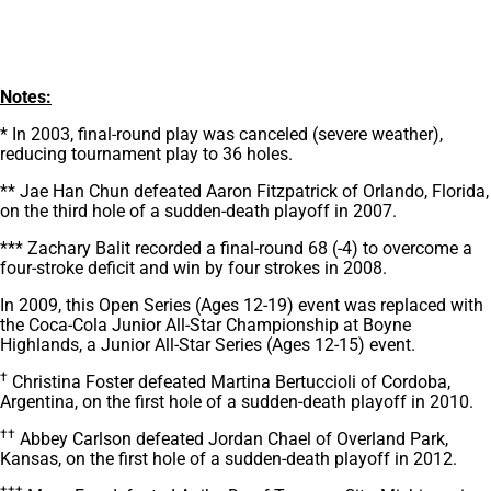
Notes:
* In 2003, final-round play was canceled (severe weather),
reducing tournament play to 36 holes.
** Jae Han Chun defeated Aaron Fitzpatrick of Orlando, Florida,
on the third hole of a sudden-death playoff in 2007.
*** Zachary Balit recorded a final-round 68 (-4) to overcome a
four-stroke deficit and win by four strokes in 2008.
In 2009, this Open Series (Ages 12-19) event was replaced with
the Coca-Cola Junior All-Star Championship at Boyne
Highlands, a Junior All-Star Series (Ages 12-15) event.
†
Christina Foster defeated Martina Bertuccioli of Cordoba,
Argentina, on the first hole of a sudden-death playoff in 2010.
††
Abbey Carlson defeated Jordan Chael of Overland Park,
Kansas, on the first hole of a sudden-death playoff in 2012.