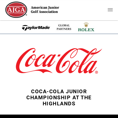
American Junior
Golf Association
COCA-COLA JUNIOR
CHAMPIONSHIP AT THE
HIGHLANDS