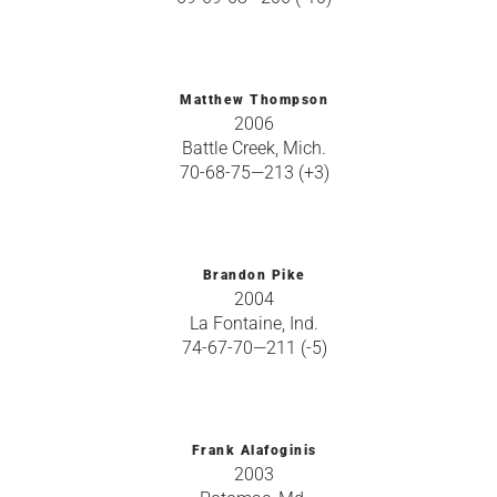
Matthew Thompson
2006
Battle Creek, Mich.
70-68-75—213 (+3)
Brandon Pike
2004
La Fontaine, Ind.
74-67-70—211 (-5)
Frank Alafoginis
2003