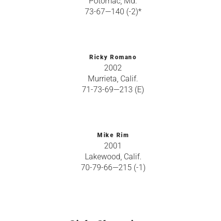
Potomac, Md.
73-67—140 (-2)*
Ricky Romano
2002
Murrieta, Calif.
71-73-69—213 (E)
Mike Rim
2001
Lakewood, Calif.
70-79-66—215 (-1)