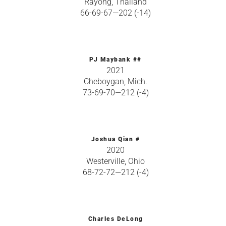
Rayong, Thailand
66-69-67—202 (-14)
PJ Maybank ##
2021
Cheboygan, Mich.
73-69-70—212 (-4)
Joshua Qian #
2020
Westerville, Ohio
68-72-72—212 (-4)
Charles DeLong