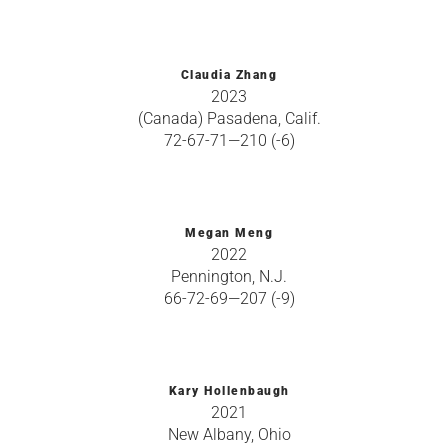
Claudia Zhang
2023
(Canada) Pasadena, Calif.
72-67-71—210 (-6)
Megan Meng
2022
Pennington, N.J.
66-72-69—207 (-9)
Kary Hollenbaugh
2021
New Albany, Ohio