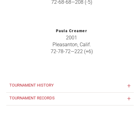
72-68-68—208 (-5)
Paula Creamer
2001
Pleasanton, Calif.
72-78-72—222 (+6)
TOURNAMENT HISTORY
TOURNAMENT RECORDS