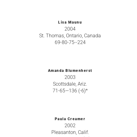
Lisa Maunu
2004
St. Thomas, Ontario, Canada
69-80-75--224
Amanda Blumenherst
2003
Scottsdale, Ariz.
71-65—136 (-6)*
Paula Creamer
2002
Pleasanton, Calif.