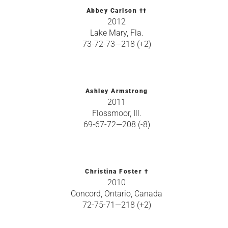
Abbey Carlson ††
2012
Lake Mary, Fla.
73-72-73—218 (+2)
Ashley Armstrong
2011
Flossmoor, Ill.
69-67-72—208 (-8)
Christina Foster †
2010
Concord, Ontario, Canada
72-75-71—218 (+2)