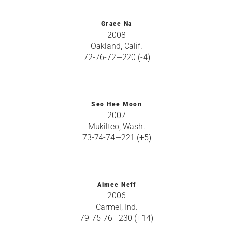
Grace Na
2008
Oakland, Calif.
72-76-72—220 (-4)
Seo Hee Moon
2007
Mukilteo, Wash.
73-74-74—221 (+5)
Aimee Neff
2006
Carmel, Ind.
79-75-76—230 (+14)