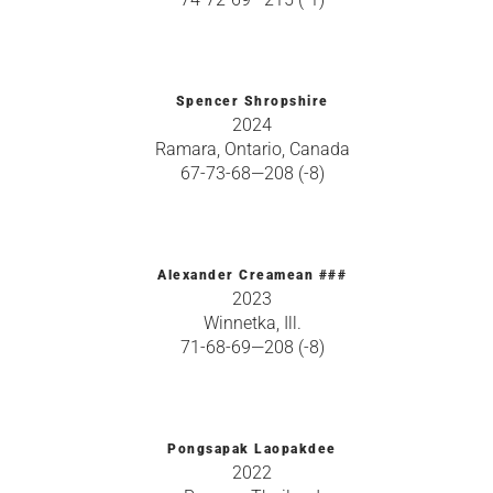
Spencer Shropshire
2024
Ramara, Ontario, Canada
67-73-68—208 (-8)
Alexander Creamean ###
2023
Winnetka, Ill.
71-68-69—208 (-8)
Pongsapak Laopakdee
2022