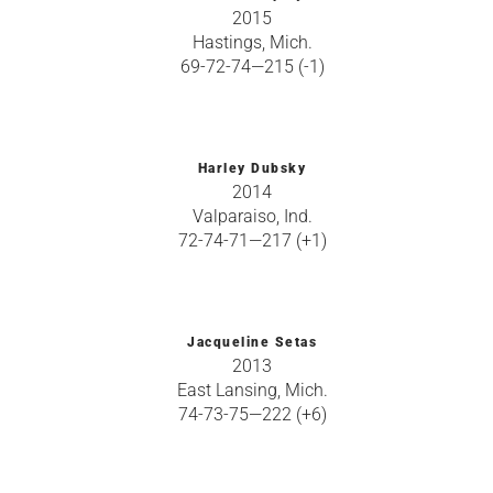
2015
Hastings, Mich.
69-72-74—215 (-1)
Harley Dubsky
2014
Valparaiso, Ind.
72-74-71—217 (+1)
Jacqueline Setas
2013
East Lansing, Mich.
74-73-75—222 (+6)