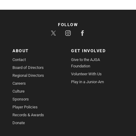
FOLLOW
ABOUT
GET INVOLVED
Contact
Give to the AJGA
Foundation
Board of Directors
Volunteer With Us
Regional Directors
Play in a Junior-Am
Careers
Culture
Sponsors
Player Policies
Records & Awards
Donate