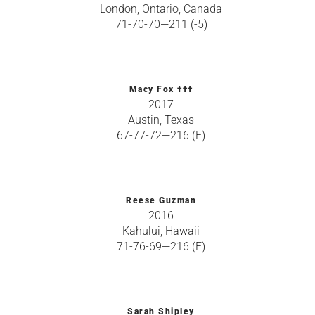
London, Ontario, Canada
71-70-70—211 (-5)
Macy Fox †††
2017
Austin, Texas
67-77-72—216 (E)
Reese Guzman
2016
Kahului, Hawaii
71-76-69—216 (E)
Sarah Shipley