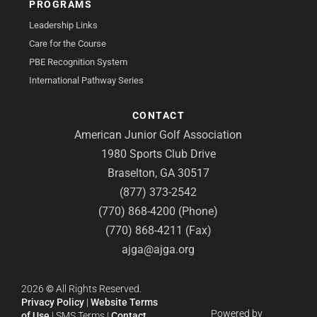
PROGRAMS
Leadership Links
Care for the Course
PBE Recognition System
International Pathway Series
CONTACT
American Junior Golf Association
1980 Sports Club Drive
Braselton, GA 30517
(877) 373-2542
(770) 868-4200 (Phone)
(770) 868-4211 (Fax)
ajga@ajga.org
2026
©
All Rights Reserved.
Privacy Policy
|
Website Terms
Powered by
of Use
|
SMS Terms
|
Contact