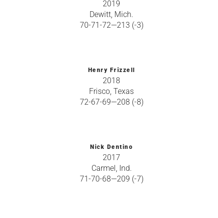
2019
Dewitt, Mich.
70-71-72—213 (-3)
Henry Frizzell
2018
Frisco, Texas
72-67-69—208 (-8)
Nick Dentino
2017
Carmel, Ind.
71-70-68—209 (-7)