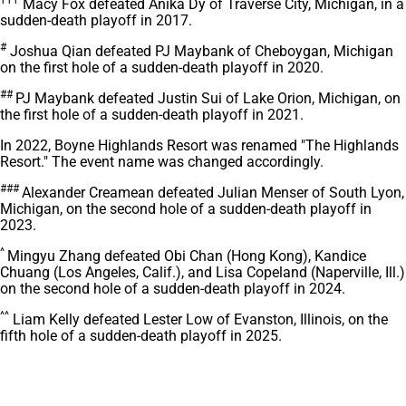
†††
Macy Fox defeated Anika Dy of Traverse City, Michigan, in a
sudden-death playoff in 2017.
#
Joshua Qian defeated PJ Maybank of Cheboygan, Michigan
on the first hole of a sudden-death playoff in 2020.
##
PJ Maybank defeated Justin Sui of Lake Orion, Michigan, on
the first hole of a sudden-death playoff in 2021.
In 2022, Boyne Highlands Resort was renamed "The Highlands
Resort." The event name was changed accordingly.
###
Alexander Creamean defeated Julian Menser of South Lyon,
Michigan, on the second hole of a sudden-death playoff in
2023.
^
Mingyu Zhang defeated Obi Chan (Hong Kong), Kandice
Chuang (Los Angeles, Calif.), and Lisa Copeland (Naperville, Ill.)
on the second hole of a sudden-death playoff in 2024.
^^
Liam Kelly defeated Lester Low of Evanston, Illinois, on the
fifth hole of a sudden-death playoff in 2025.