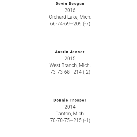
Devin Deogun
2016
Orchard Lake, Mich.
66-74-69—209 (-7)
Austin Jenner
2015
West Branch, Mich.
73-73-68—214 (-2)
Donnie Trosper
2014
Canton, Mich.
70-70-75—215 (-1)