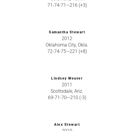
71-74-71—216 (+3)
Samantha Stewart
2012
Oklahoma City, Okla.
72-74-75—221 (+8)
Lindsey Weaver
2011
Scottsdale, Ariz.
69-71-70—210 (-3)
Alex Stewart
2010