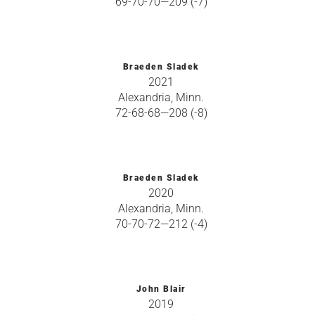
69-70-70—209 (-7)
Braeden Sladek
2021
Alexandria, Minn.
72-68-68—208 (-8)
Braeden Sladek
2020
Alexandria, Minn.
70-70-72—212 (-4)
John Blair
2019