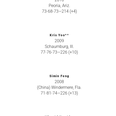
Peoria, Ariz.
73-68-73—214 (+4)
Kris Yoo**
2009
Schaumburg, Ill.
77-76-73—226 (+10)
Simin Feng
2008
(China) Windermere, Fla.
71-81-74—226 (+13)