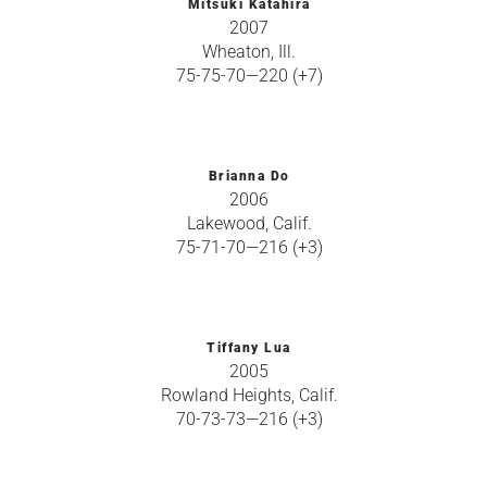
Mitsuki Katahira
2007
Wheaton, Ill.
75-75-70—220 (+7)
Brianna Do
2006
Lakewood, Calif.
75-71-70—216 (+3)
Tiffany Lua
2005
Rowland Heights, Calif.
70-73-73—216 (+3)