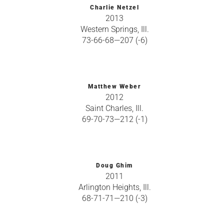
Charlie Netzel
2013
Western Springs, Ill.
73-66-68—207 (-6)
Matthew Weber
2012
Saint Charles, Ill.
69-70-73—212 (-1)
Doug Ghim
2011
Arlington Heights, Ill.
68-71-71—210 (-3)