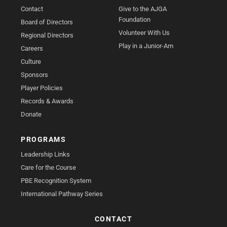
Contact
Give to the AJGA
Foundation
Board of Directors
Volunteer With Us
Regional Directors
Play in a Junior-Am
Careers
Culture
Sponsors
Player Policies
Records & Awards
Donate
PROGRAMS
Leadership Links
Care for the Course
PBE Recognition System
International Pathway Series
CONTACT