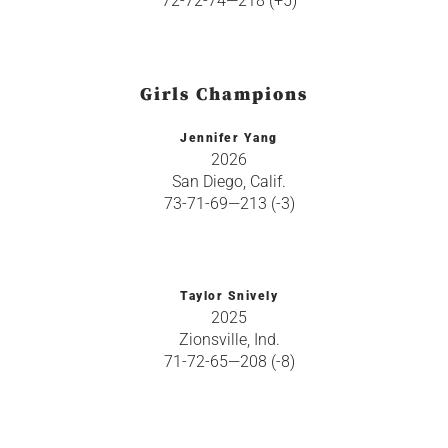
72-72-74—218 (+5)
Girls Champions
Jennifer Yang
2026
San Diego, Calif.
73-71-69—213 (-3)
Taylor Snively
2025
Zionsville, Ind.
71-72-65—208 (-8)