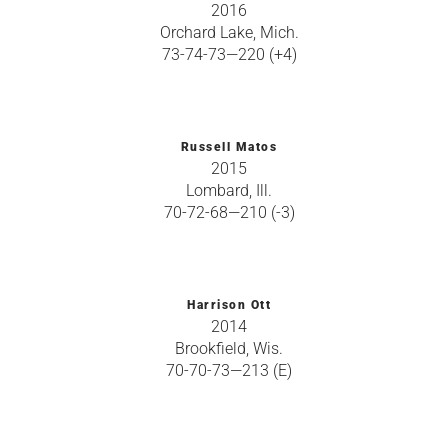
2016
Orchard Lake, Mich.
73-74-73—220 (+4)
Russell Matos
2015
Lombard, Ill.
70-72-68—210 (-3)
Harrison Ott
2014
Brookfield, Wis.
70-70-73—213 (E)