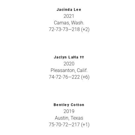
Jacinda Lee
2021
Camas, Wash.
72-73-73—218 (+2)
Jaclyn LaHa ††
2020
Pleasanton, Calif.
74-72-76—222 (+6)
Bentley Cotton
2019
Austin, Texas
75-70-72—217 (+1)