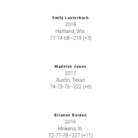
Emily Lauterbach
2018
Hartland, Wis.
77-74-68—219 (+3)
Madelyn Jones
2017
Austin, Texas
74-73-75—222 (+6)
Brianne Bolden
2016
Mokena, Ill.
72-77-78—227 (+11)