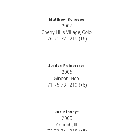
Matthew Schovee
2007
Cherry Hills Village, Colo.
76-71-72—219 (+6)
Jordan Reinertson
2006
Gibbon, Neb.
71-75-73—219 (+6)
Joe Kinney*
2005
Antioch, Ill.