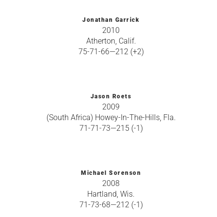
Jonathan Garrick
2010
Atherton, Calif.
75-71-66—212 (+2)
Jason Roets
2009
(South Africa) Howey-In-The-Hills, Fla.
71-71-73—215 (-1)
Michael Sorenson
2008
Hartland, Wis.
71-73-68—212 (-1)