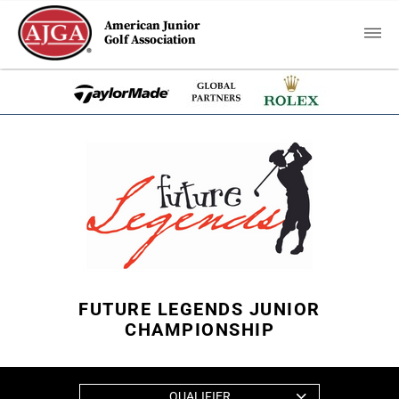
American Junior
Golf Association
FUTURE LEGENDS JUNIOR
CHAMPIONSHIP
QUALIFIER