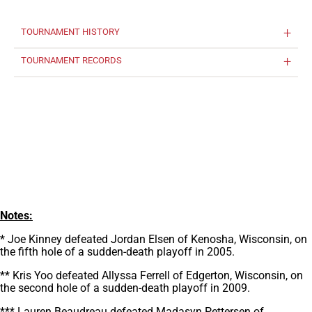
TOURNAMENT HISTORY
TOURNAMENT RECORDS
Notes:
* Joe Kinney defeated Jordan Elsen of Kenosha, Wisconsin, on
the fifth hole of a sudden-death playoff in 2005.
** Kris Yoo defeated Allyssa Ferrell of Edgerton, Wisconsin, on
the second hole of a sudden-death playoff in 2009.
*** Lauren Beaudreau defeated Madasyn Pettersen of