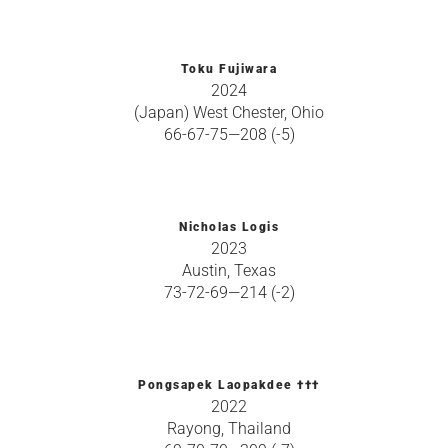
Toku Fujiwara
2024
(Japan) West Chester, Ohio
66-67-75—208 (-5)
Nicholas Logis
2023
Austin, Texas
73-72-69—214 (-2)
Pongsapek Laopakdee †††
2022
Rayong, Thailand