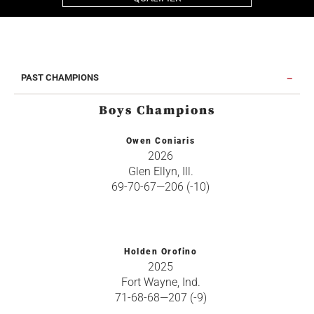
PAST CHAMPIONS
Boys Champions
Owen Coniaris
2026
Glen Ellyn, Ill.
69-70-67—206 (-10)
Holden Orofino
2025
Fort Wayne, Ind.
71-68-68—207 (-9)