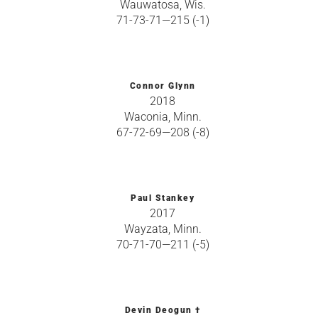
Wauwatosa, Wis.
71-73-71—215 (-1)
Connor Glynn
2018
Waconia, Minn.
67-72-69—208 (-8)
Paul Stankey
2017
Wayzata, Minn.
70-71-70—211 (-5)
Devin Deogun †