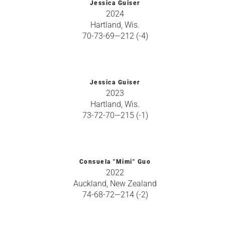
Jessica Guiser
2024
Hartland, Wis.
70-73-69—212 (-4)
Jessica Guiser
2023
Hartland, Wis.
73-72-70—215 (-1)
Consuela "Mimi" Guo
2022
Auckland, New Zealand
74-68-72—214 (-2)