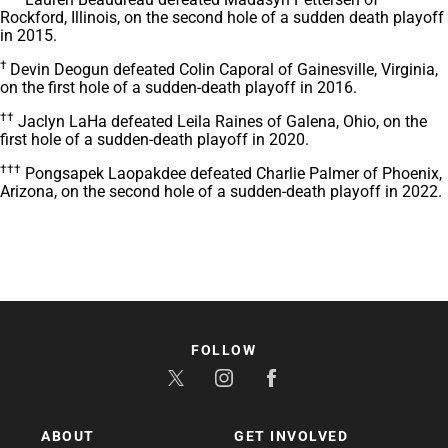
Rockford, Illinois, on the second hole of a sudden death playoff
in 2015.
†
Devin Deogun defeated Colin Caporal of Gainesville, Virginia,
on the first hole of a sudden-death playoff in 2016.
††
Jaclyn LaHa defeated Leila Raines of Galena, Ohio, on the
first hole of a sudden-death playoff in 2020.
†††
Pongsapek Laopakdee defeated Charlie Palmer of Phoenix,
Arizona, on the second hole of a sudden-death playoff in 2022.
FOLLOW
ABOUT
GET INVOLVED