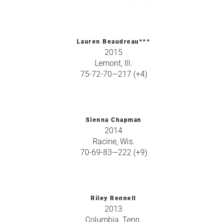
Lauren Beaudreau***
2015
Lemont, Ill.
75-72-70—217 (+4)
Sienna Chapman
2014
Racine, Wis.
70-69-83—222 (+9)
Riley Rennell
2013
Columbia, Tenn.