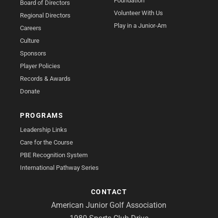
Foundation
Board of Directors
Volunteer With Us
Regional Directors
Play in a Junior-Am
Careers
Culture
Sponsors
Player Policies
Records & Awards
Donate
PROGRAMS
Leadership Links
Care for the Course
PBE Recognition System
International Pathway Series
CONTACT
American Junior Golf Association