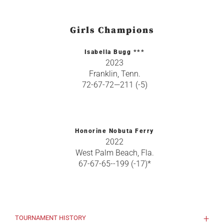
Girls Champions
Isabella Bugg ***
2023
Franklin, Tenn.
72-67-72—211 (-5)
Honorine Nobuta Ferry
2022
West Palm Beach, Fla.
67-67-65--199 (-17)*
TOURNAMENT HISTORY