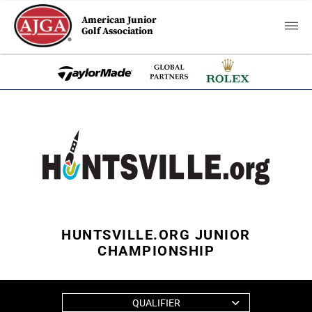
American Junior
Golf Association
HUNTSVILLE.ORG JUNIOR
CHAMPIONSHIP
QUALIFIER