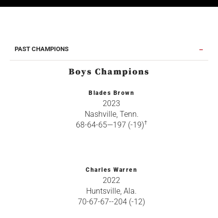
PAST CHAMPIONS
Boys Champions
Blades Brown
2023
Nashville, Tenn.
†
68-64-65—197 (-19)
Charles Warren
2022
Huntsville, Ala.
70-67-67--204 (-12)