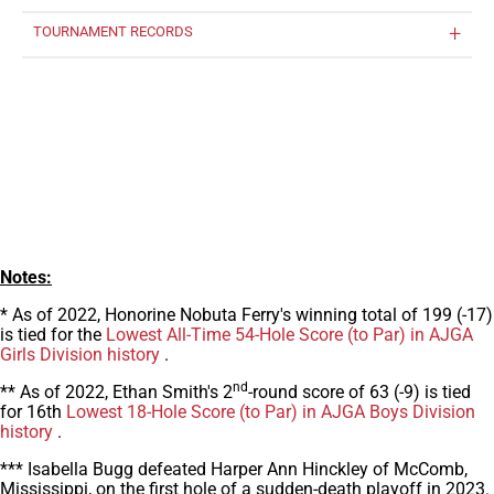
TOURNAMENT RECORDS
Notes:
* As of 2022, Honorine Nobuta Ferry's winning total of 199 (-17)
is tied for the
Lowest All-Time 54-Hole Score (to Par) in AJGA
Girls Division history
.
nd
** As of 2022, Ethan Smith's 2
-round score of 63 (-9) is tied
for 16th
Lowest 18-Hole Score (to Par) in AJGA Boys Division
history
.
*** Isabella Bugg defeated Harper Ann Hinckley of McComb,
Mississippi, on the first hole of a sudden-death playoff in 2023.