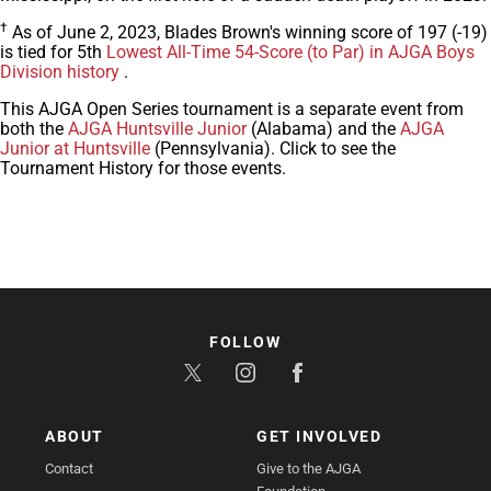
†
As of June 2, 2023, Blades Brown's winning score of 197 (-19)
is tied for 5th
Lowest All-Time 54-Score (to Par) in AJGA Boys
Division history
.
This AJGA Open Series tournament is a separate event from
both the
AJGA Huntsville Junior
(Alabama) and the
AJGA
Junior at Huntsville
(Pennsylvania). Click to see the
Tournament History for those events.
FOLLOW
ABOUT
GET INVOLVED
Contact
Give to the AJGA