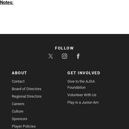
Notes:
FOLLOW
ABOUT
GET INVOLVED
Contact
Give to the AJGA
Foundation
Board of Directors
Volunteer With Us
Regional Directors
Play in a Junior-Am
Careers
Culture
Sponsors
Player Policies