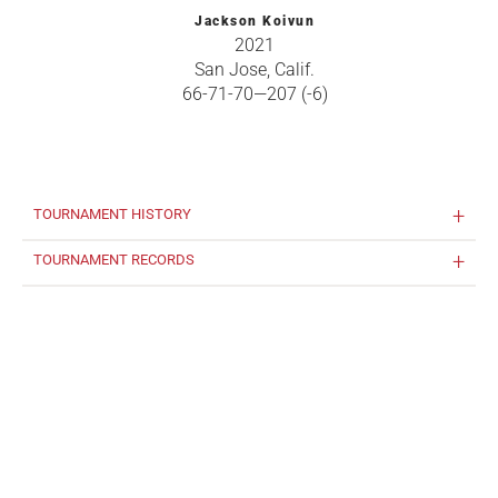
Jackson Koivun
2021
San Jose, Calif.
66-71-70—207 (-6)
TOURNAMENT HISTORY
TOURNAMENT RECORDS