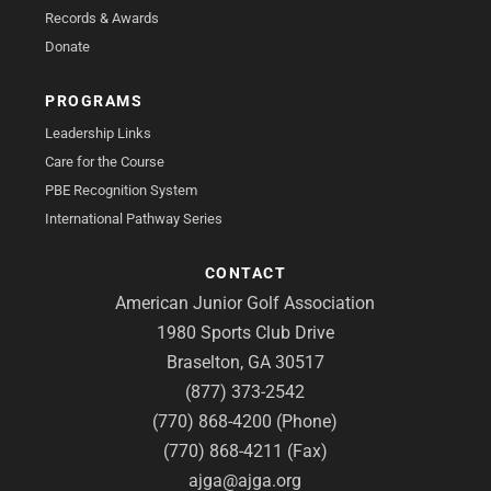
Records & Awards
Donate
PROGRAMS
Leadership Links
Care for the Course
PBE Recognition System
International Pathway Series
CONTACT
American Junior Golf Association
1980 Sports Club Drive
Braselton, GA 30517
(877) 373-2542
(770) 868-4200 (Phone)
(770) 868-4211 (Fax)
ajga@ajga.org