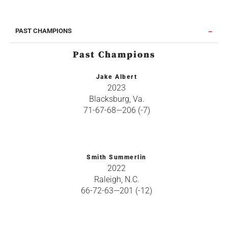
PAST CHAMPIONS
Past Champions
Jake Albert
2023
Blacksburg, Va.
71-67-68—206 (-7)
Smith Summerlin
2022
Raleigh, N.C.
66-72-63—201 (-12)