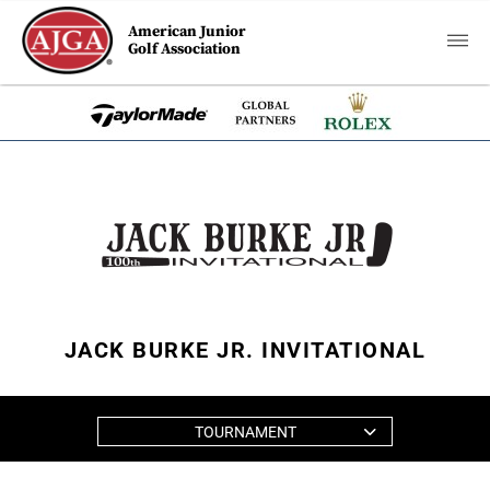
American Junior
Golf Association
JACK BURKE JR. INVITATIONAL
TOURNAMENT