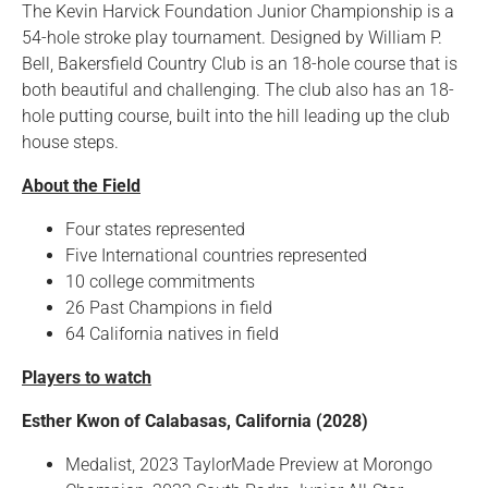
The Kevin Harvick Foundation Junior Championship is a
54-hole stroke play tournament. Designed by William P.
Bell, Bakersfield Country Club is an 18-hole course that is
both beautiful and challenging. The club also has an 18-
hole putting course, built into the hill leading up the club
house steps.
About the Field
Four states represented
Five International countries represented
10 college commitments
26 Past Champions in field
64 California natives in field
Players to watch
Esther Kwon of Calabasas, California (2028)
Medalist, 2023 TaylorMade Preview at Morongo