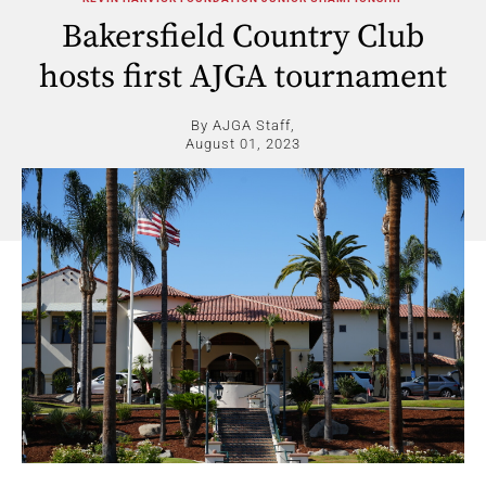
Bakersfield Country Club
hosts first AJGA tournament
By AJGA Staff,
August 01, 2023