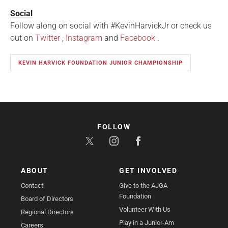
Social
Follow along on social with #KevinHarvickJr or check us
out on
Twitter
,
Instagram
and
Facebook
.
KEVIN HARVICK FOUNDATION JUNIOR CHAMPIONSHIP
FOLLOW
ABOUT
GET INVOLVED
Contact
Give to the AJGA
Foundation
Board of Directors
Volunteer With Us
Regional Directors
Play in a Junior-Am
Careers