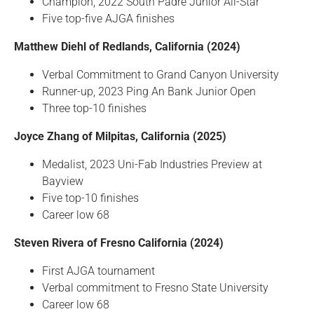
Champion, 2022 South Padre Junior All-Star
Five top-five AJGA finishes
Matthew Diehl of Redlands, California (2024)
Verbal Commitment to Grand Canyon University
Runner-up, 2023 Ping An Bank Junior Open
Three top-10 finishes
Joyce Zhang of Milpitas, California (2025)
Medalist, 2023 Uni-Fab Industries Preview at
Bayview
Five top-10 finishes
Career low 68
Steven Rivera of Fresno California (2024)
First AJGA tournament
Verbal commitment to Fresno State University
Career low 68