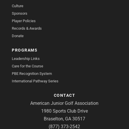
Culture
Sponsors
Player Policies
Records & Awards
Donate
PROGRAMS
Leadership Links
Care for the Course
PBE Recognition System
International Pathway Series
CONTACT
American Junior Golf Association
1980 Sports Club Drive
Braselton, GA 30517
(877) 373-2542