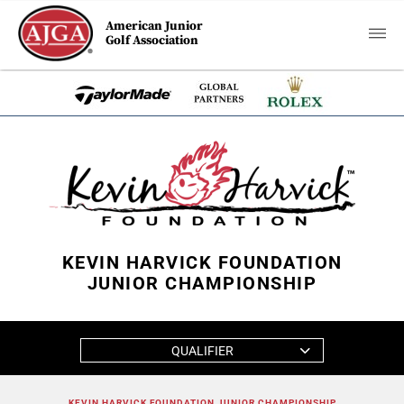
American Junior
Golf Association
KEVIN HARVICK FOUNDATION
JUNIOR CHAMPIONSHIP
QUALIFIER
KEVIN HARVICK FOUNDATION JUNIOR CHAMPIONSHIP