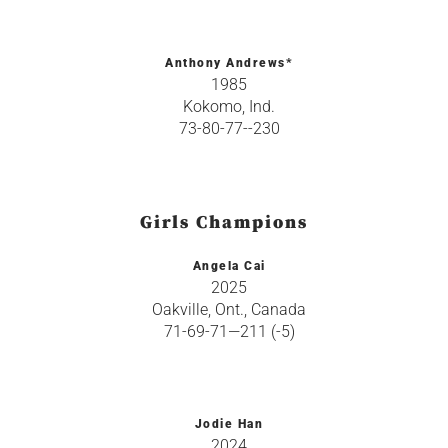
Anthony Andrews*
1985
Kokomo, Ind.
73-80-77--230
Girls Champions
Angela Cai
2025
Oakville, Ont., Canada
71-69-71—211 (-5)
Jodie Han
2024