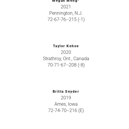
Megan Meng*
2021
Pennington, N.J.
72-67-76--215 (-1)
Taylor Kehoe
2020
Strathroy, Ont., Canada
70-71-67--208 (-8)
Britta Snyder
2019
Ames, Iowa
72-74-70--216 (E)