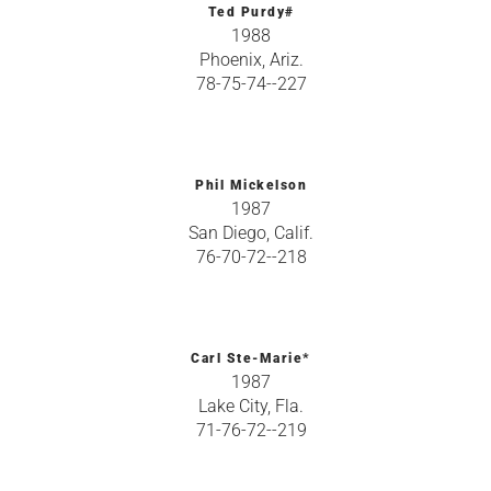
Ted Purdy#
1988
Phoenix, Ariz.
78-75-74--227
Phil Mickelson
1987
San Diego, Calif.
76-70-72--218
Carl Ste-Marie*
1987
Lake City, Fla.
71-76-72--219