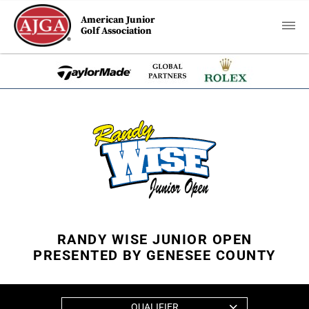
American Junior
Golf Association
RANDY WISE JUNIOR OPEN
PRESENTED BY GENESEE COUNTY
QUALIFIER