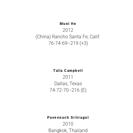
Muni He
2012
(China) Rancho Santa Fe, Calif.
76-74-69--219 (+3)
Talia Campbell
2011
Dallas, Texas
74-72-70--216 (E)
Paveenuch Sritragul
2010
Bangkok, Thailand