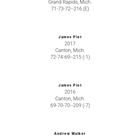
Grand Rapids, Mich.
71-73-72--216 (E)
James Piot
2017
Canton, Mich.
72-74-69--215 (-1)
James Piot
2016
Canton, Mich.
69-70-70--209 (-7)
Andrew Walker