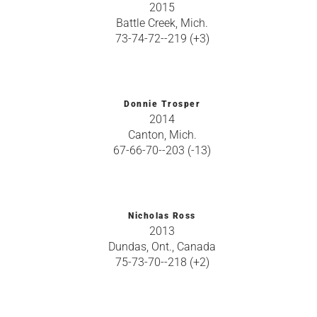
2015
Battle Creek, Mich.
73-74-72--219 (+3)
Donnie Trosper
2014
Canton, Mich.
67-66-70--203 (-13)
Nicholas Ross
2013
Dundas, Ont., Canada
75-73-70--218 (+2)