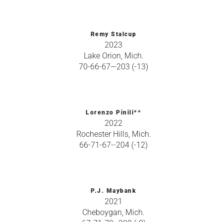
Remy Stalcup
2023
Lake Orion, Mich.
70-66-67—203 (-13)
Lorenzo Pinili**
2022
Rochester Hills, Mich.
66-71-67--204 (-12)
P.J. Maybank
2021
Cheboygan, Mich.