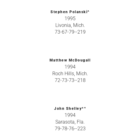
Stephen Polanski^
1995
Livonia, Mich.
73-67-79--219
Matthew McDougall
1994
Roch Hills, Mich.
72-73-73--218
John Shelley*^
1994
Sarasota, Fla.
79-78-76--223