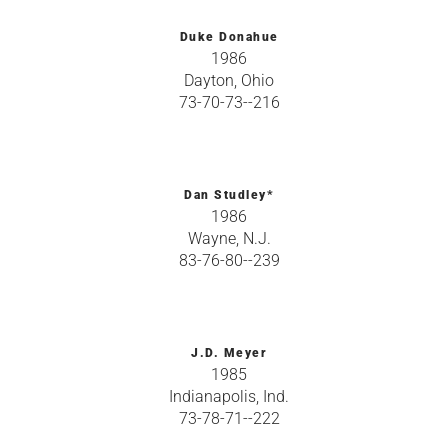
Duke Donahue
1986
Dayton, Ohio
73-70-73--216
Dan Studley*
1986
Wayne, N.J.
83-76-80--239
J.D. Meyer
1985
Indianapolis, Ind.
73-78-71--222