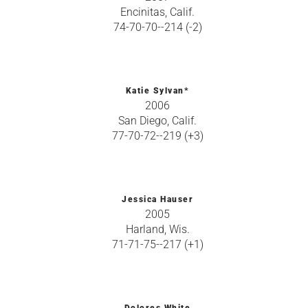
Encinitas, Calif.
74-70-70--214 (-2)
Katie Sylvan*
2006
San Diego, Calif.
77-70-72--219 (+3)
Jessica Hauser
2005
Harland, Wis.
71-71-75--217 (+1)