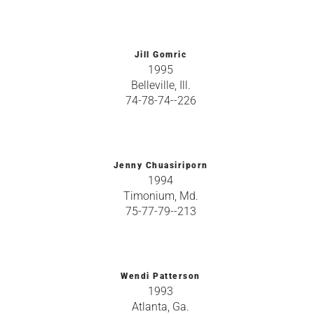
Jill Gomric
1995
Belleville, Ill.
74-78-74--226
Jenny Chuasiriporn
1994
Timonium, Md.
75-77-79--213
Wendi Patterson
1993
Atlanta, Ga.