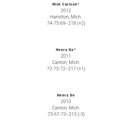
Nick Carlson*
2012
Hamilton, Mich.
74-75-69--218 (+2)
Henry Do*
2011
Canton, Mich.
72-73-72--217 (+1)
Henry Do
2010
Canton, Mich.
73-67-73--213 (-3)