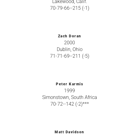
Lakewood, Calif.
70-79-66--215 (-1)
Zach Doran
2000
Dublin, Ohio
71-71-69--211 (-5)
Peter Karmis
1999
Simonstown, South Africa
70-72--142 (-2)***
Matt Davidson