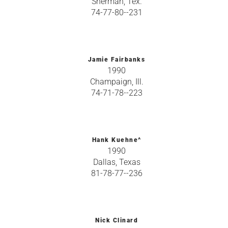
Sherman, Tex.
74-77-80--231
Jamie Fairbanks
1990
Champaign, Ill.
74-71-78--223
Hank Kuehne^
1990
Dallas, Texas
81-78-77--236
Nick Clinard