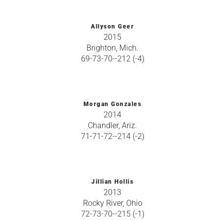
Allyson Geer
2015
Brighton, Mich.
69-73-70--212 (-4)
Morgan Gonzales
2014
Chandler, Ariz.
71-71-72--214 (-2)
Jillian Hollis
2013
Rocky River, Ohio
72-73-70--215 (-1)