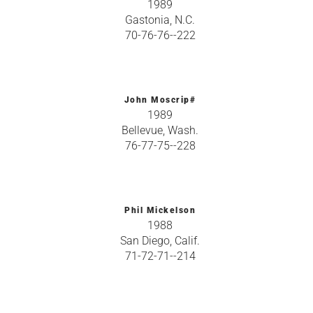
1989
Gastonia, N.C.
70-76-76--222
John Moscrip#
1989
Bellevue, Wash.
76-77-75--228
Phil Mickelson
1988
San Diego, Calif.
71-72-71--214