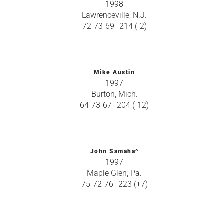
1998
Lawrenceville, N.J.
72-73-69--214 (-2)
Mike Austin
1997
Burton, Mich.
64-73-67--204 (-12)
John Samaha^
1997
Maple Glen, Pa.
75-72-76--223 (+7)