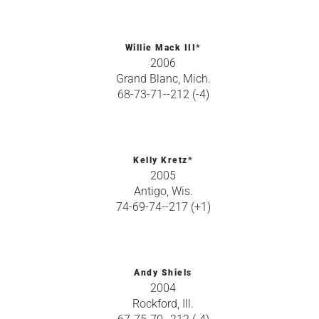
Willie Mack III*
2006
Grand Blanc, Mich.
68-73-71--212 (-4)
Kelly Kretz*
2005
Antigo, Wis.
74-69-74--217 (+1)
Andy Shiels
2004
Rockford, Ill.