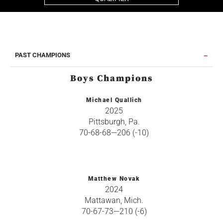
PAST CHAMPIONS
Boys Champions
Michael Quallich
2025
Pittsburgh, Pa.
70-68-68—206 (-10)
Matthew Novak
2024
Mattawan, Mich.
70-67-73—210 (-6)