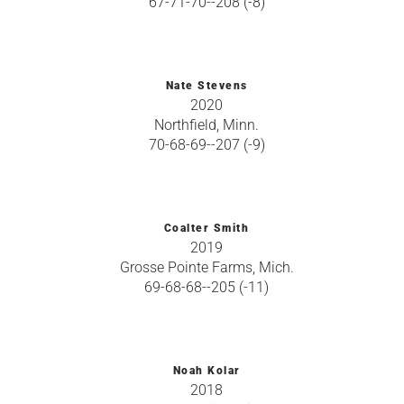
67-71-70--208 (-8)
Nate Stevens
2020
Northfield, Minn.
70-68-69--207 (-9)
Coalter Smith
2019
Grosse Pointe Farms, Mich.
69-68-68--205 (-11)
Noah Kolar
2018