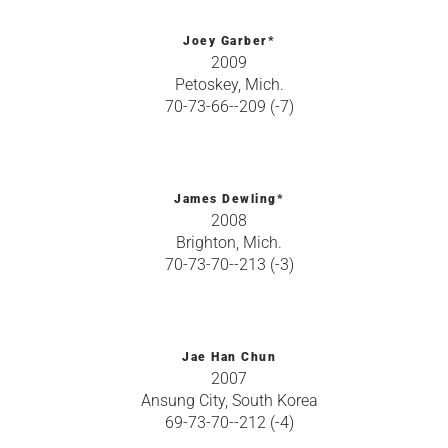
Joey Garber*
2009
Petoskey, Mich.
70-73-66--209 (-7)
James Dewling*
2008
Brighton, Mich.
70-73-70--213 (-3)
Jae Han Chun
2007
Ansung City, South Korea
69-73-70--212 (-4)