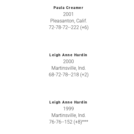
Paula Creamer
2001
Pleasanton, Calif.
72-78-72--222 (+6)
Leigh Anne Hardin
2000
Martinsville, Ind.
68-72-78--218 (+2)
Leigh Anne Hardin
1999
Martinsville, Ind.
76-76--152 (+8)***