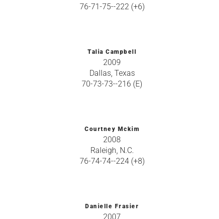
76-71-75--222 (+6)
Talia Campbell
2009
Dallas, Texas
70-73-73--216 (E)
Courtney Mckim
2008
Raleigh, N.C.
76-74-74--224 (+8)
Danielle Frasier
2007