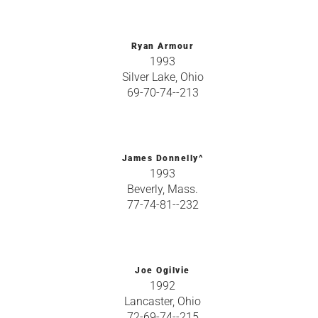
Ryan Armour
1993
Silver Lake, Ohio
69-70-74--213
James Donnelly^
1993
Beverly, Mass.
77-74-81--232
Joe Ogilvie
1992
Lancaster, Ohio
72-69-74--215