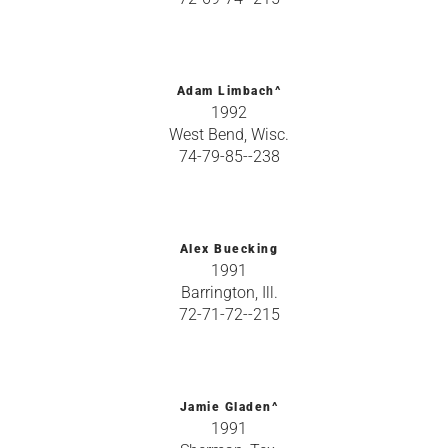
Adam Limbach^
1992
West Bend, Wisc.
74-79-85--238
Alex Buecking
1991
Barrington, Ill.
72-71-72--215
Jamie Gladen^
1991