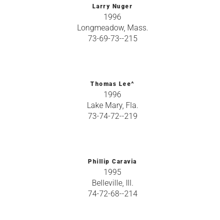
Larry Nuger
1996
Longmeadow, Mass.
73-69-73--215
Thomas Lee^
1996
Lake Mary, Fla.
73-74-72--219
Phillip Caravia
1995
Belleville, Ill.
74-72-68--214