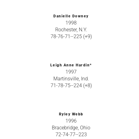
Danielle Downey
1998
Rochester, N.Y.
78-76-71--225 (+9)
Leigh Anne Hardin*
1997
Martinsville, Ind.
71-78-75--224 (+8)
Ryley Webb
1996
Bracebridge, Ohio
72-74-77--223