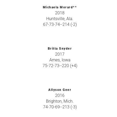
Michaela Morard**
2018
Huntsville, Ala.
67-73-74--214 (-2)
Britta Snyder
2017
Ames, Iowa
75-72-73--220 (+4)
Allyson Geer
2016
Brighton, Mich.
74-70-69--213 (-3)