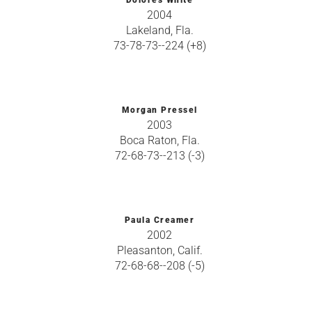
Dolores White
2004
Lakeland, Fla.
73-78-73--224 (+8)
Morgan Pressel
2003
Boca Raton, Fla.
72-68-73--213 (-3)
Paula Creamer
2002
Pleasanton, Calif.
72-68-68--208 (-5)