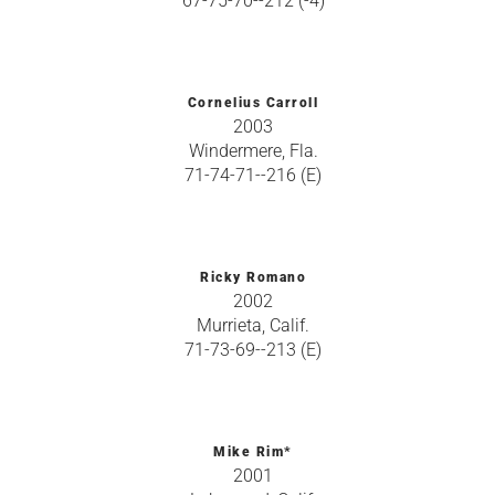
67-75-70--212 (-4)
Cornelius Carroll
2003
Windermere, Fla.
71-74-71--216 (E)
Ricky Romano
2002
Murrieta, Calif.
71-73-69--213 (E)
Mike Rim*
2001