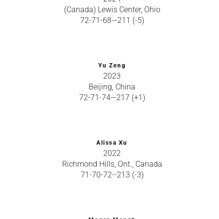
(Canada) Lewis Center, Ohio
72-71-68—211 (-5)
Yu Zeng
2023
Beijing, China
72-71-74—217 (+1)
Alissa Xu
2022
Richmond Hills, Ont., Canada
71-70-72--213 (-3)