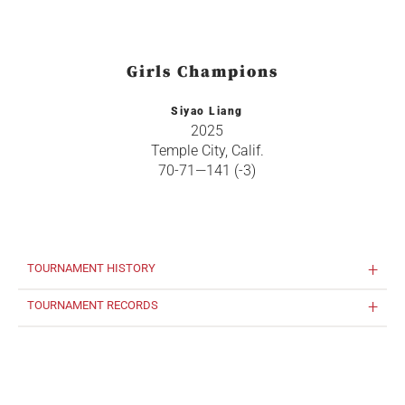
Girls Champions
Siyao Liang
2025
Temple City, Calif.
70-71—141 (-3)
TOURNAMENT HISTORY
TOURNAMENT RECORDS