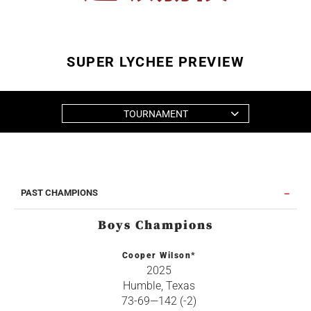
SUPER LYCHEE PREVIEW
TOURNAMENT
PAST CHAMPIONS
Boys Champions
Cooper Wilson*
2025
Humble, Texas
73-69—142 (-2)