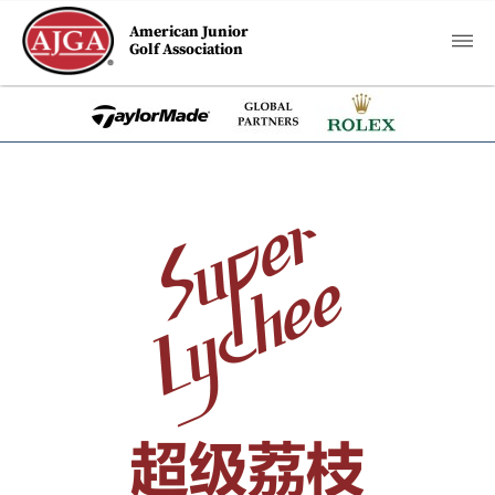
American Junior
Golf Association