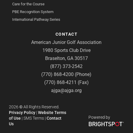
Care for the Course
PBE Recognition System
International Pathway Series
CONTACT
American Junior Golf Association
1980 Sports Club Drive
Braselton, GA 30517
(877) 373-2542
(770) 868-4200 (Phone)
(770) 868-4211 (Fax)
ajga@ajga.org
2026
©
All Rights Reserved.
Privacy Policy
|
Website Terms
Powered by
of Use
|
SMS Terms
|
Contact
Us