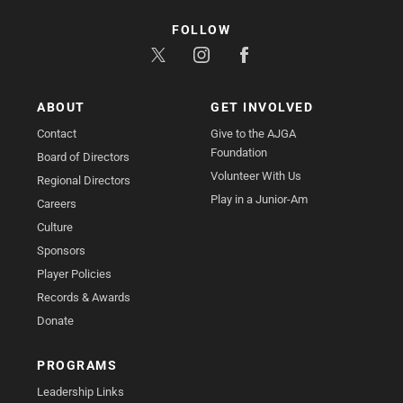
FOLLOW
ABOUT
GET INVOLVED
Contact
Give to the AJGA
Foundation
Board of Directors
Volunteer With Us
Regional Directors
Play in a Junior-Am
Careers
Culture
Sponsors
Player Policies
Records & Awards
Donate
PROGRAMS
Leadership Links