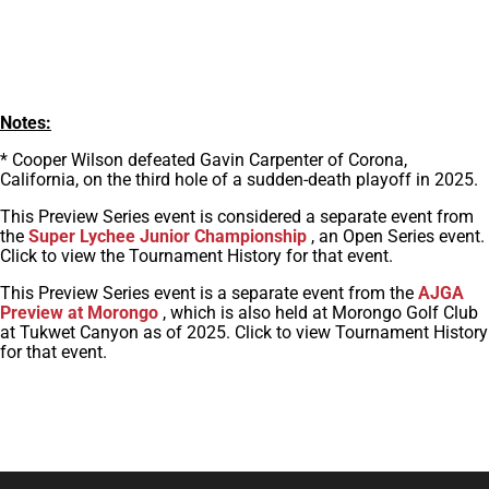
Notes:
* Cooper Wilson defeated Gavin Carpenter of Corona,
California, on the third hole of a sudden-death playoff in 2025.
This Preview Series event is considered a separate event from
the
Super Lychee Junior Championship
, an Open Series event.
Click to view the Tournament History for that event.
This Preview Series event is a separate event from the
AJGA
Preview at Morongo
, which is also held at Morongo Golf Club
at Tukwet Canyon as of 2025. Click to view Tournament History
for that event.