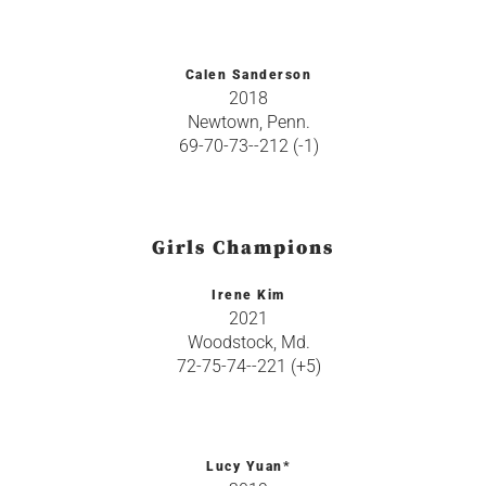
Calen Sanderson
2018
Newtown, Penn.
69-70-73--212 (-1)
Girls Champions
Irene Kim
2021
Woodstock, Md.
72-75-74--221 (+5)
Lucy Yuan*