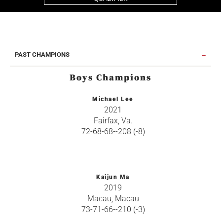
PAST CHAMPIONS
Boys Champions
Michael Lee
2021
Fairfax, Va.
72-68-68--208 (-8)
Kaijun Ma
2019
Macau, Macau
73-71-66--210 (-3)