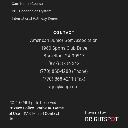
Care for the Course
PBE Recognition System
International Pathway Series
CONTACT
American Junior Golf Association
1980 Sports Club Drive
Braselton, GA 30517
(877) 373-2542
(770) 868-4200 (Phone)
(770) 868-4211 (Fax)
ajga@ajga.org
2026
©
All Rights Reserved.
Privacy Policy
|
Website Terms
Powered by
of Use
|
SMS Terms
|
Contact
Us