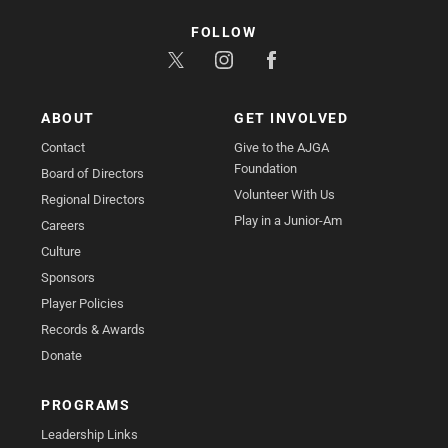
FOLLOW
ABOUT
GET INVOLVED
Contact
Give to the AJGA
Foundation
Board of Directors
Volunteer With Us
Regional Directors
Play in a Junior-Am
Careers
Culture
Sponsors
Player Policies
Records & Awards
Donate
PROGRAMS
Leadership Links