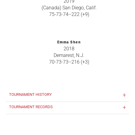
2019
(Canada) San Diego, Calif.
75-73-74--222 (+9)
Emma Shen
2018
Demarest, N.J.
70-73-73--216 (+3)
TOURNAMENT HISTORY
TOURNAMENT RECORDS