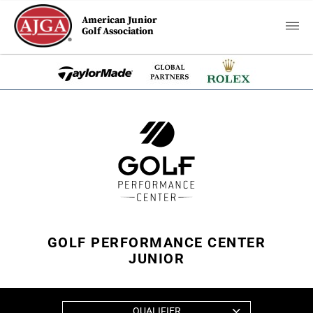
American Junior
Golf Association
GOLF PERFORMANCE CENTER
JUNIOR
QUALIFIER