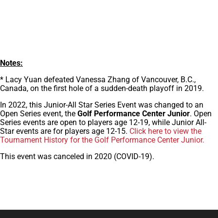
Notes:
* Lacy Yuan defeated Vanessa Zhang of Vancouver, B.C.,
Canada, on the first hole of a sudden-death playoff in 2019.
In 2022, this Junior-All Star Series Event was changed to an
Open Series event, the
Golf Performance Center Junior
. Open
Series events are open to players age 12-19, while Junior All-
Star events are for players age 12-15.
Click here to view the
Tournament History for the Golf Performance Center Junior.
This event was canceled in 2020 (COVID-19).