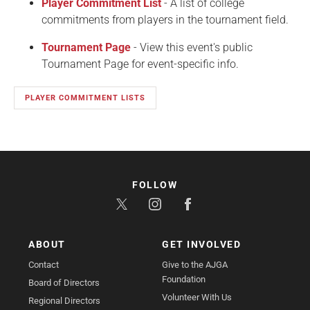
Player Commitment List
- A list of college
commitments from players in the tournament field.
Tournament Page
- View this event's public
Tournament Page for event-specific info.
PLAYER COMMITMENT LISTS
FOLLOW
ABOUT
GET INVOLVED
Contact
Give to the AJGA
Foundation
Board of Directors
Volunteer With Us
Regional Directors