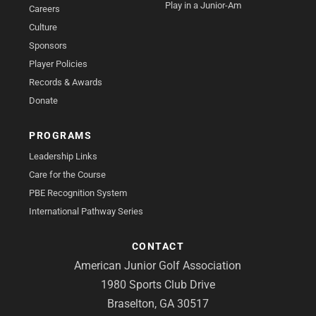
Play in a Junior-Am
Careers
Culture
Sponsors
Player Policies
Records & Awards
Donate
PROGRAMS
Leadership Links
Care for the Course
PBE Recognition System
International Pathway Series
CONTACT
American Junior Golf Association
1980 Sports Club Drive
Braselton, GA 30517