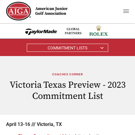
American Junior
Golf Association
COMMITMENT LISTS
COACHES CORNER
Victoria Texas Preview - 2023
Commitment List
April 13-16 /// Victoria, TX