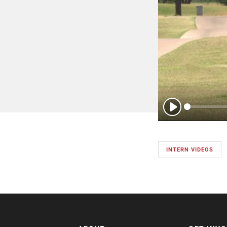
Play
INTERN VIDEOS