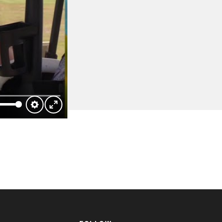
Settings
Enter
fullscreen