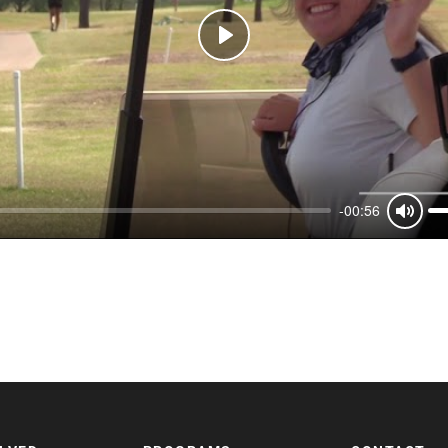
Play
-00:56
Mute