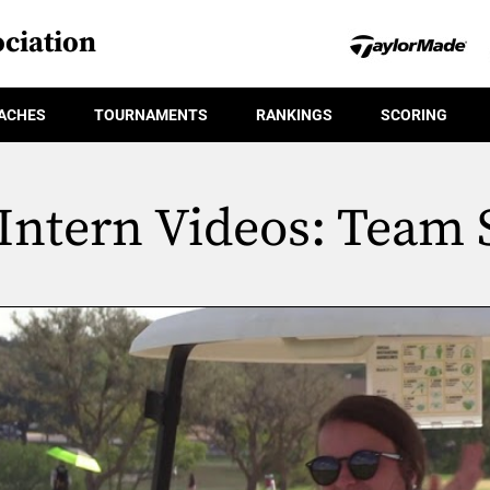
ciation
ACHES
TOURNAMENTS
RANKINGS
SCORING
Intern Videos: Team