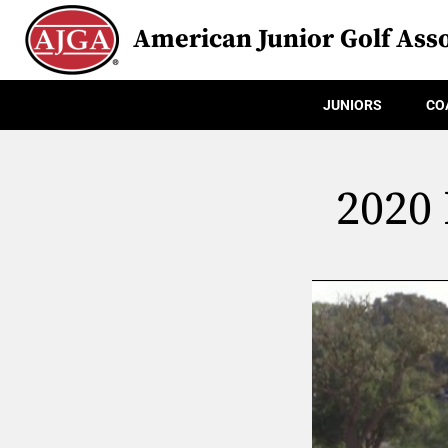
American Junior Golf Asso
JUNIORS
CO
2020 