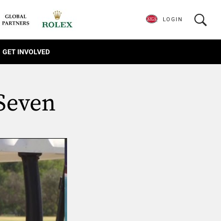
LOGIN
GET INVOLVED
 Seven