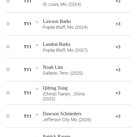
T11
+3
St. Louis, Mo. (2024)
Lawson Barks
T11
+3
Poplar Bluff, Mo. (2024)
Landon Barks
T11
+3
Poplar Bluff, Mo. (2027)
Noah Lim
T11
+3
Gallatin, Tenn. (2025)
Qifeng Tong
T11
+3
(China) Tianjin, , China
(2025)
Dawson Schnieders
T11
+3
Jefferson City, Mo. (2026)
Patrick Raupp