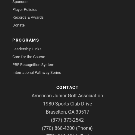
Sponsors
Player Policies
Records & Awards
Donate
PROGRAMS
Leadership Links
Care for the Course
PBE Recognition System
International Pathway Series
CONTACT
American Junior Golf Association
1980 Sports Club Drive
Braselton, GA 30517
(877) 373-2542
(770) 868-4200 (Phone)