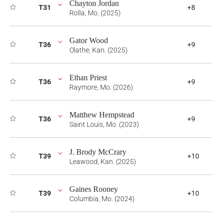
Chayton Jordan
T31
+8
Rolla, Mo. (2025)
Gator Wood
T36
+9
Olathe, Kan. (2025)
Ethan Priest
T36
+9
Raymore, Mo. (2026)
Matthew Hempstead
T36
+9
Saint Louis, Mo. (2023)
J. Brody McCrary
T39
+10
Leawood, Kan. (2025)
Gaines Rooney
T39
+10
Columbia, Mo. (2024)