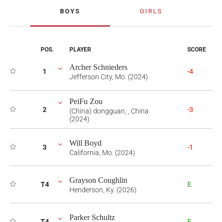
BOYS
GIRLS
POS.
PLAYER
SCORE
Archer Schnieders
1
-4
Jefferson City, Mo. (2024)
PeiFu Zou
2
-3
(China) dongguan, , China
(2024)
Will Boyd
3
-1
California, Mo. (2024)
Grayson Coughlin
T4
E
Henderson, Ky. (2026)
Parker Schultz
T4
E