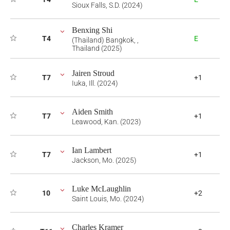
Sioux Falls, S.D. (2024)
Benxing Shi
T4
E
(Thailand) Bangkok, ,
Thailand (2025)
Jairen Stroud
T7
+1
Iuka, Ill. (2024)
Aiden Smith
T7
+1
Leawood, Kan. (2023)
Ian Lambert
T7
+1
Jackson, Mo. (2025)
Luke McLaughlin
10
+2
Saint Louis, Mo. (2024)
Charles Kramer