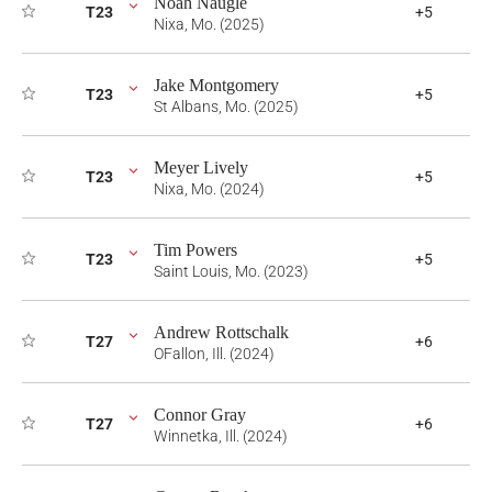
Noah Naugle
T23
+5
Nixa, Mo. (2025)
Jake Montgomery
T23
+5
St Albans, Mo. (2025)
Meyer Lively
T23
+5
Nixa, Mo. (2024)
Tim Powers
T23
+5
Saint Louis, Mo. (2023)
Andrew Rottschalk
T27
+6
OFallon, Ill. (2024)
Connor Gray
T27
+6
Winnetka, Ill. (2024)