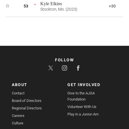
Kyle Elkins
53
+30
Stockton, Mo. (2023)
FOLLOW
ABOUT
GET INVOLVED
Contact
Give to the AJGA
Foundation
Board of Directors
Volunteer With Us
Regional Directors
Play in a Junior-Am
Careers
Culture