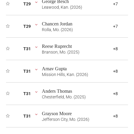
George Besch
T29
+7
Leawood, Kan. (2026)
Chancen Jordan
T29
+7
Rolla, Mo. (2026)
Reese Ruprecht
T31
+8
Branson, Mo. (2025)
Arnav Gupta
T31
+8
Mission Hills, Kan. (2026)
Anders Thomas
T31
+8
Chesterfield, Mo. (2025)
Grayson Moore
T31
+8
Jefferson City, Mo. (2026)