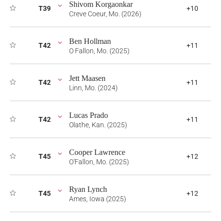
Shivom Korgaonkar
T39
+10
Creve Coeur, Mo. (2026)
Ben Hollman
T42
+11
O Fallon, Mo. (2025)
Jett Maasen
T42
+11
Linn, Mo. (2024)
Lucas Prado
T42
+11
Olathe, Kan. (2025)
Cooper Lawrence
T45
+12
O'Fallon, Mo. (2025)
Ryan Lynch
T45
+12
Ames, Iowa (2025)