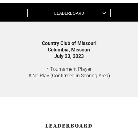
LEADERBOARD
Country Club of Missouri
Columbia, Missouri
July 23, 2023
* Tournament Player
# No Play (Confirmed in Scoring Area)
LEADERBOARD