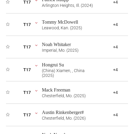
T17
+4
Arlington Heights, Ill. (2024)
Tommy McDowell
T17
+4
Leawood, Kan. (2025)
Noah Whitaker
T17
+4
Imperial, Mo. (2025)
Hongrui Su
T17
+4
(China) Xiamen, , China
(2025)
Mack Freeman
T17
+4
Chesterfield, Mo. (2025)
Austin Rinkenberger#
T17
+4
Chesterfield, Mo. (2026)