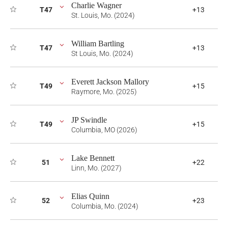
Charlie Wagner
T47
+13
St. Louis, Mo. (2024)
William Bartling
T47
+13
St Louis, Mo. (2024)
Everett Jackson Mallory
T49
+15
Raymore, Mo. (2025)
JP Swindle
T49
+15
Columbia, MO (2026)
Lake Bennett
51
+22
Linn, Mo. (2027)
Elias Quinn
52
+23
Columbia, Mo. (2024)