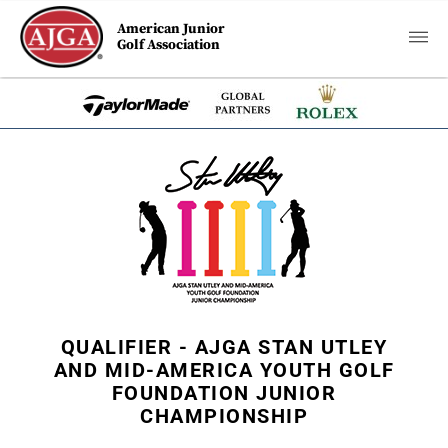
American Junior
Golf Association
QUALIFIER - AJGA STAN UTLEY
AND MID-AMERICA YOUTH GOLF
FOUNDATION JUNIOR
CHAMPIONSHIP