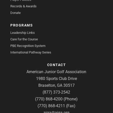
Records & Awards
Donate
PROGRAMS
Leadership Links
Care for the Course
PBE Recognition System
International Pathway Series
CONTACT
American Junior Golf Association
1980 Sports Club Drive
Braselton, GA 30517
(877) 373-2542
(770) 868-4200 (Phone)
(770) 868-4211 (Fax)
ajga@ajga.org