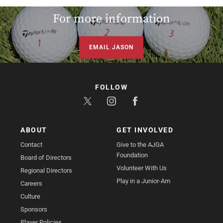
For more information
EMAIL JASON
FOLLOW
ABOUT
GET INVOLVED
Contact
Give to the AJGA
Foundation
Board of Directors
Volunteer With Us
Regional Directors
Play in a Junior-Am
Careers
Culture
Sponsors
Player Policies