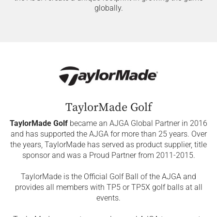
globally.
TaylorMade Golf
TaylorMade Golf
became an AJGA Global Partner in 2016
and has supported the AJGA for more than 25 years. Over
the years, TaylorMade has served as product supplier, title
sponsor and was a Proud Partner from 2011-2015.
TaylorMade is the Official Golf Ball of the AJGA and
provides all members with TP5 or TP5X golf balls at all
events.