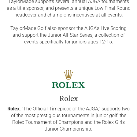
TaylorMade supports several annual AJGA tournaments
as a title sponsor, and presents a unique Low Final Round
headcover and champions incentives at all events.
TaylorMade Golf also sponsor the AJGA's Live Scoring
and support the Junior All-Star Series, a collection of
events specifically for juniors ages 12-15.
Rolex
Rolex
, "The Official Timepiece of the AJGA," supports two
of the most prestigious tournaments in junior golf: the
Rolex Tournament of Champions and the Rolex Girls
Junior Championship.