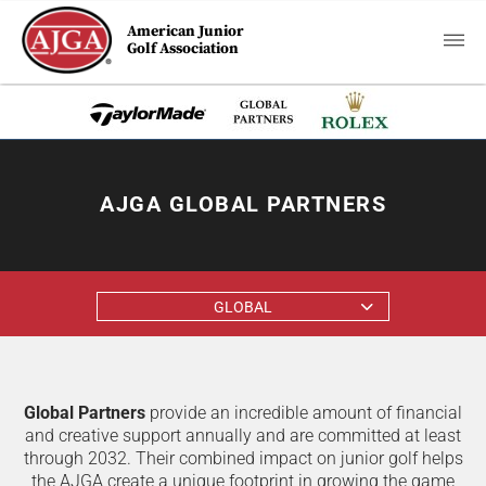
American Junior
Golf Association
AJGA GLOBAL PARTNERS
GLOBAL
Global Partners
provide an incredible amount of financial
and creative support annually and are committed at least
through 2032. Their combined impact on junior golf helps
the AJGA create a unique footprint in growing the game