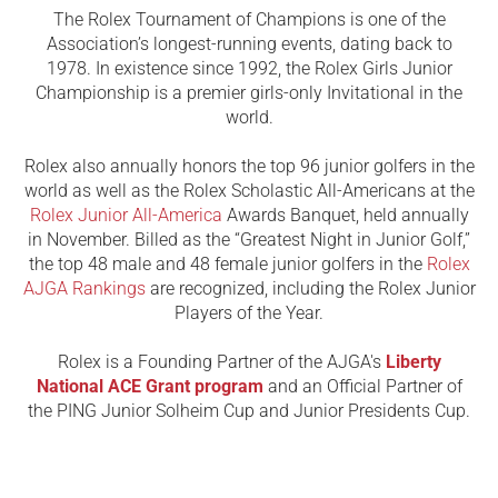
The Rolex Tournament of Champions is one of the
Association’s longest-running events, dating back to
1978. In existence since 1992, the Rolex Girls Junior
Championship is a premier girls-only Invitational in the
world.
Rolex also annually honors the top 96 junior golfers in the
world as well as the Rolex Scholastic All-Americans at the
Rolex Junior All-America
Awards Banquet, held annually
in November. Billed as the “Greatest Night in Junior Golf,”
the top 48 male and 48 female junior golfers in the
Rolex
AJGA Rankings
are recognized, including the Rolex Junior
Players of the Year.
Rolex is a Founding Partner of the AJGA's
Liberty
National ACE Grant program
and an Official Partner of
the PING Junior Solheim Cup and Junior Presidents Cup.