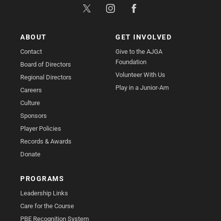
ABOUT
GET INVOLVED
Contact
Give to the AJGA
Foundation
Board of Directors
Volunteer With Us
Regional Directors
Play in a Junior-Am
Careers
Culture
Sponsors
Player Policies
Records & Awards
Donate
PROGRAMS
Leadership Links
Care for the Course
PBE Recognition System