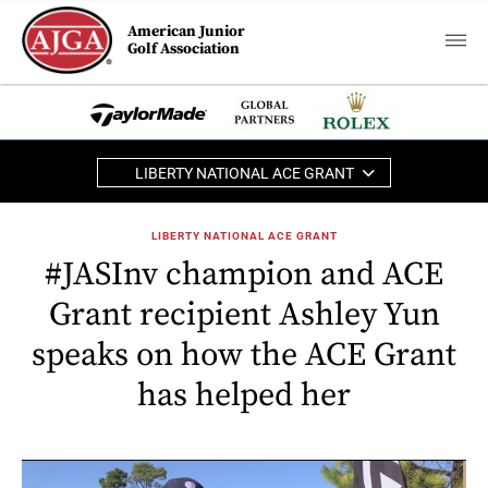
American Junior
Golf Association
LIBERTY NATIONAL ACE GRANT
LIBERTY NATIONAL ACE GRANT
#JASInv champion and ACE
Grant recipient Ashley Yun
speaks on how the ACE Grant
has helped her