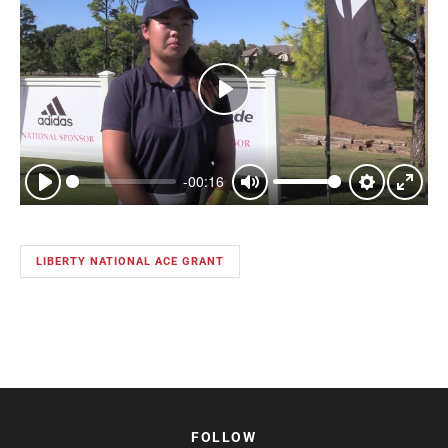
Play
-00:16
Play
Mute
Settings
Enter
fullsc
LIBERTY NATIONAL ACE GRANT
FOLLOW