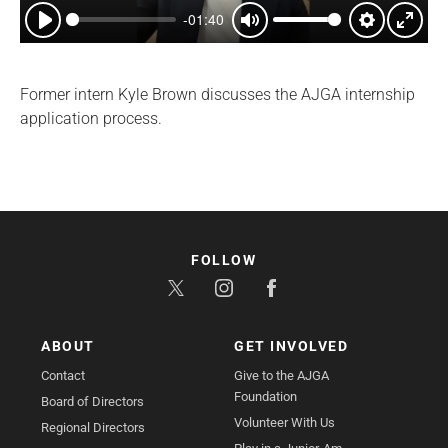
-01:40
Play
Mute
Settings
Enter
fullsc
Former intern Kyle Brown discusses the AJGA internship
application process.
FOLLOW
ABOUT
GET INVOLVED
Contact
Give to the AJGA
Foundation
Board of Directors
Volunteer With Us
Regional Directors