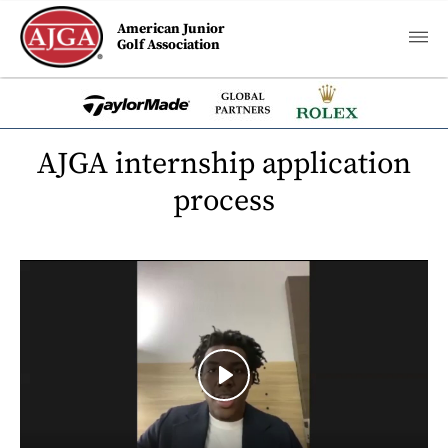
American Junior
Golf Association
AJGA internship application
process
Play