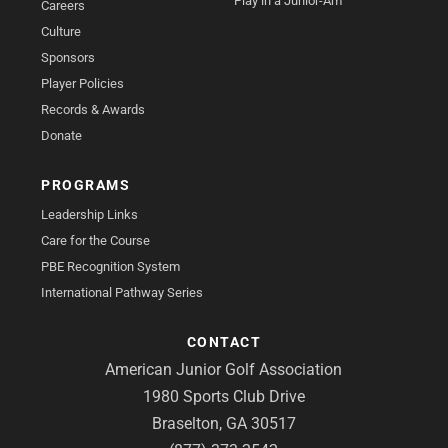
Play in a Junior-Am
Careers
Culture
Sponsors
Player Policies
Records & Awards
Donate
PROGRAMS
Leadership Links
Care for the Course
PBE Recognition System
International Pathway Series
CONTACT
American Junior Golf Association
1980 Sports Club Drive
Braselton, GA 30517