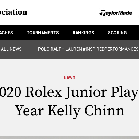
ciation
ACHES
TOURNAMENTS
RANKINGS
SCORING
ALL NEWS
POLO RALPH LAUREN #INSPIREDPERFORMANCES
NEWS
20 Rolex Junior Play
Year Kelly Chinn