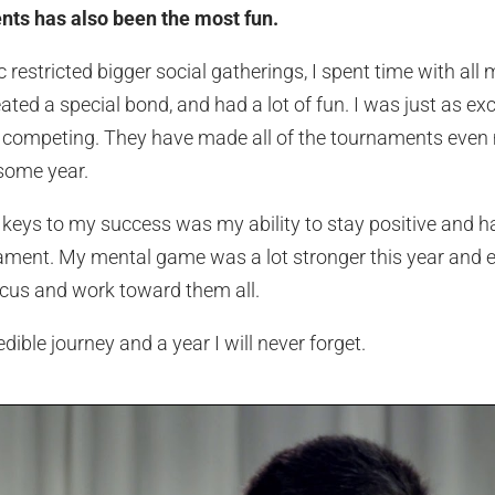
nts has also been the most fun.
estricted bigger social gatherings, I spent time with all 
ated a special bond, and had a lot of fun. I was just as ex
 competing. They have made all of the tournaments even 
some year.
n keys to my success was my ability to stay positive and 
ament. My mental game was a lot stronger this year and e
cus and work toward them all.
ible journey and a year I will never forget.