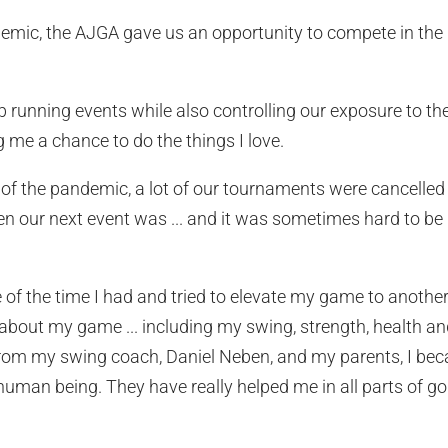
mic, the AJGA gave us an opportunity to compete in the b
b running events while also controlling our exposure to the
 me a chance to do the things I love.
s of the pandemic, a lot of our tournaments were cancell
n our next event was ... and it was sometimes hard to be
 of the time I had and tried to elevate my game to another 
about my game ... including my swing, strength, health a
rom my swing coach, Daniel Neben, and my parents, I beca
uman being. They have really helped me in all parts of golf