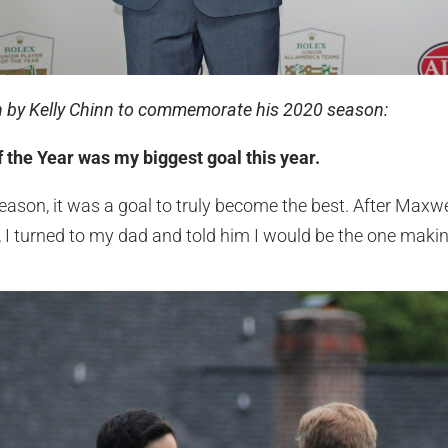
en by Kelly Chinn to commemorate his 2020 season:
 the Year was my biggest goal this year.
season, it was a goal to truly become the best. After Max
I turned to my dad and told him I would be the one makin