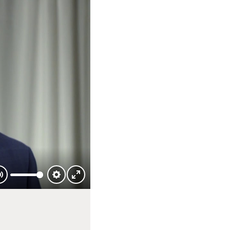
Mute
Settings
Enter
fullscreen