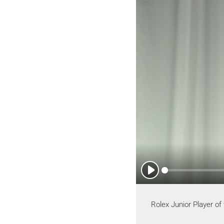
Play
Rolex Junior Player of