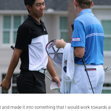
rt and made it into something that I would work towards al