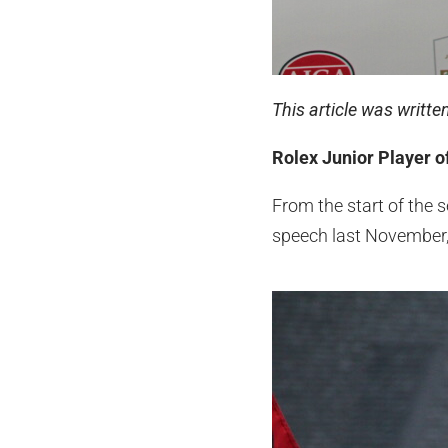
This article was writt
Rolex Junior Player of
From the start of the 
speech last November, 