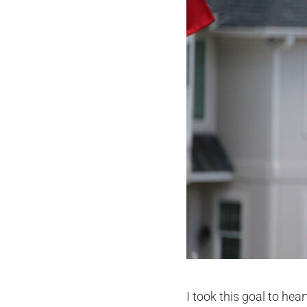
I took this goal to hea