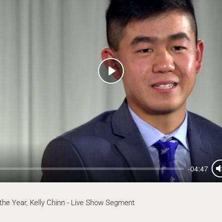
Play
-04:47
 the Year, Kelly Chinn - Live Show Segment