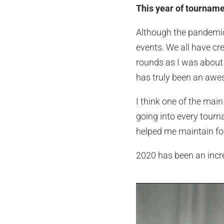
This year of tourname
Although the pandemic r
events. We all have cre
rounds as I was about
has truly been an awe
I think one of the mai
going into every tourn
helped me maintain fo
2020 has been an incred