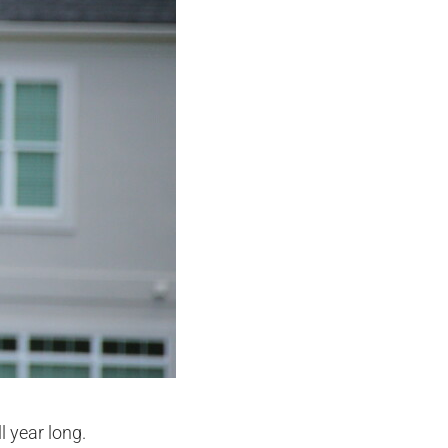
l year long.