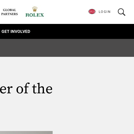
LOGIN
GET INVOLVED
er of the