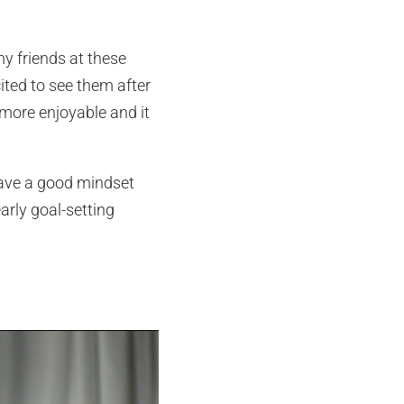
my friends at these
cited to see them after
more enjoyable and it
have a good mindset
arly goal-setting