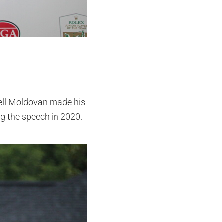
well Moldovan made his
g the speech in 2020.