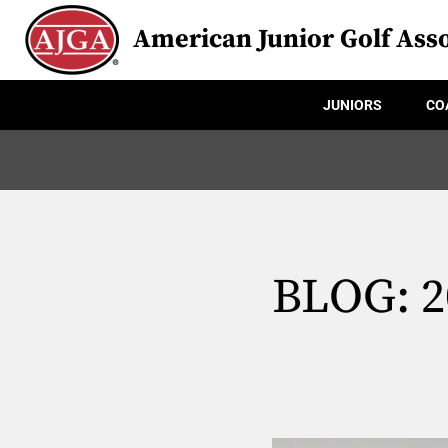
American Junior Golf Asso
JUNIORS
CO
BLOG: 20