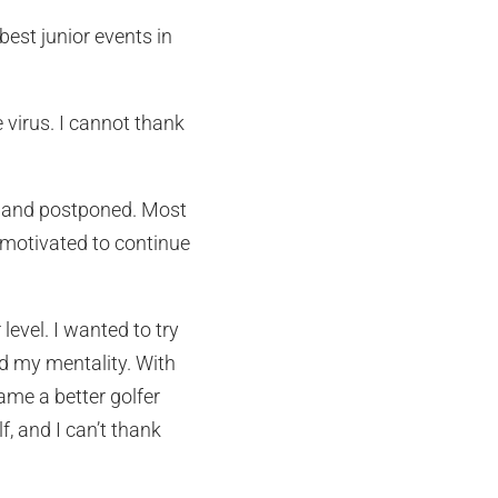
est junior events in
 virus. I cannot thank
ed and postponed. Most
 motivated to continue
level. I wanted to try
nd my mentality. With
me a better golfer
, and I can’t thank