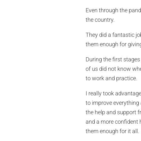
Even through the pande
the country.
They did a fantastic jo
them enough for giving
During the first stage
of us did not know whe
to work and practice.
I really took advantage
to improve everything 
the help and support f
and a more confident h
them enough for it all.