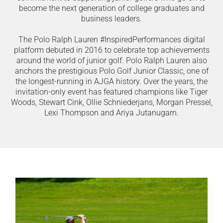
become the next generation of college graduates and
business leaders.
The Polo Ralph Lauren #InspiredPerformances digital
platform debuted in 2016 to celebrate top achievements
around the world of junior golf. Polo Ralph Lauren also
anchors the prestigious Polo Golf Junior Classic, one of
the longest-running in AJGA history. Over the years, the
invitation-only event has featured champions like Tiger
Woods, Stewart Cink, Ollie Schniederjans, Morgan Pressel,
Lexi Thompson and Ariya Jutanugarn.