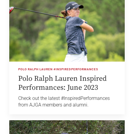
POLO RALPH LAUREN #INSPIREDPERFORMANCES
Polo Ralph Lauren Inspired
Performances: June 2023
Check out the latest #InspiredPerformances
from AJGA members and alumni.