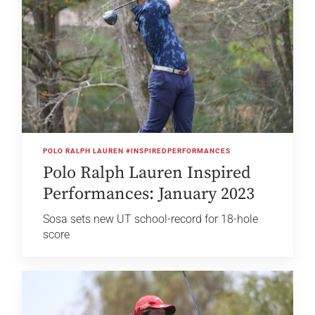
POLO RALPH LAUREN #INSPIREDPERFORMANCES
Polo Ralph Lauren Inspired
Performances: January 2023
Sosa sets new UT school-record for 18-hole
score