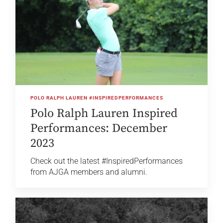
POLO RALPH LAUREN #INSPIREDPERFORMANCES
Polo Ralph Lauren Inspired
Performances: December
2023
Check out the latest #InspiredPerformances
from AJGA members and alumni.