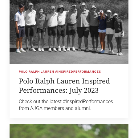
POLO RALPH LAUREN #INSPIREDPERFORMANCES
Polo Ralph Lauren Inspired
Performances: July 2023
Check out the latest #InspiredPerformances
from AJGA members and alumni.