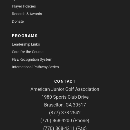
Player Policies
Records & Awards
Donate
PROGRAMS
Leadership Links
Care for the Course
PBE Recognition System
International Pathway Series
CONTACT
American Junior Golf Association
1980 Sports Club Drive
Braselton, GA 30517
(877) 373-2542
(770) 868-4200 (Phone)
(770) 868-4211 (Fax)