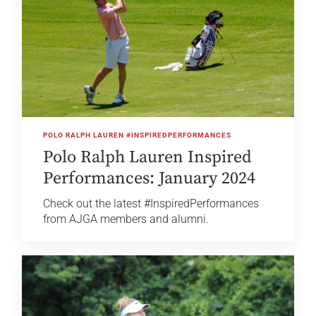
POLO RALPH LAUREN #INSPIREDPERFORMANCES
Polo Ralph Lauren Inspired
Performances: January 2024
Check out the latest #InspiredPerformances
from AJGA members and alumni.