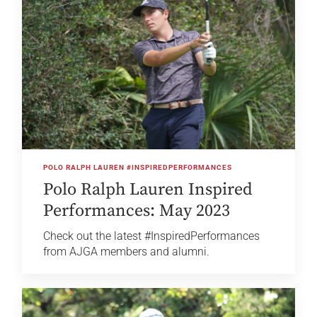
POLO RALPH LAUREN #INSPIREDPERFORMANCES
Polo Ralph Lauren Inspired
Performances: May 2023
Check out the latest #InspiredPerformances
from AJGA members and alumni.