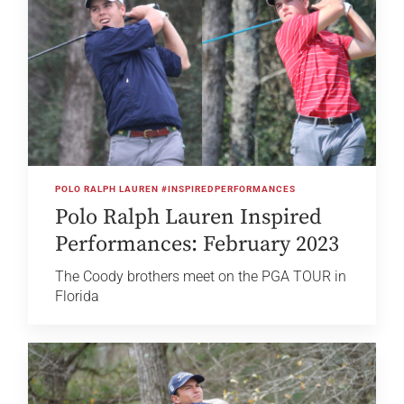
POLO RALPH LAUREN #INSPIREDPERFORMANCES
Polo Ralph Lauren Inspired
Performances: February 2023
The Coody brothers meet on the PGA TOUR in
Florida