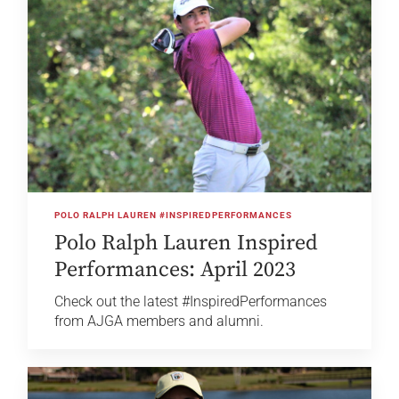
POLO RALPH LAUREN #INSPIREDPERFORMANCES
Polo Ralph Lauren Inspired
Performances: April 2023
Check out the latest #InspiredPerformances
from AJGA members and alumni.