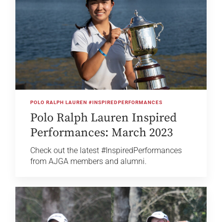
POLO RALPH LAUREN #INSPIREDPERFORMANCES
Polo Ralph Lauren Inspired
Performances: March 2023
Check out the latest #InspiredPerformances
from AJGA members and alumni.