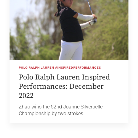
POLO RALPH LAUREN #INSPIREDPERFORMANCES
Polo Ralph Lauren Inspired
Performances: December
2022
Zhao wins the 52nd Joanne Silverbelle
Championship by two strokes