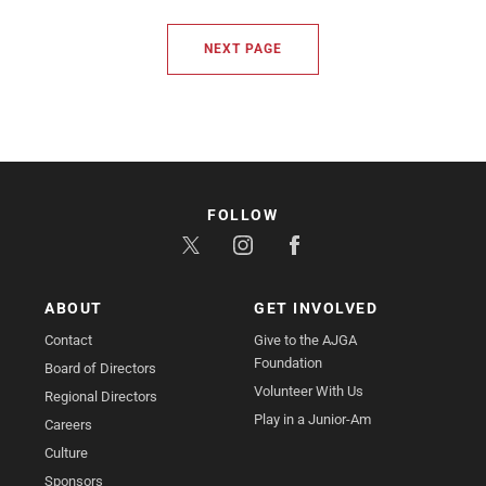
NEXT PAGE
FOLLOW
ABOUT
GET INVOLVED
Contact
Give to the AJGA
Foundation
Board of Directors
Volunteer With Us
Regional Directors
Play in a Junior-Am
Careers
Culture
Sponsors