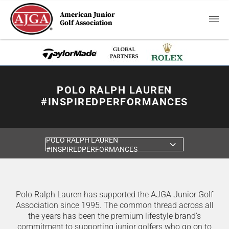
American Junior
Golf Association
POLO RALPH LAUREN
#INSPIREDPERFORMANCES
POLO RALPH LAUREN
#INSPIREDPERFORMANCES
Polo Ralph Lauren has supported the AJGA Junior Golf
Association since 1995. The common thread across all
the years has been the premium lifestyle brand’s
commitment to supporting junior golfers who go on to