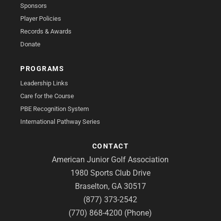
Sponsors
Player Policies
Records & Awards
Donate
PROGRAMS
Leadership Links
Care for the Course
PBE Recognition System
International Pathway Series
CONTACT
American Junior Golf Association
1980 Sports Club Drive
Braselton, GA 30517
(877) 373-2542
(770) 868-4200 (Phone)