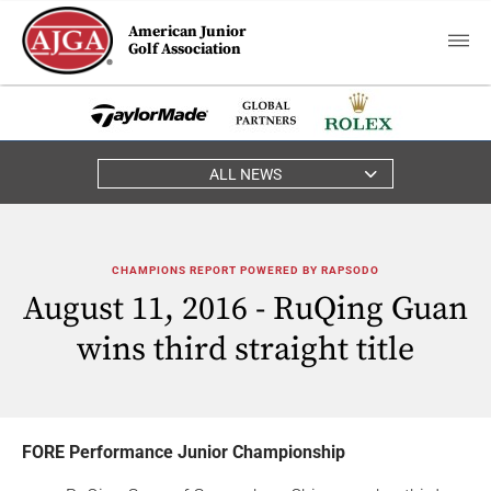
American Junior
Golf Association
ALL NEWS
CHAMPIONS REPORT POWERED BY RAPSODO
August 11, 2016 - RuQing Guan
wins third straight title
FORE Performance Junior Championship