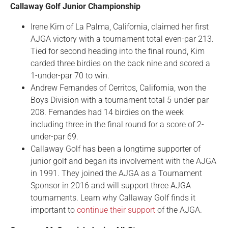
Callaway Golf Junior Championship
Irene Kim of La Palma, California, claimed her first
AJGA victory with a tournament total even-par 213.
Tied for second heading into the final round, Kim
carded three birdies on the back nine and scored a
1-under-par 70 to win.
Andrew Fernandes of Cerritos, California, won the
Boys Division with a tournament total 5-under-par
208. Fernandes had 14 birdies on the week
including three in the final round for a score of 2-
under-par 69.
Callaway Golf has been a longtime supporter of
junior golf and began its involvement with the AJGA
in 1991. They joined the AJGA as a Tournament
Sponsor in 2016 and will support three AJGA
tournaments. Learn why Callaway Golf finds it
important to
continue their support
of the AJGA.