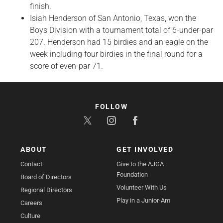
finish.
Isiah Henderson of San Antonio, Texas, won the
Boys Division with a tournament total of 6-under-par
207. Henderson had 15 birdies and an eagle on the
week including four birdies in the final round for a
score of even-par 71.
FOLLOW
ABOUT
GET INVOLVED
Contact
Give to the AJGA
Foundation
Board of Directors
Volunteer With Us
Regional Directors
Play in a Junior-Am
Careers
Culture