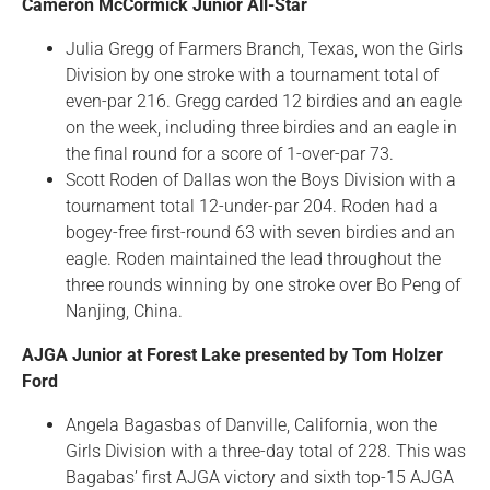
Cameron McCormick Junior All-Star
Julia Gregg of Farmers Branch, Texas, won the Girls
Division by one stroke with a tournament total of
even-par 216. Gregg carded 12 birdies and an eagle
on the week, including three birdies and an eagle in
the final round for a score of 1-over-par 73.
Scott Roden of Dallas won the Boys Division with a
tournament total 12-under-par 204. Roden had a
bogey-free first-round 63 with seven birdies and an
eagle. Roden maintained the lead throughout the
three rounds winning by one stroke over Bo Peng of
Nanjing, China.
AJGA Junior at Forest Lake presented by Tom Holzer
Ford
Angela Bagasbas of Danville, California, won the
Girls Division with a three-day total of 228. This was
Bagabas’ first AJGA victory and sixth top-15 AJGA