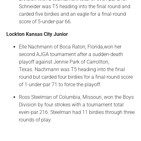
Schneider was T5 heading into the final round and
carded five birdies and an eagle for a final-round
score of 5-under-par 66.
Lockton Kansas City Junior
Elle Nachmann of Boca Raton, Florida,won her
second AJGA tournament after a sudden-death
playoff against Jennie Park of Carrollton,
Texas. Nachmann was T5 heading into the final
round but carded four birdies for a final-round score
of 1-under-par 71 to force the playoff.
Ross Steelman of Columbia, Missouri, won the Boys
Division by four strokes with a tournament total
even-par 216. Steelman had 11 birdies through three
rounds of play.