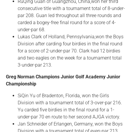
RuQing Guan of Guangzhou, China,won her third
consecutive title with a tournament total of 8-under-
par 208. Guan led throughout all three rounds and
carded a bogey-free final round for a score of 4-
under-par 68.
Lukas Clark of Holland, Pennsylvania,won the Boys
Division after carding four birdies in the final round
for a score of 2-under-par 70. Clark had 12 birdies
and two eagles on the week for a tournament total
3-under-par 213.
Greg Norman Champions Junior Golf Academy Junior
Championship
SiQin Yu of Bradenton, Florida, won the Girls
Division with a tournament total of 3-over-par 216.
Yu carded five birdies in the final round for a 1-
under-par 70 en route to her second AJGA victory.
Jan Schneider of Erlangen, Germany, won the Boys
Division with a tournament total of even-par 213.