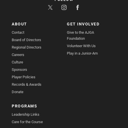
ABOUT
GET INVOLVED
Contact
Give to the AJGA
Foundation
Board of Directors
Volunteer With Us
Regional Directors
Play in a Junior-Am
Careers
Culture
Sponsors
Player Policies
Records & Awards
Donate
PROGRAMS
Leadership Links
Care for the Course