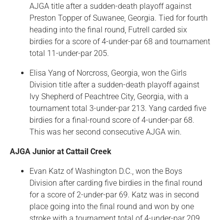
AJGA title after a sudden-death playoff against
Preston Topper of Suwanee, Georgia. Tied for fourth
heading into the final round, Futrell carded six
birdies for a score of 4-under-par 68 and tournament
total 11-under-par 205.
Elisa Yang of Norcross, Georgia, won the Girls
Division title after a sudden-death playoff against
Ivy Shepherd of Peachtree City, Georgia, with a
tournament total 3-under-par 213. Yang carded five
birdies for a final-round score of 4-under-par 68.
This was her second consecutive AJGA win.
AJGA Junior at Cattail Creek
Evan Katz of Washington D.C., won the Boys
Division after carding five birdies in the final round
for a score of 2-under-par 69. Katz was in second
place going into the final round and won by one
stroke with a tournament total of 4-under-par 209.