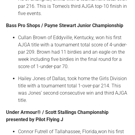
par 216. This is Tomeo’s third AJGA top-10 finish in
five events.
Bass Pro Shops / Payne Stewart Junior Championship
Cullan Brown of Eddyville, Kentucky, won his first
AJGA title with a tournament total score of 4-under-
par 209. Brown had 11 birdies and an eagle on the
week including five birdies in the final round for a
score of 1-under-par 70.
Hailey Jones of Dallas, took home the Girls Division
title with a tournament total 1-over-par 214. This
was Jones’ second consecutive win and third AJGA
title.
Under Armour® / Scott Stallings Championship
presented by Pilot Flying J
Connor Futrell of Tallahassee, Florida,won his first