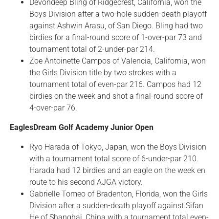
Devondeep Bling of Ridgecrest, California, won the
Boys Division after a two-hole sudden-death playoff
against Ashwin Arasu, of San Diego. Bling had two
birdies for a final-round score of 1-over-par 73 and
tournament total of 2-under-par 214.
Zoe Antoinette Campos of Valencia, California, won
the Girls Division title by two strokes with a
tournament total of even-par 216. Campos had 12
birdies on the week and shot a final-round score of
4-over-par 76.
EaglesDream Golf Academy Junior Open
Ryo Harada of Tokyo, Japan, won the Boys Division
with a tournament total score of 6-under-par 210.
Harada had 12 birdies and an eagle on the week en
route to his second AJGA victory.
Gabrielle Tomeo of Bradenton, Florida, won the Girls
Division after a sudden-death playoff against Sifan
He of Shanghai, China with a tournament total even-