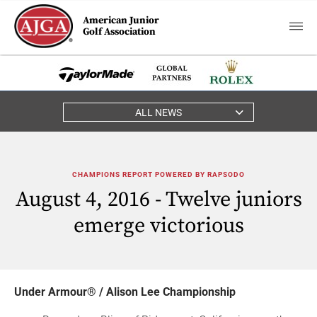
American Junior
Golf Association
ALL NEWS
CHAMPIONS REPORT POWERED BY RAPSODO
August 4, 2016 - Twelve juniors
emerge victorious
Under Armour® / Alison Lee Championship