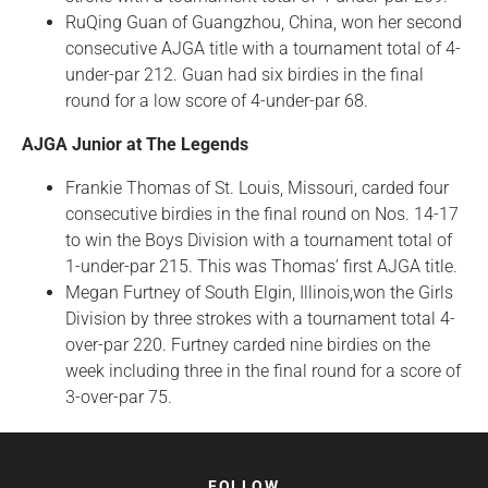
RuQing Guan of Guangzhou, China, won her second
consecutive AJGA title with a tournament total of 4-
under-par 212. Guan had six birdies in the final
round for a low score of 4-under-par 68.
AJGA Junior at The Legends
Frankie Thomas of St. Louis, Missouri, carded four
consecutive birdies in the final round on Nos. 14-17
to win the Boys Division with a tournament total of
1-under-par 215. This was Thomas’ first AJGA title.
Megan Furtney of South Elgin, Illinois,won the Girls
Division by three strokes with a tournament total 4-
over-par 220. Furtney carded nine birdies on the
week including three in the final round for a score of
3-over-par 75.
FOLLOW