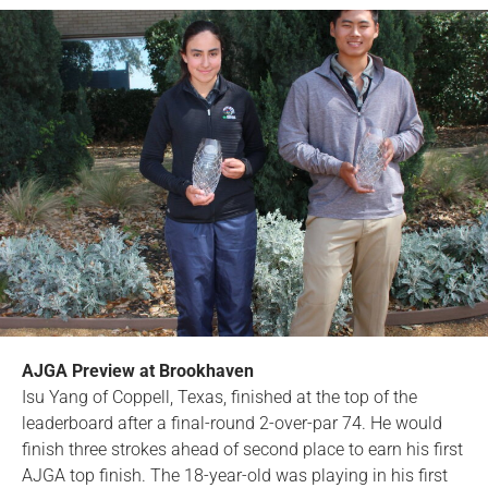
AJGA Preview at Brookhaven
Isu Yang of Coppell, Texas, finished at the top of the
leaderboard after a final-round 2-over-par 74. He would
finish three strokes ahead of second place to earn his first
AJGA top finish. The 18-year-old was playing in his first