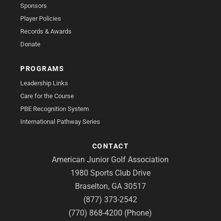
Sponsors
Player Policies
Records & Awards
Donate
PROGRAMS
Leadership Links
Care for the Course
PBE Recognition System
International Pathway Series
CONTACT
American Junior Golf Association
1980 Sports Club Drive
Braselton, GA 30517
(877) 373-2542
(770) 868-4200 (Phone)