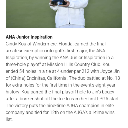
ANA Junior Inspiration
Cindy Kou of Windermere, Florida, earned the final
amateur exemption into golf’s first major, the ANA
Inspiration, by winning the ANA Junior Inspiration in a
three-hole playoff at Mission Hills Country Club. Kou
ended 54 holes in a tie at 4-under-par 212 with Joyce Jin
of (China) Encinitas, California. The duo battled at No. 18
for extra holes for the first time in the event’s eight-year
history; Kou parred the final playoff hole to Jin’s bogey
after a bunker shot off the tee to earn her first LPGA start.
The victory puts the nine-time AJGA champion in elite
company and tied for 12th on the AJGA’s all-time wins
list.