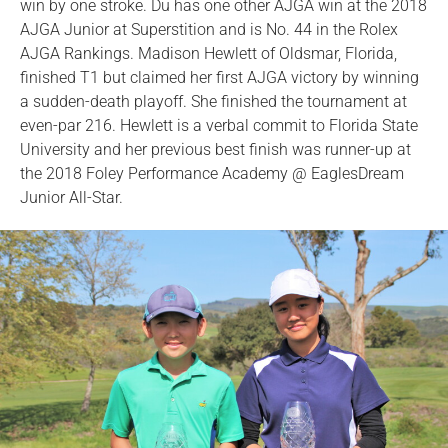
win by one stroke. Du has one other AJGA win at the 2018
AJGA Junior at Superstition and is No. 44 in the Rolex
AJGA Rankings. Madison Hewlett of Oldsmar, Florida,
finished T1 but claimed her first AJGA victory by winning
a sudden-death playoff. She finished the tournament at
even-par 216. Hewlett is a verbal commit to Florida State
University and her previous best finish was runner-up at
the 2018 Foley Performance Academy @ EaglesDream
Junior All-Star.