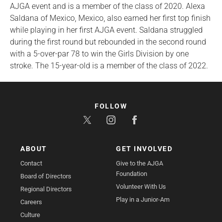
AJGA event and is a member of the class of 2020. Alexa
Saldana of Mexico, Mexico, also earned her first top finish
while playing in her first AJGA event. Saldana struggled
during the first round but rebounded in the second round
with a 5-over-par 78 to win the Girls Division by one
stroke. The 15-year-old is a member of the class of 2022.
FOLLOW
ABOUT
GET INVOLVED
Contact
Give to the AJGA
Foundation
Board of Directors
Volunteer With Us
Regional Directors
Play in a Junior-Am
Careers
Culture