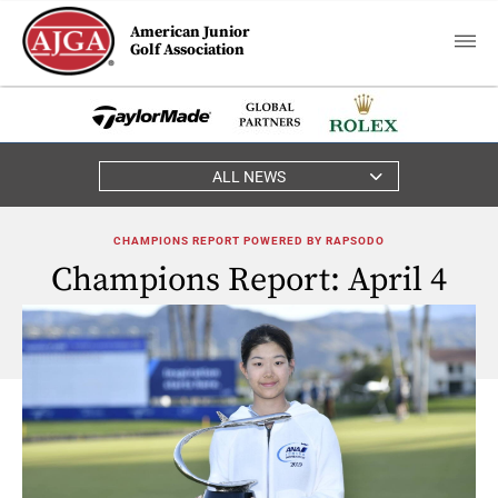
American Junior
Golf Association
ALL NEWS
CHAMPIONS REPORT POWERED BY RAPSODO
Champions Report: April 4