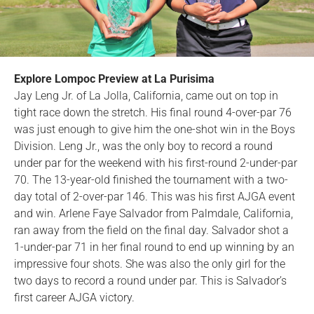
Explore Lompoc Preview at La Purisima
Jay Leng Jr. of La Jolla, California, came out on top in
tight race down the stretch. His final round 4-over-par 76
was just enough to give him the one-shot win in the Boys
Division. Leng Jr., was the only boy to record a round
under par for the weekend with his first-round 2-under-par
70. The 13-year-old finished the tournament with a two-
day total of 2-over-par 146. This was his first AJGA event
and win. Arlene Faye Salvador from Palmdale, California,
ran away from the field on the final day. Salvador shot a
1-under-par 71 in her final round to end up winning by an
impressive four shots. She was also the only girl for the
two days to record a round under par. This is Salvador’s
first career AJGA victory.