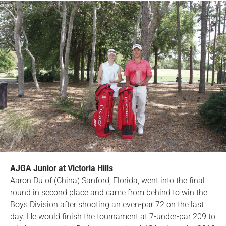
AJGA Junior at Victoria Hills
Aaron Du of (China) Sanford, Florida, went into the final
round in second place and came from behind to win the
Boys Division after shooting an even-par 72 on the last
day. He would finish the tournament at 7-under-par 209 to