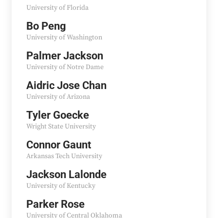
University of Florida
Bo Peng
University of Washington
Palmer Jackson
University of Notre Dame
Aidric Jose Chan
University of Arizona
Tyler Goecke
Wright State University
Connor Gaunt
Arkansas Tech University
Jackson Lalonde
University of Kentucky
Parker Rose
University of Central Oklahoma