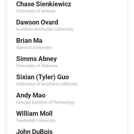
Chase Sienkiewicz
University of Arizona
Dawson Ovard
Southern Methodist University
Brian Ma
Harvard University
Simms Abney
University of Alabama
Sixian (Tyler) Guo
University of Southern California
Andy Mao
Georgia Institute of Technology
William Moll
Vanderbilt University
John DuBois