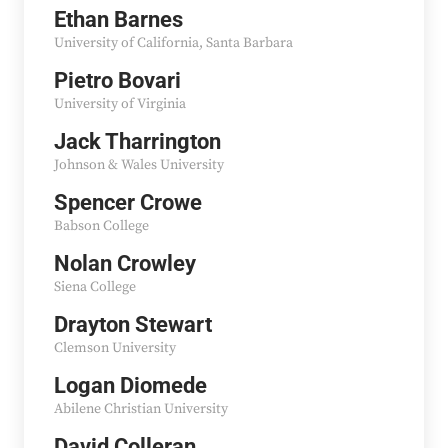
Ethan Barnes
University of California, Santa Barbara
Pietro Bovari
University of Virginia
Jack Tharrington
Johnson & Wales University
Spencer Crowe
Babson College
Nolan Crowley
Siena College
Drayton Stewart
Clemson University
Logan Diomede
Abilene Christian University
David Colleran