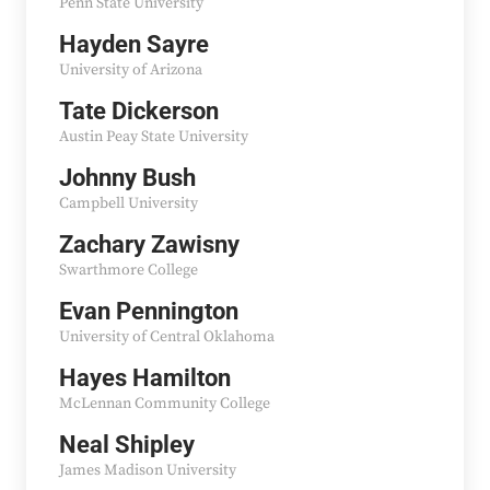
Penn State University
Hayden Sayre
University of Arizona
Tate Dickerson
Austin Peay State University
Johnny Bush
Campbell University
Zachary Zawisny
Swarthmore College
Evan Pennington
University of Central Oklahoma
Hayes Hamilton
McLennan Community College
Neal Shipley
James Madison University