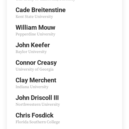
Cade Breitenstine
Kent State University
William Mouw
Pepperdine University
John Keefer
Baylor University
Connor Creasy
University of Georgia
Clay Merchent
Indiana University
John Driscoll III
Northwestern University
Chris Fosdick
Florida Southern College