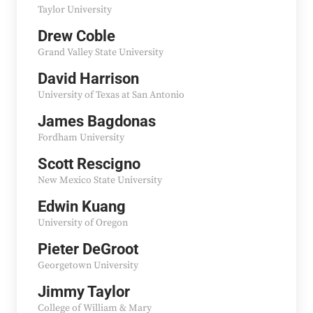
Taylor University
Drew Coble
Grand Valley State University
David Harrison
University of Texas at San Antonio
James Bagdonas
Fordham University
Scott Rescigno
New Mexico State University
Edwin Kuang
University of Oregon
Pieter DeGroot
Georgetown University
Jimmy Taylor
College of William & Mary