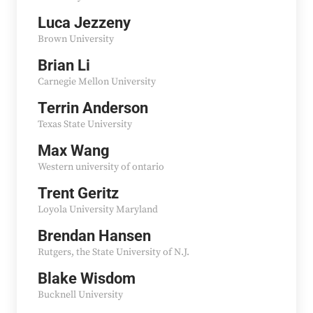
Luca Jezzeny
Brown University
Brian Li
Carnegie Mellon University
Terrin Anderson
Texas State University
Max Wang
Western university of ontario
Trent Geritz
Loyola University Maryland
Brendan Hansen
Rutgers, the State University of N.J.
Blake Wisdom
Bucknell University