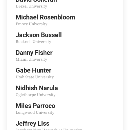
Drexel University
Michael Rosenbloom
Emory University
Jackson Bussell
Bucknell University
Danny Fisher
Miami University
Gabe Hunter
Utah State University
Nidhish Narula
Oglethorpe University
Miles Parroco
Longwood University
Jeffrey Liss