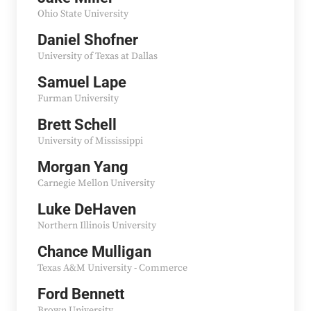
Ohio State University
Daniel Shofner
University of Texas at Dallas
Samuel Lape
Furman University
Brett Schell
University of Mississippi
Morgan Yang
Carnegie Mellon University
Luke DeHaven
Northern Illinois University
Chance Mulligan
Texas A&M University - Commerce
Ford Bennett
Brown University