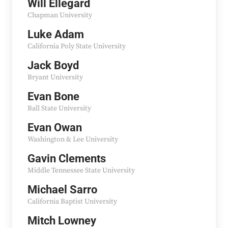
Will Ellegard
Chapman University
Luke Adam
California Poly State University
Jack Boyd
Bryant University
Evan Bone
Ball State University
Evan Owan
Washington & Lee University
Gavin Clements
Middle Tennessee State University
Michael Sarro
California Baptist University
Mitch Lowney