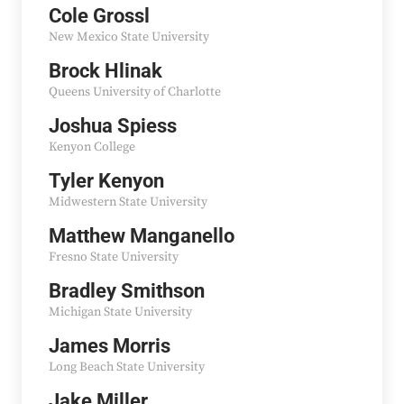
Cole Grossl
New Mexico State University
Brock Hlinak
Queens University of Charlotte
Joshua Spiess
Kenyon College
Tyler Kenyon
Midwestern State University
Matthew Manganello
Fresno State University
Bradley Smithson
Michigan State University
James Morris
Long Beach State University
Jake Miller