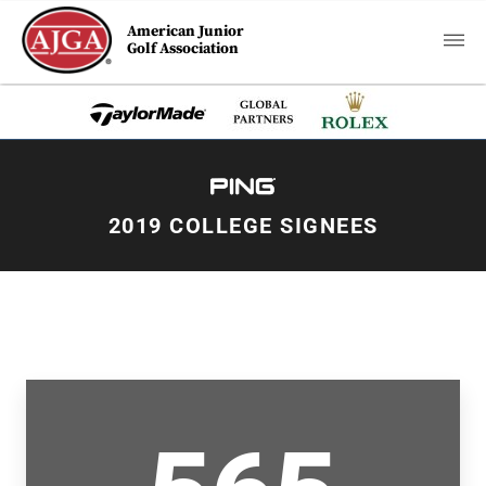
American Junior
Golf Association
2019 COLLEGE SIGNEES