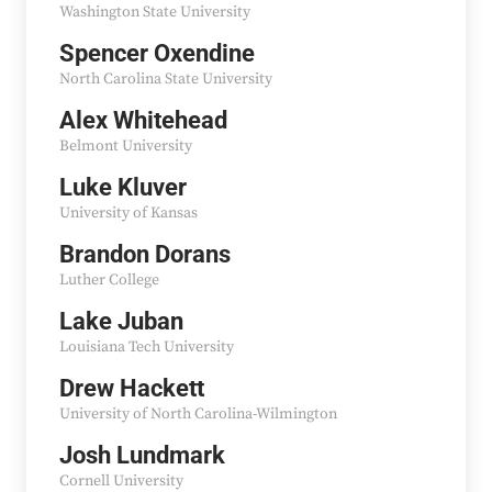
Washington State University
Spencer Oxendine
North Carolina State University
Alex Whitehead
Belmont University
Luke Kluver
University of Kansas
Brandon Dorans
Luther College
Lake Juban
Louisiana Tech University
Drew Hackett
University of North Carolina-Wilmington
Josh Lundmark
Cornell University