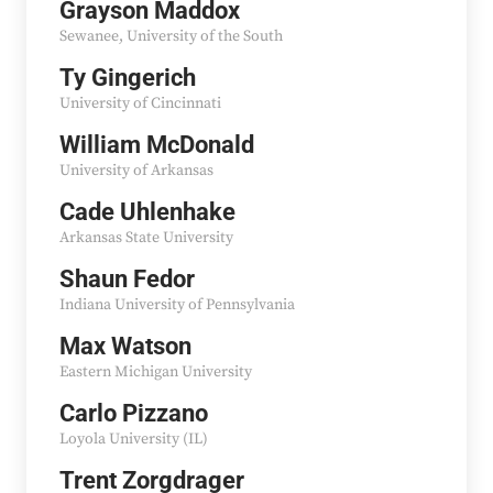
Grayson Maddox
Sewanee, University of the South
Ty Gingerich
University of Cincinnati
William McDonald
University of Arkansas
Cade Uhlenhake
Arkansas State University
Shaun Fedor
Indiana University of Pennsylvania
Max Watson
Eastern Michigan University
Carlo Pizzano
Loyola University (IL)
Trent Zorgdrager