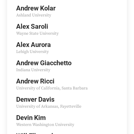
Andrew Kolar
Ashland University
Alex Saroli
Wayne State University
Alex Aurora
Lehigh University
Andrew Giacchetto
Indiana University
Andrew Ricci
University of California, Santa Barbara
Denver Davis
University of Arkansas, Fayetteville
Devin Kim
Western Washington University