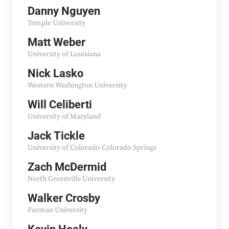
Danny Nguyen
Temple University
Matt Weber
University of Louisiana
Nick Lasko
Western Washington University
Will Celiberti
University of Maryland
Jack Tickle
University of Colorado-Colorado Springs
Zach McDermid
North Greenville University
Walker Crosby
Furman University