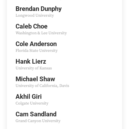
Brendan Dunphy
Longwood University
Caleb Choe
Washington & Lee University
Cole Anderson
Florida State University
Hank Lierz
University of Kansas
Michael Shaw
University of California, Davis
Akhil Giri
Colgate University
Cam Sandland
Grand Canyon University