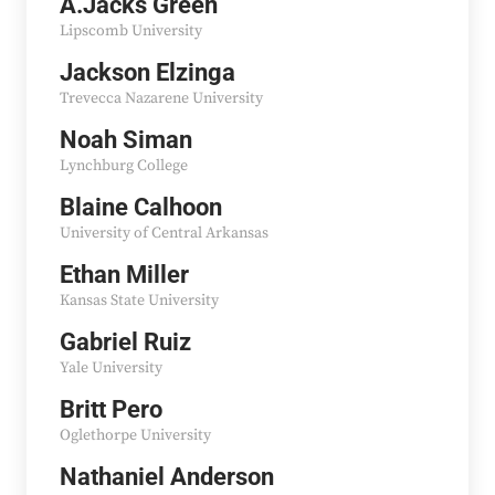
A.Jacks Green
Lipscomb University
Jackson Elzinga
Trevecca Nazarene University
Noah Siman
Lynchburg College
Blaine Calhoon
University of Central Arkansas
Ethan Miller
Kansas State University
Gabriel Ruiz
Yale University
Britt Pero
Oglethorpe University
Nathaniel Anderson