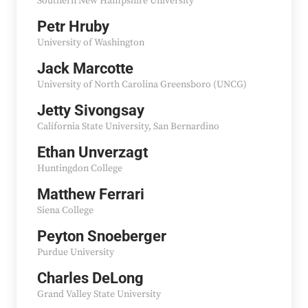
Southern New Hampshire University
Petr Hruby
University of Washington
Jack Marcotte
University of North Carolina Greensboro (UNCG)
Jetty Sivongsay
California State University, San Bernardino
Ethan Unverzagt
Huntingdon College
Matthew Ferrari
Siena College
Peyton Snoeberger
Purdue University
Charles DeLong
Grand Valley State University