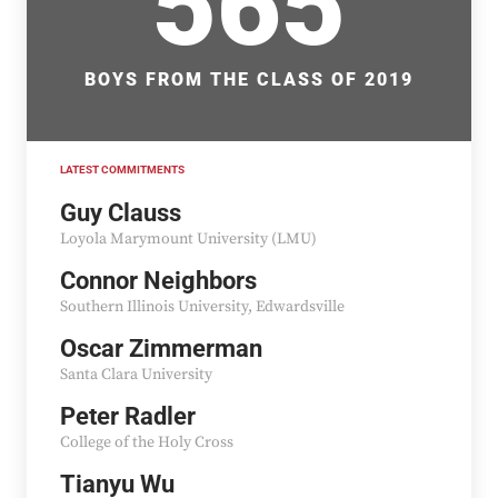
565
BOYS FROM THE CLASS OF 2019
LATEST COMMITMENTS
Guy Clauss
Loyola Marymount University (LMU)
Connor Neighbors
Southern Illinois University, Edwardsville
Oscar Zimmerman
Santa Clara University
Peter Radler
College of the Holy Cross
Tianyu Wu