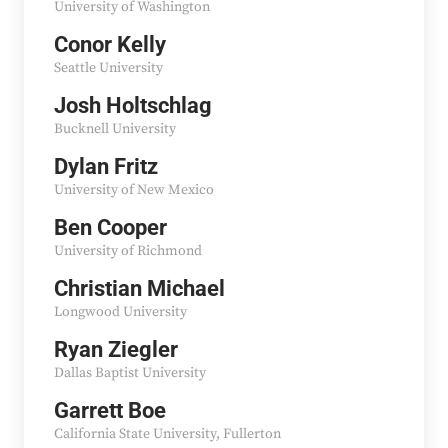
University of Washington
Conor Kelly
Seattle University
Josh Holtschlag
Bucknell University
Dylan Fritz
University of New Mexico
Ben Cooper
University of Richmond
Christian Michael
Longwood University
Ryan Ziegler
Dallas Baptist University
Garrett Boe
California State University, Fullerton