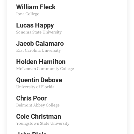
William Fleck
Iona College
Lucas Happy
Sonoma State University
Jacob Calamaro
East Carolina University
Holden Hamilton
McLennan Community College
Quentin Debove
University of Florida
Chris Poor
Belmont Abbey College
Cole Christman
Youngstown State University