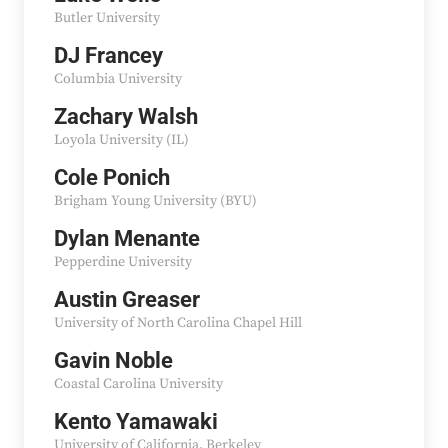
Butler University
DJ Francey
Columbia University
Zachary Walsh
Loyola University (IL)
Cole Ponich
Brigham Young University (BYU)
Dylan Menante
Pepperdine University
Austin Greaser
University of North Carolina Chapel Hill
Gavin Noble
Coastal Carolina University
Kento Yamawaki
University of California, Berkeley