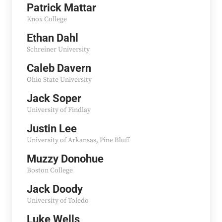
Patrick Mattar
Knox College
Ethan Dahl
Schreiner University
Caleb Davern
Ohio State University
Jack Soper
University of Findlay
Justin Lee
University of Arkansas, Pine Bluff
Muzzy Donohue
Boston College
Jack Doody
University of Toledo
Luke Wells