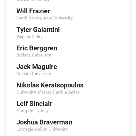
Will Frazier
South Dakota State University
Tyler Galantini
Wagner College
Eric Berggren
Indiana University
Jack Maguire
Colgate University
Nikolas Keratsopoulos
University of Mary Hardin-Baylor
Leif Sinclair
Hampton sydney
Joshua Braverman
Carnegie Mellon University