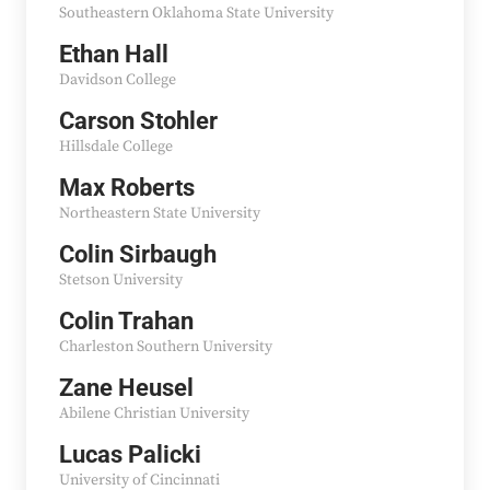
Southeastern Oklahoma State University
Ethan Hall
Davidson College
Carson Stohler
Hillsdale College
Max Roberts
Northeastern State University
Colin Sirbaugh
Stetson University
Colin Trahan
Charleston Southern University
Zane Heusel
Abilene Christian University
Lucas Palicki
University of Cincinnati