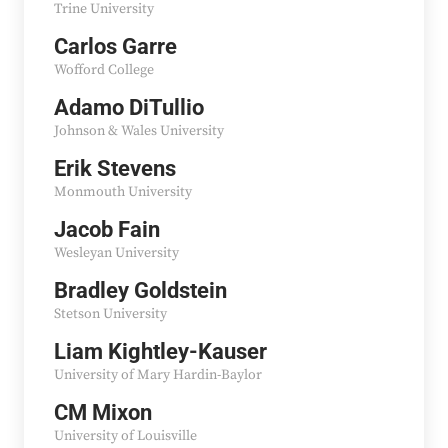
Trine University
Carlos Garre
Wofford College
Adamo DiTullio
Johnson & Wales University
Erik Stevens
Monmouth University
Jacob Fain
Wesleyan University
Bradley Goldstein
Stetson University
Liam Kightley-Kauser
University of Mary Hardin-Baylor
CM Mixon
University of Louisville