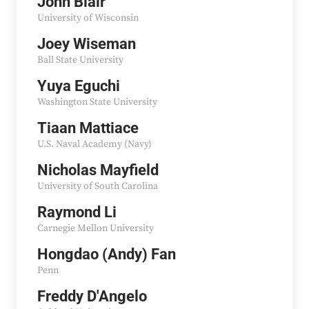
John Blair
University of Wisconsin
Joey Wiseman
Ball State University
Yuya Eguchi
Washington State University
Tiaan Mattiace
U.S. Naval Academy (Navy)
Nicholas Mayfield
University of South Carolina
Raymond Li
Carnegie Mellon University
Hongdao (Andy) Fan
Penn
Freddy D'Angelo