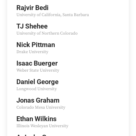
Rajvir Bedi
University of California, Santa Barbara
TJ Shehee
University of Northern Colorado
Nick Pittman
Drake University
Isaac Buerger
Weber State University
Daniel George
Longwood University
Jonas Graham
Colorado Mesa University
Ethan Wilkins
Illinois Wesleyan University