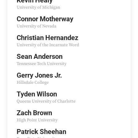
Kevin Healy
University of Michigan
Connor Motherway
University of Nevada
Christian Hernandez
University of the Incarnate Word
Sean Anderson
Tennessee Tech University
Gerry Jones Jr.
Hillsdale College
Tyden Wilson
Queens University of Charlotte
Zach Brown
High Point University
Patrick Sheehan