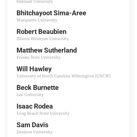
Oakland University
Bhitchayoot Sima-Aree
Marquette University
Robert Beaubien
Illinois Wesleyan University
Matthew Sutherland
Fresno State University
Will Hawley
University of North Carolina Wilmington (UNCW)
Beck Burnette
Lee University
Isaac Rodea
Long Beach State University
Sam Davis
Denison University