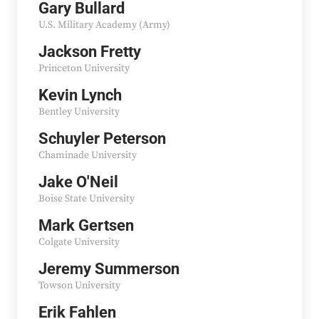
Gary Bullard
U.S. Military Academy (Army)
Jackson Fretty
Princeton University
Kevin Lynch
Bentley University
Schuyler Peterson
Chaminade University
Jake O'Neil
Boise State University
Mark Gertsen
Colgate University
Jeremy Summerson
Towson University
Erik Fahlen