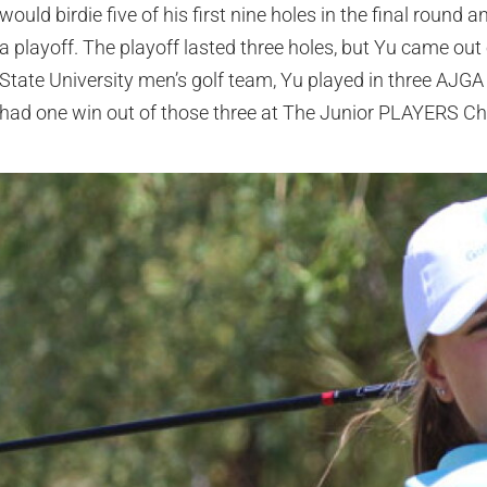
would birdie five of his first nine holes in the final round 
a playoff. The playoff lasted three holes, but Yu came out 
State University men’s golf team, Yu played in three AJGA 
had one win out of those three at The Junior PLAYERS C