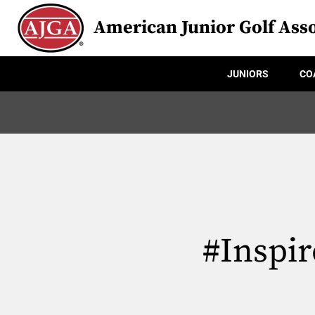
American Junior Golf Asso
JUNIORS
CO
#Inspir