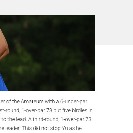
er of the Amateurs with a 6-under-par
-round, 1-over-par 73 but five birdies in
to the lead. A third-round, 1-over-par 73
he leader. This did not stop Yu as he