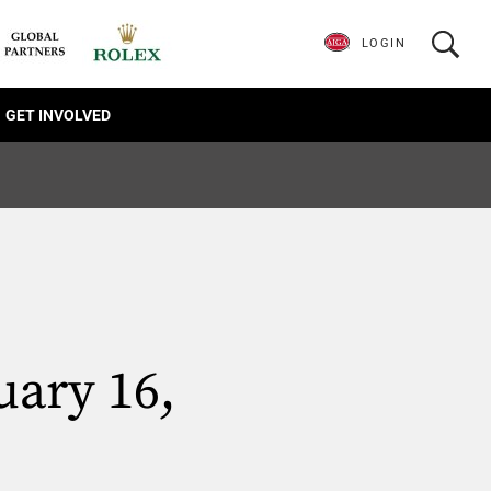
LOGIN
GET INVOLVED
uary 16,