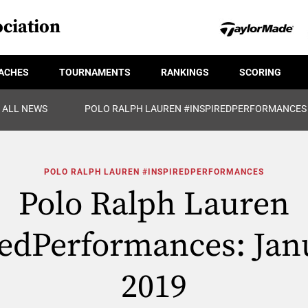
ciation
ACHES
TOURNAMENTS
RANKINGS
SCORING
ALL NEWS
POLO RALPH LAUREN #INSPIREDPERFORMANCES
POLO RALPH LAUREN #INSPIREDPERFORMANCES
Polo Ralph Lauren
edPerformances: Jan
2019