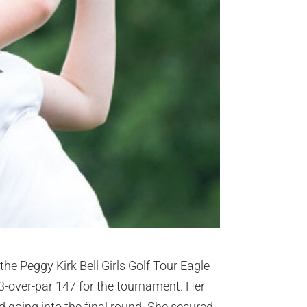
the Peggy Kirk Bell Girls Golf Tour Eagle
3-over-par 147 for the tournament. Her
d going into the final round. She secured