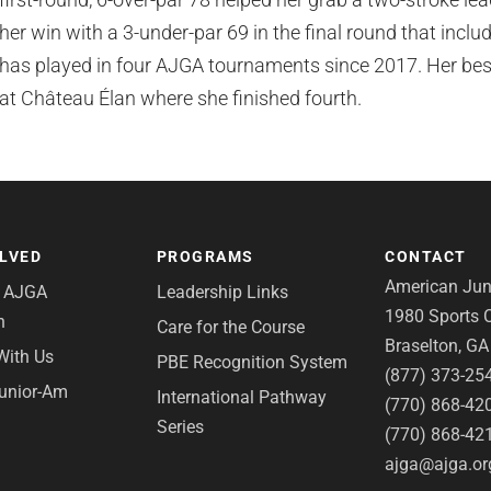
her win with a 3-under-par 69 in the final round that incl
has played in four AJGA tournaments since 2017. Her bes
at Château Élan where she finished fourth.
OLVED
PROGRAMS
CONTACT
American Juni
e AJGA
Leadership Links
1980 Sports C
n
Care for the Course
Braselton, G
With Us
PBE Recognition System
(877) 373-25
Junior-Am
International Pathway
(770) 868-42
Series
(770) 868-42
ajga@ajga.or