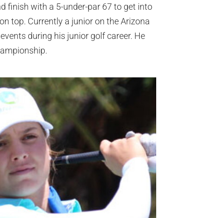
and finish with a 5-under-par 67 to get into
on top. Currently a junior on the Arizona
events during his junior golf career. He
hampionship.