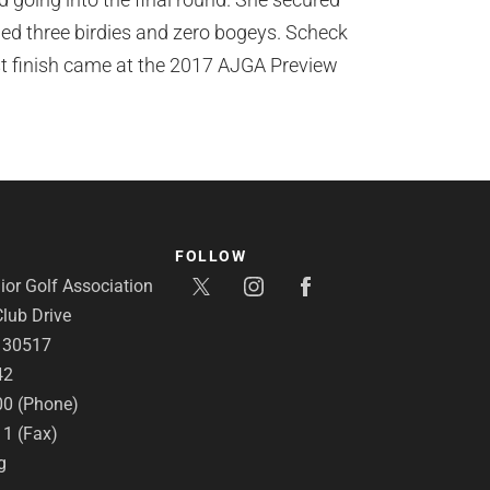
uded three birdies and zero bogeys. Scheck
t finish came at the 2017 AJGA Preview
FOLLOW
or Golf Association
lub Drive
A 30517
42
00 (Phone)
11 (Fax)
g