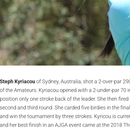
Steph Kyriacou
of Sydney, Australia, shot a 2-over-par 2
of the Amateurs. Kyriacou opened with a 2-under-par 70 in 
position only one stroke back of the leader. She then fired
second and third round. She carded five birdies in the fina
and win the tournament by three strokes. Kyricou is curre
and her best finish in an AJGA event came at the 2018 Th