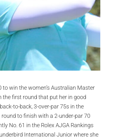
90 to win the women’s Australian Master
the first round that put her in good
 back-to-back, 3-over-par 75s in the
l round to finish with a 2-under-par 70
ntly No. 61 in the Rolex AJGA Rankings
underbird International Junior where she