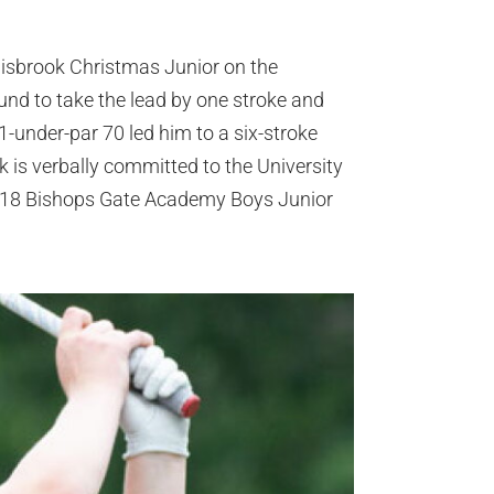
nnisbrook Christmas Junior on the
und to take the lead by one stroke and
1-under-par 70 led him to a six-stroke
k is verbally committed to the University
2018 Bishops Gate Academy Boys Junior