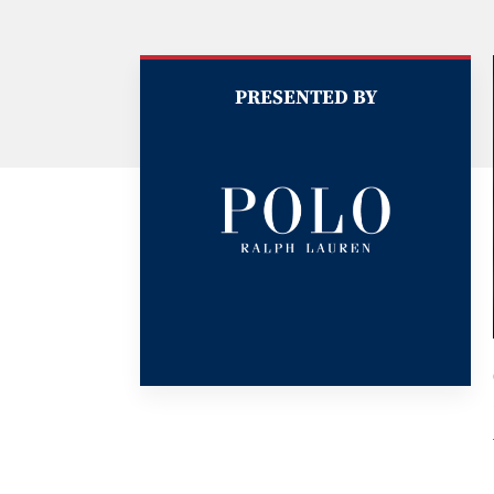
PRESENTED BY