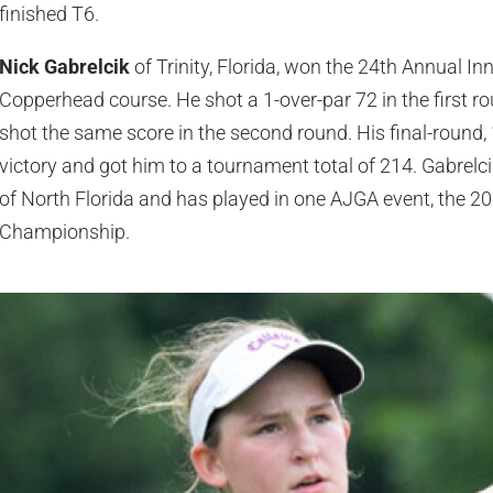
finished T6.
Nick Gabrelcik
of Trinity, Florida, won the 24th Annual I
Copperhead course. He shot a 1-over-par 72 in the first ro
shot the same score in the second round. His final-round, 
victory and got him to a tournament total of 214. Gabrelci
of North Florida and has played in one AJGA event, the 
Championship.