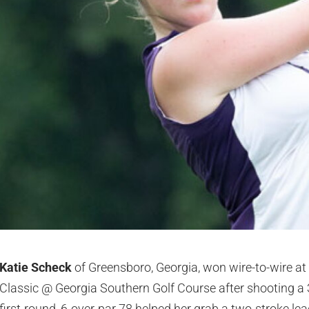
Katie Scheck
of Greensboro, Georgia, won wire-to-wire at 
Classic @ Georgia Southern Golf Course after shooting a 
first-round, 6-over-par 78 helped her grab a two-stroke lea