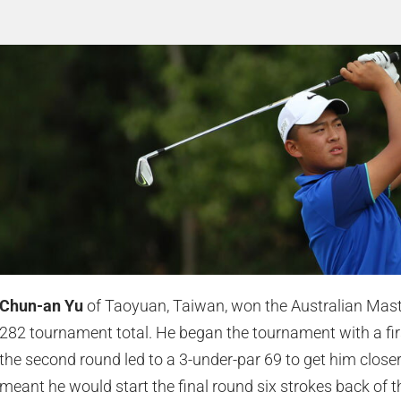
Chun-an Yu
of Taoyuan, Taiwan, won the Australian Mast
282 tournament total. He began the tournament with a first
the second round led to a 3-under-par 69 to get him closer 
meant he would start the final round six strokes back of t