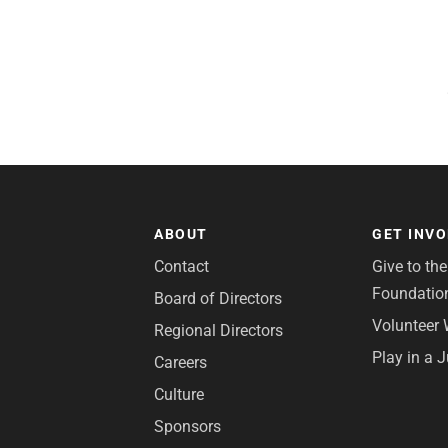
ABOUT
GET INV
Contact
Give to th
Foundatio
Board of Directors
Volunteer 
Regional Directors
Play in a 
Careers
Culture
Sponsors