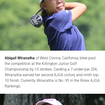
Abigail Wiranatha
of West Covina, California, blew past
the competition at the Killington Junior Golf
Championship by 10 strokes. Carding a 7-under-par 206,
Wiranatha earned her second AJGA victory and ninth top-
10 finish. Currently Wiranatha is No. 95 in the Rolex AJGA
Rankings.