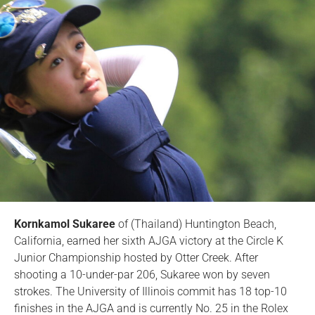
Kornkamol Sukaree
of (Thailand) Huntington Beach,
California, earned her sixth AJGA victory at the Circle K
Junior Championship hosted by Otter Creek. After
shooting a 10-under-par 206, Sukaree won by seven
strokes. The University of Illinois commit has 18 top-10
finishes in the AJGA and is currently No. 25 in the Rolex