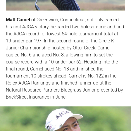
Matt Camel
of Greenwich, Connecticut, not only earned
his first AJGA victory, he carded two holes-in-one and tied
the AJGA record for lowest 54-hole tournament total at
19-under-par 197. In the second round of the Circle K
Junior Championship hosted by Otter Creek, Camel
eagled No. 6 and aced No. 8, allowing him to set the
course record with a 10-under-par 62. Heading into the
final round, Camel aced No. 13 and finished the
tournament 10 strokes ahead. Camel is No. 122 in the
Rolex AJGA Rankings and finished runner-up at the
Natural Resource Partners Bluegrass Junior presented by
BrickStreet Insurance in June.