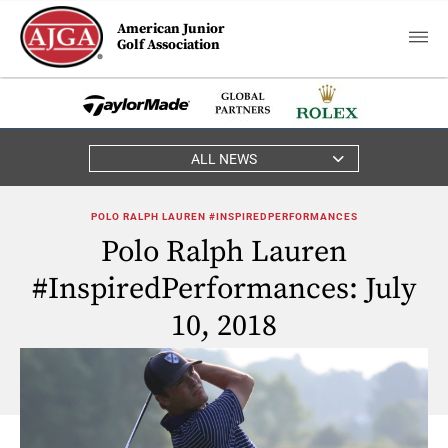
American Junior
Golf Association
ALL NEWS
POLO RALPH LAUREN #INSPIREDPERFORMANCES
Polo Ralph Lauren
#InspiredPerformances: July
10, 2018