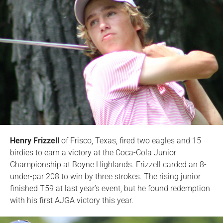
Henry Frizzell
of Frisco, Texas, fired two eagles and 15
birdies to earn a victory at the Coca-Cola Junior
Championship at Boyne Highlands. Frizzell carded an 8-
under-par 208 to win by three strokes. The rising junior
finished T59 at last year’s event, but he found redemption
with his first AJGA victory this year.