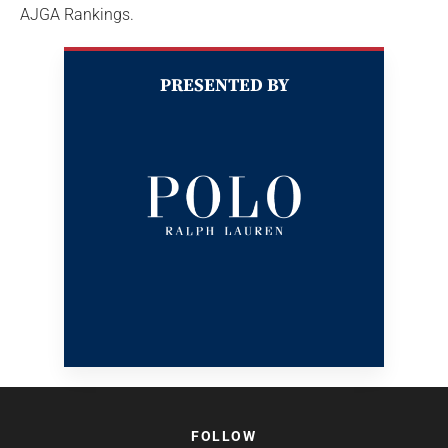
AJGA Rankings.
PRESENTED BY
FOLLOW