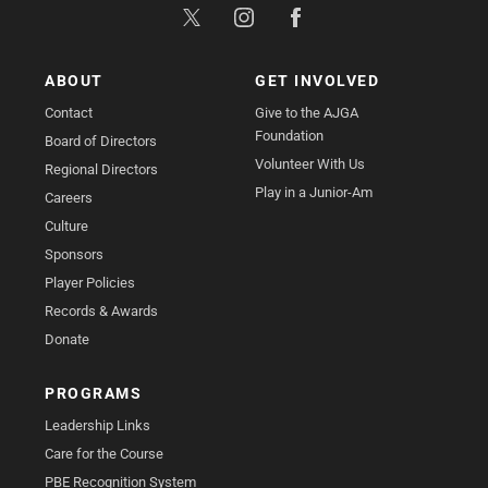
ABOUT
GET INVOLVED
Contact
Give to the AJGA
Foundation
Board of Directors
Volunteer With Us
Regional Directors
Play in a Junior-Am
Careers
Culture
Sponsors
Player Policies
Records & Awards
Donate
PROGRAMS
Leadership Links
Care for the Course
PBE Recognition System