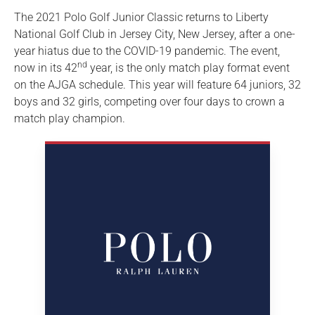
The 2021 Polo Golf Junior Classic returns to Liberty
National Golf Club in Jersey City, New Jersey, after a one-
year hiatus due to the COVID-19 pandemic. The event,
nd
now in its 42
year, is the only match play format event
on the AJGA schedule. This year will feature 64 juniors, 32
boys and 32 girls, competing over four days to crown a
match play champion.