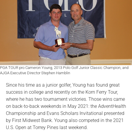
PGA TOUR pro Cameron Young, 2013 Polo Golf Junior Classic Champion, and
AJGA Executive Director Stephen Hamblin
Since his time as a junior golfer, Young has found great
success in college and recently on the Korn Ferry Tour,
where he has two tournament victories. Those wins came
on back-to-back weekends in May 2021: the AdventHealth
Championship and Evans Scholars Invitational presented
by First Midwest Bank. Young also competed in the 2021
U.S. Open at Torrey Pines last weekend.