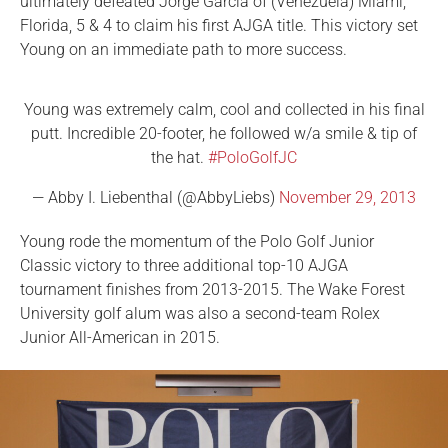
ultimately defeated Jorge Garcia of (Venezuela) Miami,
Florida, 5 & 4 to claim his first AJGA title. This victory set
Young on an immediate path to more success.
Young was extremely calm, cool and collected in his final
putt. Incredible 20-footer, he followed w/a smile & tip of
the hat.
#PoloGolfJC
— Abby I. Liebenthal (@AbbyLiebs)
November 29, 2013
Young rode the momentum of the Polo Golf Junior
Classic victory to three additional top-10 AJGA
tournament finishes from 2013-2015. The Wake Forest
University golf alum was also a second-team Rolex
Junior All-American in 2015.