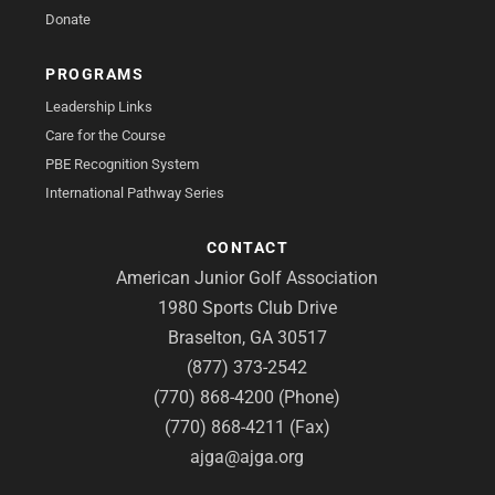
Donate
PROGRAMS
Leadership Links
Care for the Course
PBE Recognition System
International Pathway Series
CONTACT
American Junior Golf Association
1980 Sports Club Drive
Braselton, GA 30517
(877) 373-2542
(770) 868-4200 (Phone)
(770) 868-4211 (Fax)
ajga@ajga.org