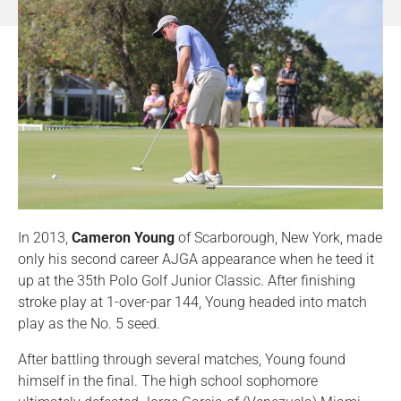
In 2013,
Cameron Young
of Scarborough, New York, made
only his second career AJGA appearance when he teed it
up at the 35th Polo Golf Junior Classic. After finishing
stroke play at 1-over-par 144, Young headed into match
play as the No. 5 seed.
After battling through several matches, Young found
himself in the final. The high school sophomore