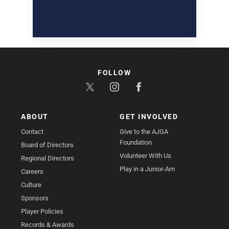
FOLLOW
ABOUT
GET INVOLVED
Contact
Give to the AJGA
Foundation
Board of Directors
Volunteer With Us
Regional Directors
Play in a Junior-Am
Careers
Culture
Sponsors
Player Policies
Records & Awards