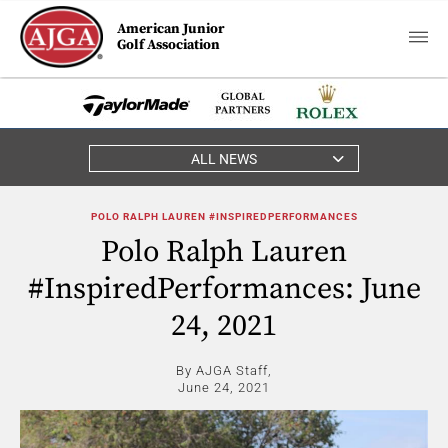
American Junior
Golf Association
ALL NEWS
POLO RALPH LAUREN #INSPIREDPERFORMANCES
Polo Ralph Lauren
#InspiredPerformances: June
24, 2021
By AJGA Staff,
June 24, 2021