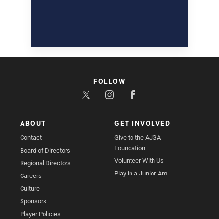
FOLLOW
ABOUT
GET INVOLVED
Contact
Give to the AJGA
Foundation
Board of Directors
Volunteer With Us
Regional Directors
Play in a Junior-Am
Careers
Culture
Sponsors
Player Policies