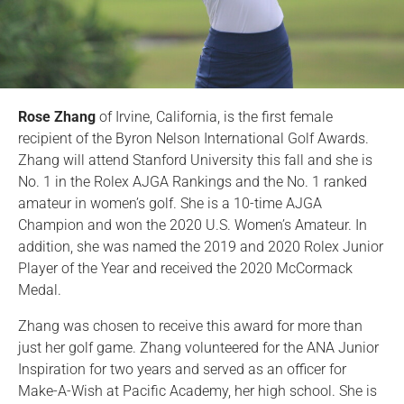
Rose Zhang
of Irvine, California, is the first female
recipient of the Byron Nelson International Golf Awards.
Zhang will attend Stanford University this fall and she is
No. 1 in the Rolex AJGA Rankings and the No. 1 ranked
amateur in women’s golf. She is a 10-time AJGA
Champion and won the 2020 U.S. Women’s Amateur. In
addition, she was named the 2019 and 2020 Rolex Junior
Player of the Year and received the 2020 McCormack
Medal.
Zhang was chosen to receive this award for more than
just her golf game. Zhang volunteered for the ANA Junior
Inspiration for two years and served as an officer for
Make-A-Wish at Pacific Academy, her high school. She is