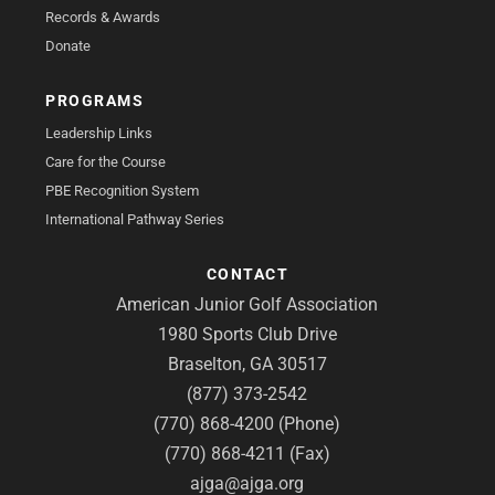
Records & Awards
Donate
PROGRAMS
Leadership Links
Care for the Course
PBE Recognition System
International Pathway Series
CONTACT
American Junior Golf Association
1980 Sports Club Drive
Braselton, GA 30517
(877) 373-2542
(770) 868-4200 (Phone)
(770) 868-4211 (Fax)
ajga@ajga.org