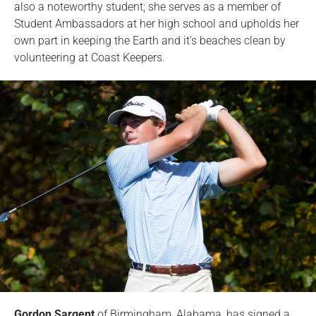
also a noteworthy student; she serves as a member of
Student Ambassadors at her high school and upholds her
own part in keeping the Earth and it’s beaches clean by
volunteering at Coast Keepers.
Gordon Sargent
of Birmingham, Alabama, has signed a