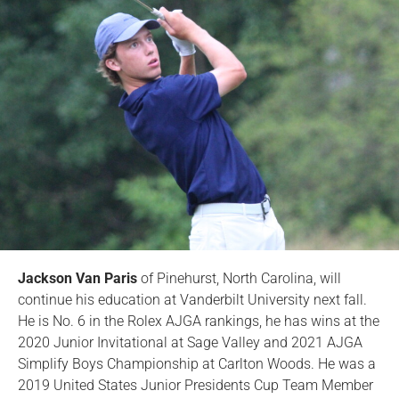
Jackson Van Paris
of Pinehurst, North Carolina, will
continue his education at Vanderbilt University next fall.
He is No. 6 in the Rolex AJGA rankings, he has wins at the
2020 Junior Invitational at Sage Valley and 2021 AJGA
Simplify Boys Championship at Carlton Woods. He was a
2019 United States Junior Presidents Cup Team Member