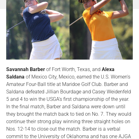
Savannah Barber
of Fort Worth, Texas, and
Alexa
Saldana
of Mexico City, Mexico, earned the U.S. Women's
Amateur Four-Ball title at Maridoe Golf Club. Barber and
Saldana defeated Jillian Bourdage and Casey Weidenfeld
5 and 4 to win the USGA's first championship of the year.
In the final match, Barber and Saldana were down until
they brought the match back to tied on No. 7. They would
continue their strong play winning three straight holes on
Nos. 12-14 to close out the match. Barber is a verbal
commit to the University of Oklahoma and has one AJGA