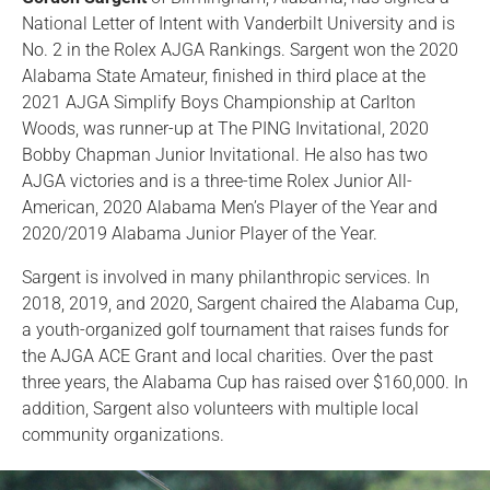
National Letter of Intent with Vanderbilt University and is
No. 2 in the Rolex AJGA Rankings. Sargent won the 2020
Alabama State Amateur, finished in third place at the
2021 AJGA Simplify Boys Championship at Carlton
Woods, was runner-up at The PING Invitational, 2020
Bobby Chapman Junior Invitational. He also has two
AJGA victories and is a three-time Rolex Junior All-
American, 2020 Alabama Men’s Player of the Year and
2020/2019 Alabama Junior Player of the Year.
Sargent is involved in many philanthropic services. In
2018, 2019, and 2020, Sargent chaired the Alabama Cup,
a youth-organized golf tournament that raises funds for
the AJGA ACE Grant and local charities. Over the past
three years, the Alabama Cup has raised over $160,000. In
addition, Sargent also volunteers with multiple local
community organizations.