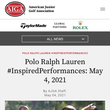
American Junior
Golf Association
ALL NEWS
POLO RALPH LAUREN #INSPIREDPERFORMANCES
Polo Ralph Lauren
#InspiredPerformances: May
4, 2021
By AJGA Staff,
May 04, 2021