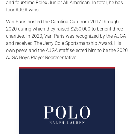
and four-time Rolex Junior All American. In total, he has
four AJGA wins.
Van Paris hosted the Carolina Cup from 2017 through
2020 during which they raised $250,000 to benefit three
charities. In 2020, Van Paris was recognized by the AJGA
and received The Jerry Cole Sportsmanship Award. His
own peers and the AJGA staff selected him to be the 2020
AJGA Boys Player Representative.