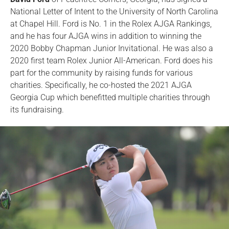
National Letter of Intent to the University of North Carolina
at Chapel Hill. Ford is No. 1 in the Rolex AJGA Rankings,
and he has four AJGA wins in addition to winning the
2020 Bobby Chapman Junior Invitational. He was also a
2020 first team Rolex Junior All-American. Ford does his
part for the community by raising funds for various
charities. Specifically, he co-hosted the 2021 AJGA
Georgia Cup which benefitted multiple charities through
its fundraising.