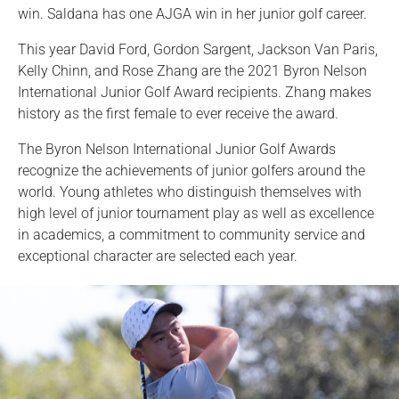
win. Saldana has one AJGA win in her junior golf career.
This year David Ford, Gordon Sargent, Jackson Van Paris,
Kelly Chinn, and Rose Zhang are the 2021 Byron Nelson
International Junior Golf Award recipients. Zhang makes
history as the first female to ever receive the award.
The Byron Nelson International Junior Golf Awards
recognize the achievements of junior golfers around the
world. Young athletes who distinguish themselves with
high level of junior tournament play as well as excellence
in academics, a commitment to community service and
exceptional character are selected each year.