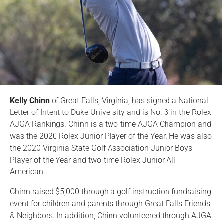
Kelly Chinn
of Great Falls, Virginia, has signed a National
Letter of Intent to Duke University and is No. 3 in the Rolex
AJGA Rankings. Chinn is a two-time AJGA Champion and
was the 2020 Rolex Junior Player of the Year. He was also
the 2020 Virginia State Golf Association Junior Boys
Player of the Year and two-time Rolex Junior All-
American.
Chinn raised $5,000 through a golf instruction fundraising
event for children and parents through Great Falls Friends
& Neighbors. In addition, Chinn volunteered through AJGA