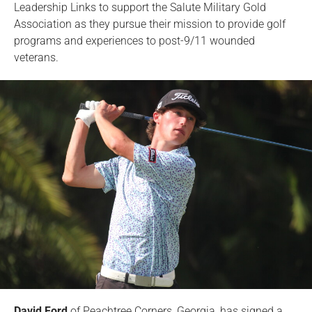
Leadership Links to support the Salute Military Gold
Association as they pursue their mission to provide golf
programs and experiences to post-9/11 wounded
veterans.
David Ford
of Peachtree Corners, Georgia, has signed a