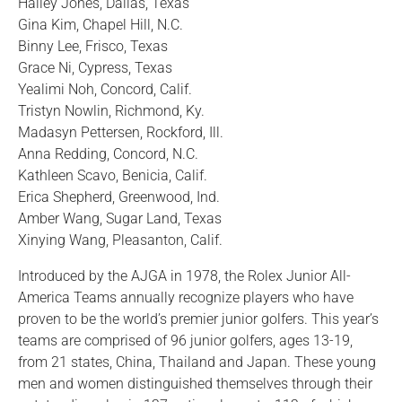
Hailey Jones, Dallas, Texas
Gina Kim, Chapel Hill, N.C.
Binny Lee, Frisco, Texas
Grace Ni, Cypress, Texas
Yealimi Noh, Concord, Calif.
Tristyn Nowlin, Richmond, Ky.
Madasyn Pettersen, Rockford, Ill.
Anna Redding, Concord, N.C.
Kathleen Scavo, Benicia, Calif.
Erica Shepherd, Greenwood, Ind.
Amber Wang, Sugar Land, Texas
Xinying Wang, Pleasanton, Calif.
Introduced by the AJGA in 1978, the Rolex Junior All-
America Teams annually recognize players who have
proven to be the world’s premier junior golfers. This year’s
teams are comprised of 96 junior golfers, ages 13-19,
from 21 states, China, Thailand and Japan. These young
men and women distinguished themselves through their