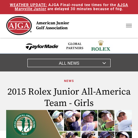
WEATHER UPDATE:
AJGA Final-round tee times for the
AJGA
Maryville Junior
are delayed 30 minutes because of fog.
American Junior
Golf Association
ALL NEWS
NEWS
2015 Rolex Junior All-America
Team - Girls