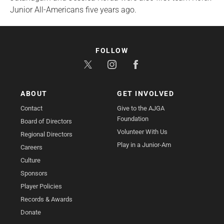
Junior All-Americans five years ago.
FOLLOW
ABOUT
GET INVOLVED
Contact
Give to the AJGA
Foundation
Board of Directors
Volunteer With Us
Regional Directors
Play in a Junior-Am
Careers
Culture
Sponsors
Player Policies
Records & Awards
Donate