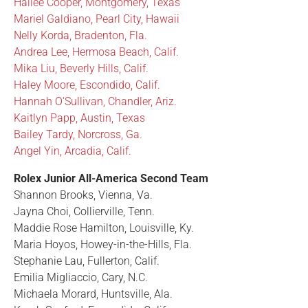
Hailee Cooper, Montgomery, Texas
Mariel Galdiano, Pearl City, Hawaii
Nelly Korda, Bradenton, Fla.
Andrea Lee, Hermosa Beach, Calif.
Mika Liu, Beverly Hills, Calif.
Haley Moore, Escondido, Calif.
Hannah O'Sullivan, Chandler, Ariz.
Kaitlyn Papp, Austin, Texas
Bailey Tardy, Norcross, Ga.
Angel Yin, Arcadia, Calif.
Rolex Junior All-America Second Team
Shannon Brooks, Vienna, Va.
Jayna Choi, Collierville, Tenn.
Maddie Rose Hamilton, Louisville, Ky.
Maria Hoyos, Howey-in-the-Hills, Fla.
Stephanie Lau, Fullerton, Calif.
Emilia Migliaccio, Cary, N.C.
Michaela Morard, Huntsville, Ala.