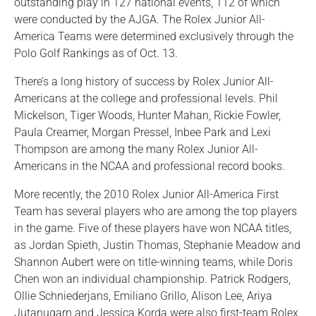
outstanding play in 127 national events, 112 of which
were conducted by the AJGA. The Rolex Junior All-
America Teams were determined exclusively through the
Polo Golf Rankings as of Oct. 13.
There’s a long history of success by Rolex Junior All-
Americans at the college and professional levels. Phil
Mickelson, Tiger Woods, Hunter Mahan, Rickie Fowler,
Paula Creamer, Morgan Pressel, Inbee Park and Lexi
Thompson are among the many Rolex Junior All-
Americans in the NCAA and professional record books.
More recently, the 2010 Rolex Junior All-America First
Team has several players who are among the top players
in the game. Five of these players have won NCAA titles,
as Jordan Spieth, Justin Thomas, Stephanie Meadow and
Shannon Aubert were on title-winning teams, while Doris
Chen won an individual championship. Patrick Rodgers,
Ollie Schniederjans, Emiliano Grillo, Alison Lee, Ariya
Jutanugarn and Jessica Korda were also first-team Rolex