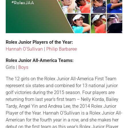
Rolex Junior Players of the Year:
Hannah O'Sullivan
|
Philip Barbaree
Rolex Junior All-America Teams:
Girls |
Boys
The 12 girls on the Rolex Junior All-America First Team
represent six states and combined for 13 national junior
golf victories during the 2015 season. Four players are
returning from last year's first team – Nelly Korda, Bailey
Tardy, Angel Yin and Andrea Lee, the 2014 Rolex Junior
Player of the Year. Hannah O'Sullivan is a Rolex Junior All-
American for the fourth year in a row, and she makes her
debut on the first team as this year's Rolex Junior Player