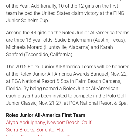
of the Year. Additionally, 10 of the 12 girls on the first
team helped the United States claim victory at the PING
Junior Solheim Cup.
Among the 48 girls on the Rolex Junior All-America teams
are three 13-year-olds: Sadie Englemann (Austin, Texas),
Michaela Morard (Huntsville, Alabama) and Karah
Sanford (Escondido, California).
The 2015 Rolex Junior All-America Teams will be honored
at the Rolex Junior All-America Awards Banquet, Nov. 22,
at PGA National Resort & Spa in Palm Beach Gardens,
Florida. By being named a Rolex Junior All-American,
each player has been invited to compete in the Polo Golf
Junior Classic, Nov. 21-27, at PGA National Resort & Spa.
Rolex Junior All-America First Team
Alyaa Abdulghany, Newport Beach, Calif.
Sierra Brooks, Sorrento, Fla.