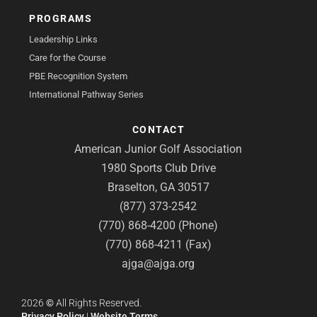
PROGRAMS
Leadership Links
Care for the Course
PBE Recognition System
International Pathway Series
CONTACT
American Junior Golf Association
1980 Sports Club Drive
Braselton, GA 30517
(877) 373-2542
(770) 868-4200 (Phone)
(770) 868-4211 (Fax)
ajga@ajga.org
2026
©
All Rights Reserved.
Privacy Policy
|
Website Terms