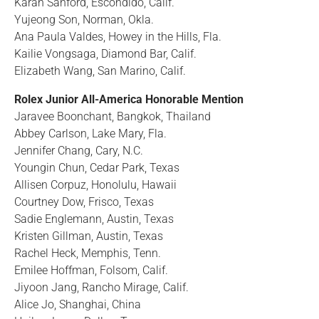
Karah Sanford, Escondido, Calif.
Yujeong Son, Norman, Okla.
Ana Paula Valdes, Howey in the Hills, Fla.
Kailie Vongsaga, Diamond Bar, Calif.
Elizabeth Wang, San Marino, Calif.
Rolex Junior All-America Honorable Mention
Jaravee Boonchant, Bangkok, Thailand
Abbey Carlson, Lake Mary, Fla.
Jennifer Chang, Cary, N.C.
Youngin Chun, Cedar Park, Texas
Allisen Corpuz, Honolulu, Hawaii
Courtney Dow, Frisco, Texas
Sadie Englemann, Austin, Texas
Kristen Gillman, Austin, Texas
Rachel Heck, Memphis, Tenn.
Emilee Hoffman, Folsom, Calif.
Jiyoon Jang, Rancho Mirage, Calif.
Alice Jo, Shanghai, China