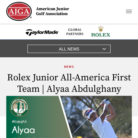
American Junior
Golf Association
ALL NEWS
NEWS
Rolex Junior All-America First
Team | Alyaa Abdulghany