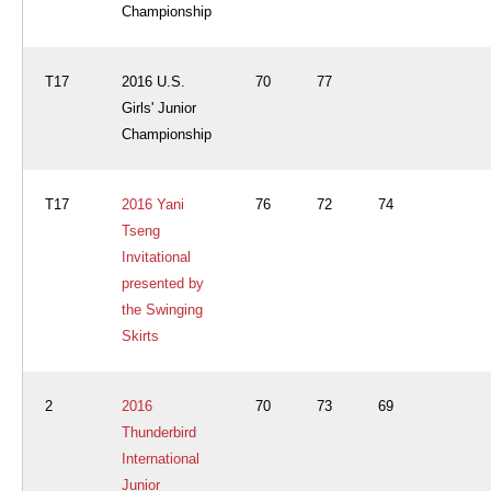
Championship
T17
2016 U.S.
70
77
Girls' Junior
Championship
T17
2016 Yani
76
72
74
Tseng
Invitational
presented by
the Swinging
Skirts
2
2016
70
73
69
Thunderbird
International
Junior