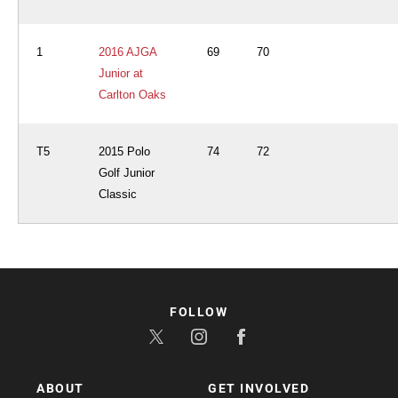
1
2016 AJGA
69
70
Junior at
Carlton Oaks
T5
2015 Polo
74
72
Golf Junior
Classic
FOLLOW
ABOUT
GET INVOLVED