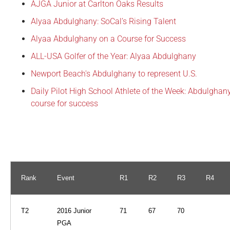
AJGA Junior at Carlton Oaks Results
Alyaa Abdulghany: SoCal’s Rising Talent
Alyaa Abdulghany on a Course for Success
ALL-USA Golfer of the Year: Alyaa Abdulghany
Newport Beach's Abdulghany to represent U.S.
Daily Pilot High School Athlete of the Week: Abdulghan
course for success
Rank
Event
R1
R2
R3
R4
T2
2016 Junior
71
67
70
PGA