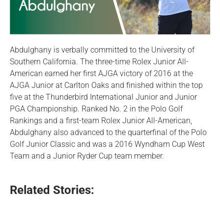
Abdulghany is verbally committed to the University of
Southern California. The three-time Rolex Junior All-
American earned her first AJGA victory of 2016 at the
AJGA Junior at Carlton Oaks and finished within the top
five at the Thunderbird International Junior and Junior
PGA Championship. Ranked No. 2 in the Polo Golf
Rankings and a first-team Rolex Junior All-American,
Abdulghany also advanced to the quarterfinal of the Polo
Golf Junior Classic and was a 2016 Wyndham Cup West
Team and a Junior Ryder Cup team member.
Related Stories: