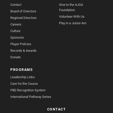
Contact
Give to the AJGA
Foundation
Board of Directors
Volunteer With Us
Regional Directors
Play in a Junior-Am
Careers
Culture
Sponsors
Player Policies
Records & Awards
Donate
PROGRAMS
Leadership Links
Care for the Course
PBE Recognition System
International Pathway Series
CONTACT