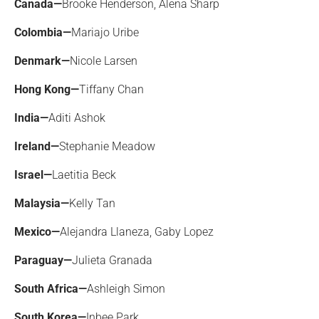
Canada—
Brooke Henderson, Alena Sharp
Colombia—
Mariajo Uribe
Denmark—
Nicole Larsen
Hong Kong—
Tiffany Chan
India—
Aditi Ashok
Ireland—
Stephanie Meadow
Israel—
Laetitia Beck
Malaysia—
Kelly Tan
Mexico—
Alejandra Llaneza, Gaby Lopez
Paraguay—
Julieta Granada
South Africa—
Ashleigh Simon
South Korea—
Inbee Park