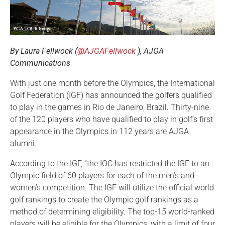
By Laura Fellwock (
@AJGAFellwock
), AJGA
Communications
With just one month before the Olympics, the International
Golf Federation (IGF) has announced the golfers qualified
to play in the games in Rio de Janeiro, Brazil. Thirty-nine
of the 120 players who have qualified to play in golf’s first
appearance in the Olympics in 112 years are AJGA
alumni.
According to the IGF, “the IOC has restricted the IGF to an
Olympic field of 60 players for each of the men’s and
women’s competition. The IGF will utilize the official world
golf rankings to create the Olympic golf rankings as a
method of determining eligibility. The top-15 world-ranked
players will be eligible for the Olympics, with a limit of four