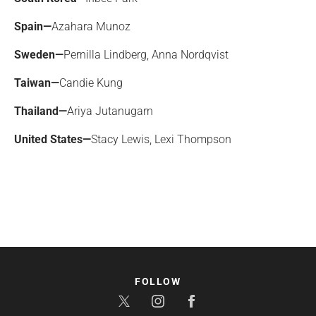
Spain—
Azahara Munoz
Sweden—
Pernilla Lindberg, Anna Nordqvist
Taiwan—
Candie Kung
Thailand—
Ariya Jutanugarn
United States—
Stacy Lewis, Lexi Thompson
FOLLOW