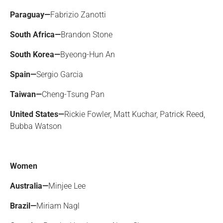
Paraguay—
Fabrizio Zanotti
South Africa—
Brandon Stone
South Korea—
Byeong-Hun An
Spain—
Sergio Garcia
Taiwan—
Cheng-Tsung Pan
United States—
Rickie Fowler, Matt Kuchar, Patrick Reed,
Bubba Watson
Women
Australia—
Minjee Lee
Brazil—
Miriam Nagl