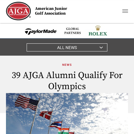
American Junior
Golf Association
ALL NEWS
NEWS
39 AJGA Alumni Qualify For
Olympics