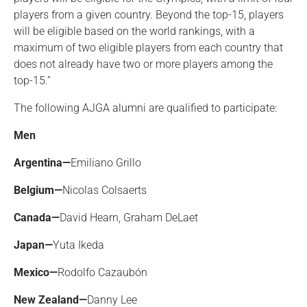
players from a given country. Beyond the top-15, players
will be eligible based on the world rankings, with a
maximum of two eligible players from each country that
does not already have two or more players among the
top-15.”
The following AJGA alumni are qualified to participate:
Men
Argentina—
Emiliano Grillo
Belgium—
Nicolas Colsaerts
Canada—
David Hearn, Graham DeLaet
Japan—
Yuta Ikeda
Mexico—
Rodolfo Cazaubón
New Zealand—
Danny Lee