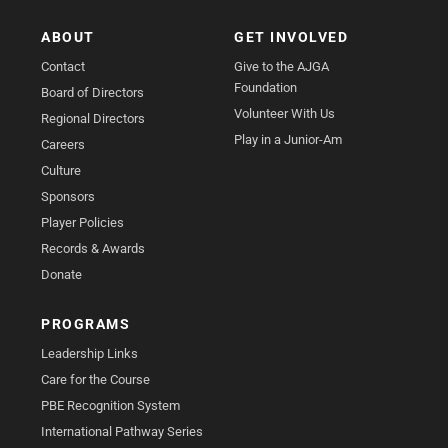
ABOUT
GET INVOLVED
Contact
Give to the AJGA
Foundation
Board of Directors
Volunteer With Us
Regional Directors
Play in a Junior-Am
Careers
Culture
Sponsors
Player Policies
Records & Awards
Donate
PROGRAMS
Leadership Links
Care for the Course
PBE Recognition System
International Pathway Series