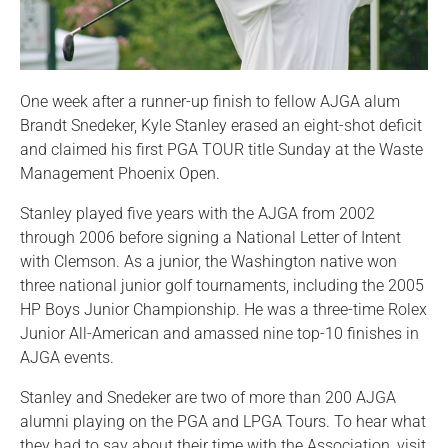
One week after a runner-up finish to fellow AJGA alum
Brandt Snedeker, Kyle Stanley erased an eight-shot deficit
and claimed his first PGA TOUR title Sunday at the Waste
Management Phoenix Open.
Stanley played five years with the AJGA from 2002
through 2006 before signing a National Letter of Intent
with Clemson. As a junior, the Washington native won
three national junior golf tournaments, including the 2005
HP Boys Junior Championship. He was a three-time Rolex
Junior All-American and amassed nine top-10 finishes in
AJGA events.
Stanley and Snedeker are two of more than 200 AJGA
alumni playing on the PGA and LPGA Tours. To hear what
they had to say about their time with the Association, visit