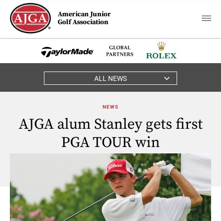
American Junior
Golf Association
ALL NEWS
NEWS
AJGA alum Stanley gets first
PGA TOUR win