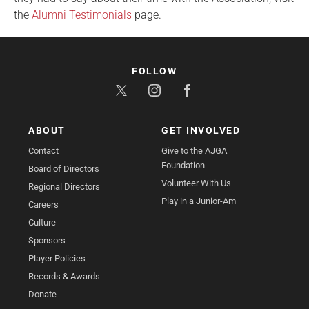
the
Alumni Testimonials
page.
FOLLOW
ABOUT
GET INVOLVED
Contact
Give to the AJGA
Foundation
Board of Directors
Volunteer With Us
Regional Directors
Play in a Junior-Am
Careers
Culture
Sponsors
Player Policies
Records & Awards
Donate