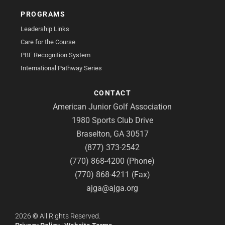
PROGRAMS
Leadership Links
Care for the Course
PBE Recognition System
International Pathway Series
CONTACT
American Junior Golf Association
1980 Sports Club Drive
Braselton, GA 30517
(877) 373-2542
(770) 868-4200 (Phone)
(770) 868-4211 (Fax)
ajga@ajga.org
2026
©
All Rights Reserved.