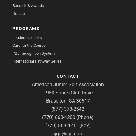
Records & Awards
Donate
PROGRAMS
Leadership Links
Care for the Course
PBE Recognition System
International Pathway Series
CONTACT
American Junior Golf Association
1980 Sports Club Drive
Braselton, GA 30517
(877) 373-2542
(770) 868-4200 (Phone)
(770) 868-4211 (Fax)
ajga@ajga.org