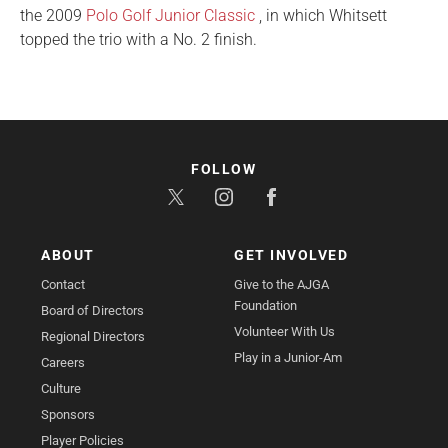
the 2009
Polo Golf Junior Classic
, in which Whitsett
topped the trio with a No. 2 finish.
FOLLOW
ABOUT
GET INVOLVED
Contact
Give to the AJGA
Foundation
Board of Directors
Volunteer With Us
Regional Directors
Play in a Junior-Am
Careers
Culture
Sponsors
Player Policies