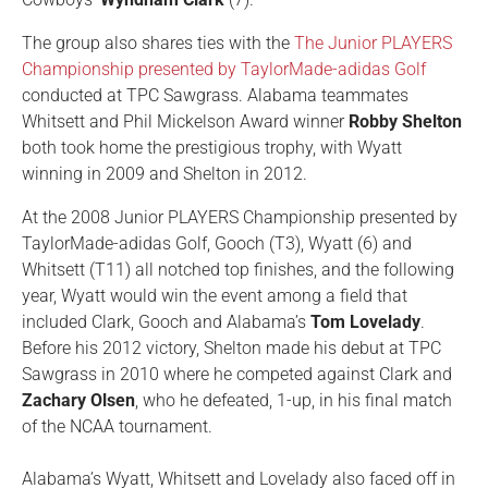
The group also shares ties with the
The Junior PLAYERS
Championship presented by TaylorMade-adidas Golf
conducted at TPC Sawgrass. Alabama teammates
Whitsett and Phil Mickelson Award winner
Robby Shelton
both took home the prestigious trophy, with Wyatt
winning in 2009 and Shelton in 2012.
At the 2008 Junior PLAYERS Championship presented by
TaylorMade-adidas Golf, Gooch (T3), Wyatt (6) and
Whitsett (T11) all notched top finishes, and the following
year, Wyatt would win the event among a field that
included Clark, Gooch and Alabama’s
Tom Lovelady
.
Before his 2012 victory, Shelton made his debut at TPC
Sawgrass in 2010 where he competed against Clark and
Zachary Olsen
, who he defeated, 1-up, in his final match
of the NCAA tournament.
Alabama’s Wyatt, Whitsett and Lovelady also faced off in