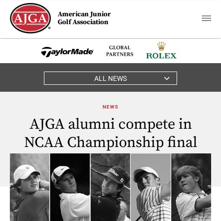
American Junior
Golf Association
ALL NEWS
NEWS
AJGA alumni compete in
NCAA Championship final