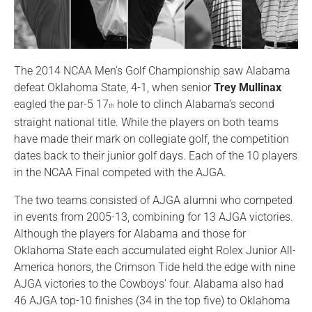
The 2014 NCAA Men’s Golf Championship saw Alabama
defeat Oklahoma State, 4-1, when senior
Trey Mullinax
eagled the par-5 17
hole to clinch Alabama’s second
th
straight national title. While the players on both teams
have made their mark on collegiate golf, the competition
dates back to their junior golf days. Each of the 10 players
in the NCAA Final competed with the AJGA.
The two teams consisted of AJGA alumni who competed
in events from 2005-13, combining for 13 AJGA victories.
Although the players for Alabama and those for
Oklahoma State each accumulated eight Rolex Junior All-
America honors, the Crimson Tide held the edge with nine
AJGA victories to the Cowboys’ four. Alabama also had
46 AJGA top-10 finishes (34 in the top five) to Oklahoma