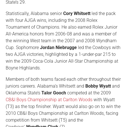
State’s 29.
Statistically, Alabama senior
Cory Whitsett
led the pack
with four AJGA wins, including the 2008 Rolex
Tournament of Champions. He also earned Rolex Junior
All-America honors from 2006-08 and was a member of
the winning West team in the 2007 and 2008 Wyndham
Cup. Sophomore
Jordan Niebrugge
led the Cowboys with
two AJGA victories, highlighted by a 1-under-par 215 to
win the 2009 Coca-Cola Junior All-Star Championship at
Boyne Highlands.
Members of both teams faced each other throughout their
juniors careers. Alabama’s Whitsett and
Bobby Wyatt
and
Oklahoma State’s
Talor Gooch
competed at the 2009
CB&I Boys Championship at Carlton Woods
with Wyatt
(T3) as the top finisher. Wyatt would also go on to win the
2010 CB&I Boys Championship at Carlton Woods, facing
competition from Whitsett (T5) and the
Cowboys'
Wyndham Clark
(7).