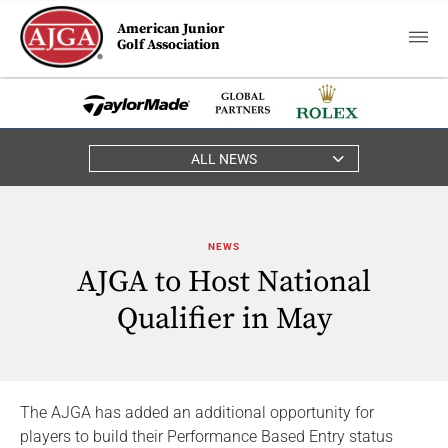
American Junior
Golf Association
ALL NEWS
NEWS
AJGA to Host National
Qualifier in May
The AJGA has added an additional opportunity for
players to build their Performance Based Entry status