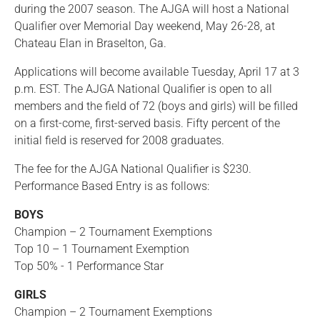
during the 2007 season. The AJGA will host a National
Qualifier over Memorial Day weekend, May 26-28, at
Chateau Elan in Braselton, Ga.
Applications will become available Tuesday, April 17 at 3
p.m. EST. The AJGA National Qualifier is open to all
members and the field of 72 (boys and girls) will be filled
on a first-come, first-served basis. Fifty percent of the
initial field is reserved for 2008 graduates.
The fee for the AJGA National Qualifier is $230.
Performance Based Entry is as follows:
BOYS
Champion – 2 Tournament Exemptions
Top 10 – 1 Tournament Exemption
Top 50% - 1 Performance Star
GIRLS
Champion – 2 Tournament Exemptions