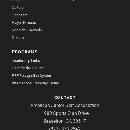
Culture
Sponsors
Player Policies
Records & Awards
Donate
PROGRAMS
Leadership Links
Care for the Course
PBE Recognition System
International Pathway Series
CONTACT
American Junior Golf Association
1980 Sports Club Drive
Braselton, GA 30517
(877) 373-2542