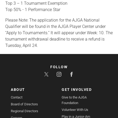
Top 3 – 1 Tournament Exemption
Top 50% - 1 Performance Star
Please Note: The application for the AJGA National
Qualifier will be found in the AJGA Player Center under
“Apply to Tournaments.” It will appear under Week: 10. The
tournament withdrawal deadline to receive a refund is
Tuesday, April 24.
FOLLOW
ABOUT
GET INVOLVED
Contact
Give to the AJGA
Foundation
Board of Directors
Volunteer With Us
Regional Directors
Play in a Junior-Am
Careers