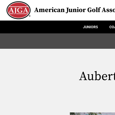
American Junior Golf Asso
JUNIORS
CO
Aubert