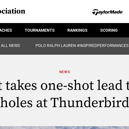
ciation
ACHES
TOURNAMENTS
RANKINGS
SCORING
ALL NEWS
POLO RALPH LAUREN #INSPIREDPERFORMANCES
NEWS
 takes one-shot lead 
holes at Thunderbir