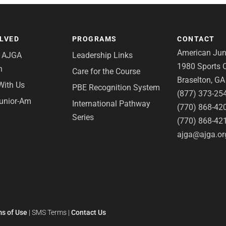
OLVED
PROGRAMS
CONTACT
American Juni
e AJGA
Leadership Links
1980 Sports C
n
Care for the Course
Braselton, G
With Us
PBE Recognition System
(877) 373-25
Junior-Am
International Pathway
(770) 868-42
Series
(770) 868-42
ajga@ajga.or
s of Use
|
SMS Terms
|
Contact Us