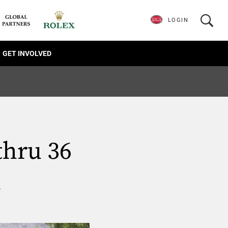
LOGIN
GET INVOLVED
thru 36
d