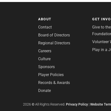
ABOUT
GET INV
Contact
Give to th
Foundatio
Board of Directors
Volunteer 
Regional Directors
Play in a 
Careers
Culture
Sponsors
Player Policies
Records & Awards
Donate
2026
©
All Rights Reserved.
Privacy Policy
|
Website Term