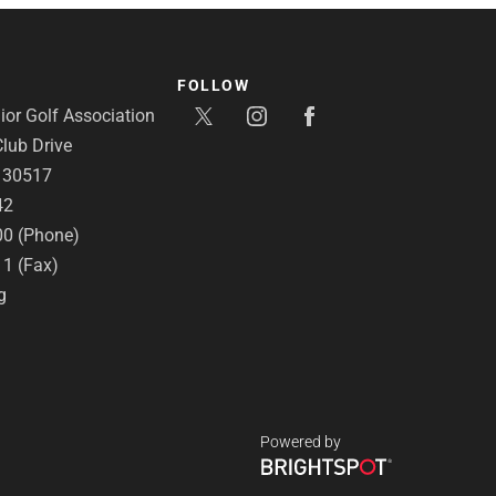
FOLLOW
or Golf Association
lub Drive
A 30517
42
00 (Phone)
11 (Fax)
g
Powered by