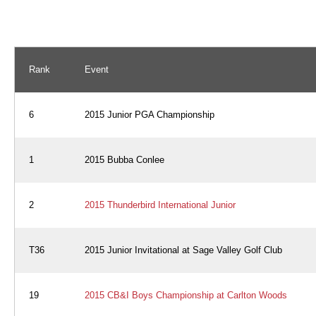
Rank
Event
6
2015 Junior PGA Championship
1
2015 Bubba Conlee
2
2015 Thunderbird International Junior
T36
2015 Junior Invitational at Sage Valley Golf Club
19
2015 CB&I Boys Championship at Carlton Woods