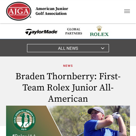
American Junior
Golf Association
ALL NEWS
NEWS
Braden Thornberry: First-
Team Rolex Junior All-
American