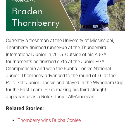
Currently a freshman at the University of Mississippi,
Thornberry finished runner-up at the Thunderbird
International Junior in 2015. Outside of his AJGA
tournaments he finished sixth at the Junior PGA
Championship and won the Bubba Conlee National
Junior. Thornberry advanced to the round of 16 at the
Polo Golf Junior Classic and played in the Wyndham Cup
for the East Team. He is making his third straight
appearance as a Rolex Junior All-American.
Related Stories:
Thornberry wins Bubba Conlee