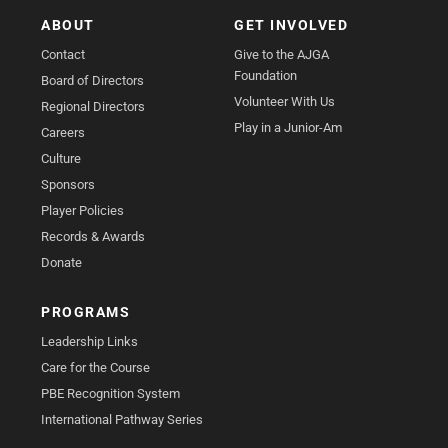
ABOUT
GET INVOLVED
Contact
Give to the AJGA
Foundation
Board of Directors
Volunteer With Us
Regional Directors
Play in a Junior-Am
Careers
Culture
Sponsors
Player Policies
Records & Awards
Donate
PROGRAMS
Leadership Links
Care for the Course
PBE Recognition System
International Pathway Series