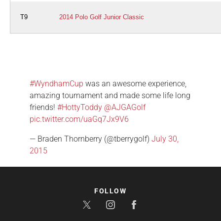
T9
2014 Polo Golf Junior Classic
#WyndhamCup
was an awesome experience,
amazing tournament and made some life long
friends!
#HottyToddy
@AJGAGolf
pic.twitter.com/uaGq7Jx9V6
— Braden Thornberry (@tberrygolf)
July 30,
2015
FOLLOW