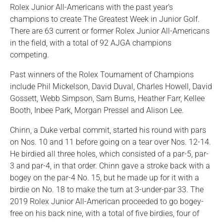
Rolex Junior All-Americans with the past year’s
champions to create The Greatest Week in Junior Golf.
There are 63 current or former Rolex Junior All-Americans
in the field, with a total of 92 AJGA champions
competing.
Past winners of the Rolex Tournament of Champions
include Phil Mickelson, David Duval, Charles Howell, David
Gossett, Webb Simpson, Sam Burns, Heather Farr, Kellee
Booth, Inbee Park, Morgan Pressel and Alison Lee.
Chinn, a Duke verbal commit, started his round with pars
on Nos. 10 and 11 before going on a tear over Nos. 12-14.
He birdied all three holes, which consisted of a par-5, par-
3 and par-4, in that order. Chinn gave a stroke back with a
bogey on the par-4 No. 15, but he made up for it with a
birdie on No. 18 to make the turn at 3-under-par 33. The
2019 Rolex Junior All-American proceeded to go bogey-
free on his back nine, with a total of five birdies, four of