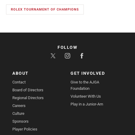
ROLEX TOURNAMENT OF CHAMPIONS
FOLLOW
ABOUT
GET INVOLVED
Contact
Give to the AJGA
Foundation
Board of Directors
Volunteer With Us
Regional Directors
Play in a Junior-Am
Careers
Culture
Sponsors
Player Policies