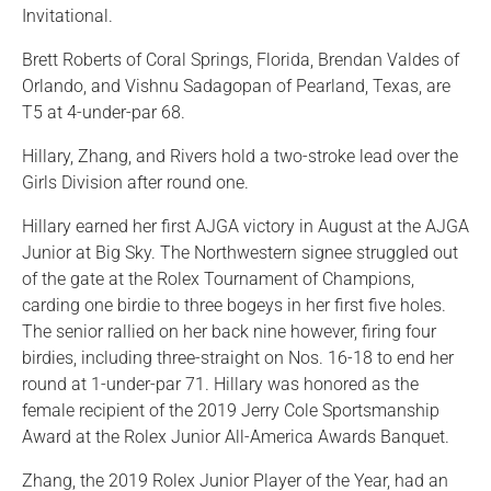
Invitational.
Brett Roberts of Coral Springs, Florida, Brendan Valdes of
Orlando, and Vishnu Sadagopan of Pearland, Texas, are
T5 at 4-under-par 68.
Hillary, Zhang, and Rivers hold a two-stroke lead over the
Girls Division after round one.
Hillary earned her first AJGA victory in August at the AJGA
Junior at Big Sky. The Northwestern signee struggled out
of the gate at the Rolex Tournament of Champions,
carding one birdie to three bogeys in her first five holes.
The senior rallied on her back nine however, firing four
birdies, including three-straight on Nos. 16-18 to end her
round at 1-under-par 71. Hillary was honored as the
female recipient of the 2019 Jerry Cole Sportsmanship
Award at the Rolex Junior All-America Awards Banquet.
Zhang, the 2019 Rolex Junior Player of the Year, had an