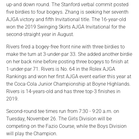
up-and down round. The Stanford verbal commit posted
five birdies to four bogeys. Zhang is seeking her seventh
AJGA victory and fifth Invitational title. The 16-year-old
won the 2019 Swinging Skirts AJGA Invitational for the
second-straight year in August.
Rivers fired a bogey-free front nine with three birdies to
make the turn at 3-under-par 33. She added another birdie
on her back nine before posting three bogeys to finish at
1-under-par 71. Rivers is No. 64 in the Rolex AJGA
Rankings and won her first AJGA event earlier this year at
the Coca-Cola Junior Championship at Boyne Highlands.
Rivers is 14-years-old and has three top-3 finishes in
2019.
Second-round tee times run from 7:30 - 9:20 a.m. on
Tuesday, November 26. The Girls Division will be
competing on the Fazio Course, while the Boys Division
will play the Champion.