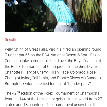
Results
Kelly Chinn of Great Falls, Virginia, fired an opening round
7-under-par 65 on the PGA National Resort & Spa - Fazio
Course to take a one-stroke lead over the Boys Division at
the Rolex Tournament of Champions. In the Girls Division,
Charlotte Hillary of Cherry Hills Village, Colorado, Rose
Zhang of Irvine, California, and Brooke Rivers of (Canada)
Brampton, Ontario are tied for first at 1-under-par 71.
nd
The 42
edition of the Rolex Tournament of Champions
features 144 of the best junior golfers in the world from 27
states and 18 countries. The tournament assembles the