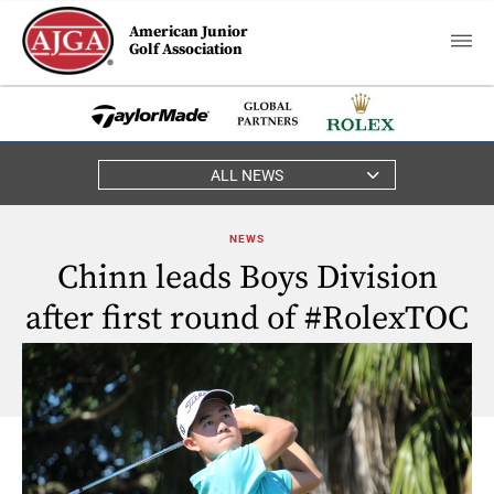
American Junior
Golf Association
ALL NEWS
NEWS
Chinn leads Boys Division
after first round of #RolexTOC