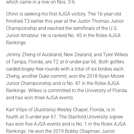
which came in a row on Nos. 3-6.
Chinn is seeking his first AJGA victory. The 16-year-old
finished T3 earlier this year at the Justin Thomas Junior
Championship and reached the semifinals of the U.S.
Junior Amateur. He is ranked No. 45 in the Rolex AJGA
Rankings.
Jimmy Zheng of Auckland, New Zealand, and Tyler Wilkes
of Tampa, Florida, are T2 at 6-under-par 66. Both golfers
carded bogey-free rounds with a total of six birdies each.
Zheng, another Duke commit, won the 2018 Ryan Moore
Junior Championship and is No. 47 in the Rolex AJGA
Rankings. Wilkes is committed to the University of Florida
and has won three AJGA events.
Karl Vilips of (Australia) Wesley Chapel, Florida, is in
fourth at 5-under-par 67. The Stanford University signee
has won five AJGA events and is No. 1 in the Rolex AJGA
Rankings. He won the 2019 Bobby Chapman Junior