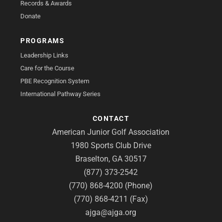
Records & Awards
Donate
PROGRAMS
Leadership Links
Care for the Course
PBE Recognition System
International Pathway Series
CONTACT
American Junior Golf Association
1980 Sports Club Drive
Braselton, GA 30517
(877) 373-2542
(770) 868-4200 (Phone)
(770) 868-4211 (Fax)
ajga@ajga.org