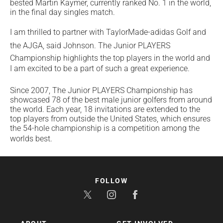
bested Martin Kaymer, currently ranked No. 1 in the world,
in the final day singles match.
I am thrilled to partner with TaylorMade-adidas Golf and
the AJGA, said Johnson. The Junior PLAYERS
Championship highlights the top players in the world and
I am excited to be a part of such a great experience.
Since 2007, The Junior PLAYERS Championship has
showcased 78 of the best male junior golfers from around
the world. Each year, 18 invitations are extended to the
top players from outside the United States, which ensures
the 54-hole championship is a competition among the
worlds best.
FOLLOW