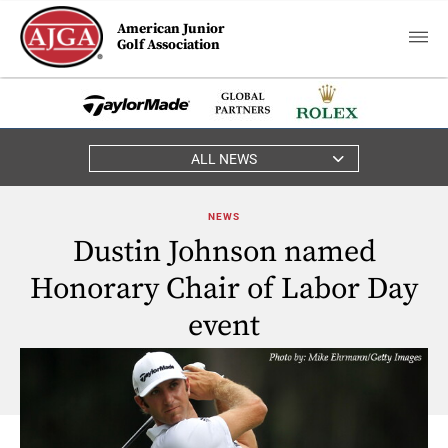
American Junior
Golf Association
ALL NEWS
NEWS
Dustin Johnson named
Honorary Chair of Labor Day
event