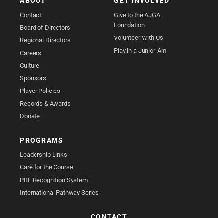
ABOUT
GET INVOLVED
Contact
Give to the AJGA
Foundation
Board of Directors
Volunteer With Us
Regional Directors
Play in a Junior-Am
Careers
Culture
Sponsors
Player Policies
Records & Awards
Donate
PROGRAMS
Leadership Links
Care for the Course
PBE Recognition System
International Pathway Series
CONTACT