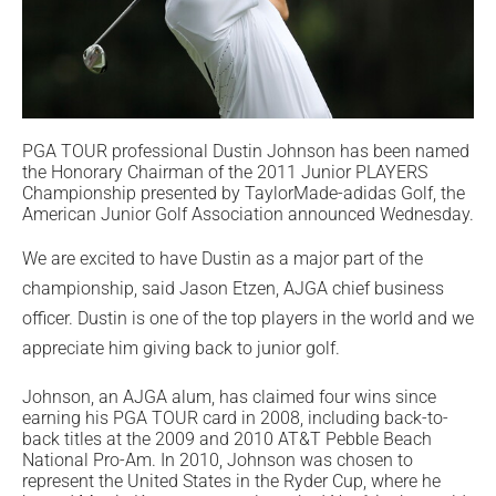
PGA TOUR professional Dustin Johnson has been named
the Honorary Chairman of the 2011 Junior PLAYERS
Championship presented by TaylorMade-adidas Golf, the
American Junior Golf Association announced Wednesday.
We are excited to have Dustin as a major part of the
championship, said Jason Etzen, AJGA chief business
officer. Dustin is one of the top players in the world and we
appreciate him giving back to junior golf.
Johnson, an AJGA alum, has claimed four wins since
earning his PGA TOUR card in 2008, including back-to-
back titles at the 2009 and 2010 AT&T Pebble Beach
National Pro-Am. In 2010, Johnson was chosen to
represent the United States in the Ryder Cup, where he