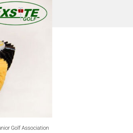
unior Golf Association