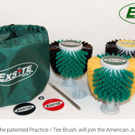
 the patented Practice / Tee Brush, will join the American J