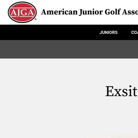
American Junior Golf Asso
JUNIORS
CO
Exsi