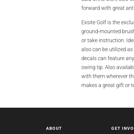
forward with great antic
Exsite Golf is the excl
ground-mounted brush 
or take instruction. Ide
also can be utilized as
decals can feature any
swing tip. Also availab
with them wherever the
makes a great gift or 
ABOUT
GET INV