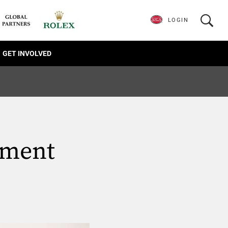
LOGIN
GET INVOLVED
ament