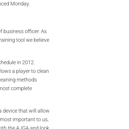
unced Monday.
 business officer. As
raining tool we believe
chedule in 2012.
llows a player to clean
 cleaning methods
lmost complete
a device that will allow
 most important to us,
 with the AJGA and look