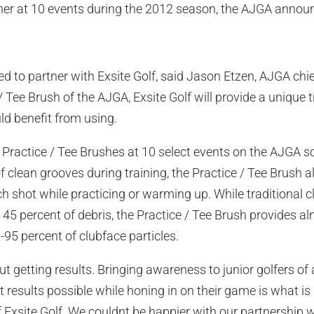
er at 10 events during the 2012 season, the AJGA anno
ed to partner with Exsite Golf, said Jason Etzen, AJGA chief
/ Tee Brush of the AJGA, Exsite Golf will provide a unique t
 benefit from using.
de Practice / Tee Brushes at 10 select events on the AJGA s
of clean grooves during training, the Practice / Tee Brush a
ach shot while practicing or warming up. While traditional
5 percent of debris, the Practice / Tee Brush provides a
95 percent of clubface particles.
bout getting results. Bringing awareness to junior golfers of 
 results possible while honing in on their game is what is
f Exsite Golf. We couldnt be happier with our partnership