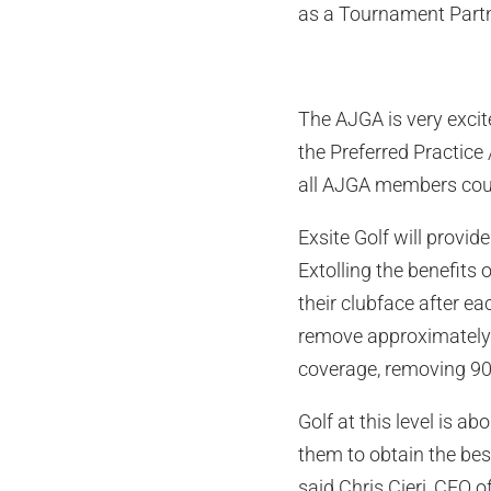
as a Tournament Partn
The AJGA is very excit
the Preferred Practice 
all AJGA members could
Exsite Golf will provi
Extolling the benefits 
their clubface after e
remove approximately 4
coverage, removing 90-
Golf at this level is a
them to obtain the best
said Chris Cieri, CEO o