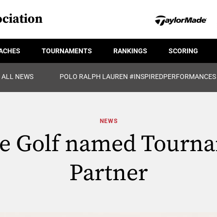
ciation
ACHES
TOURNAMENTS
RANKINGS
SCORING
ALL NEWS
POLO RALPH LAUREN #INSPIREDPERFORMANCES
NEWS
te Golf named Tourn
Partner