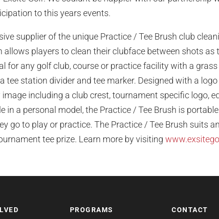
ipation to this years events.
usive supplier of the unique Practice / Tee Brush club clea
allows players to clean their clubface between shots as 
al for any golf club, course or practice facility with a gras
 a tee station divider and tee marker. Designed with a log
 image including a club crest, tournament specific logo, 
le in a personal model, the Practice / Tee Brush is portable
y go to play or practice. The Practice / Tee Brush suits an
tournament tee prize. Learn more by visiting
www.exsitego
OLVED
PROGRAMS
CONTACT