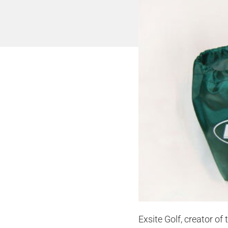
Exsite Golf, creator of