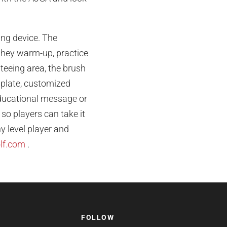
ning device. The
they warm-up, practice
s teeing area, the brush
o plate, customized
educational message or
 so players can take it
y level player and
lf.com
.
FOLLOW